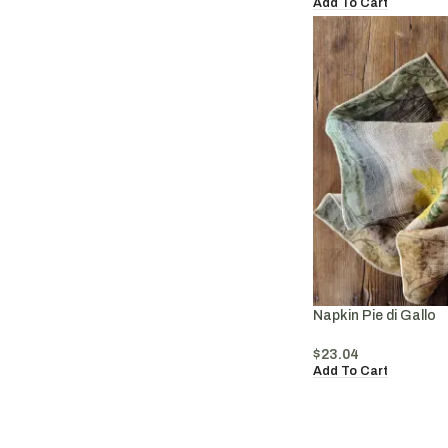
Add To Cart
Napkin Pie di Gallo
$
23.04
Add To Cart