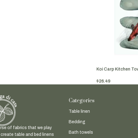
Koi Carp Kitchen To
$
26.49
Add To Cart
Categories
Table linen
Bedding
rse of fabrics that we play
Bath towels
 create table and bed linens