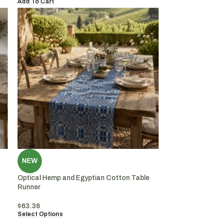
Add To Cart
NEW
Optical Hemp and Egyptian Cotton Table
Runner
$
63.36
Select Options