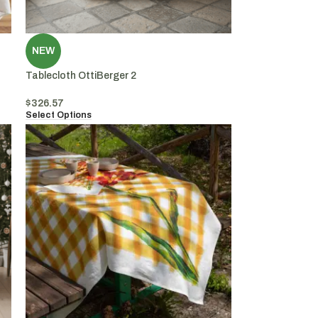
NEW
Tablecloth OttiBerger 2
$
326.57
Select Options