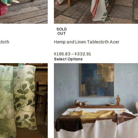
SOLD
OUT
cloth
Hemp and Linen Tablecloth Acer
$
195.83
–
$
332.91
Select Options