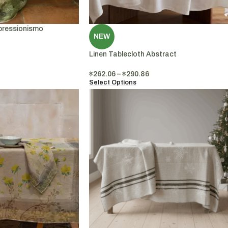
pressionismo
NEW
Linen Tablecloth Abstract
$
262.06
–
$
290.86
Select Options