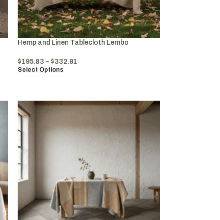
Hemp and Linen Tablecloth Lembo
$
195.83
–
$
332.91
Select Options