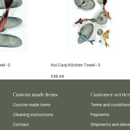
wel -2
Koi Carp Kitchen Towel -3
$
26.49
Add To Cart
Custom made items
Customer servic
Custom made items
Terms and conditions
Cleaning instructions
Payments
Contact
Shipments and delive