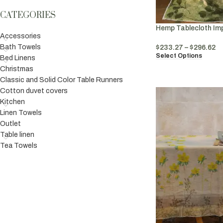
CATEGORIES
Hemp Tablecloth Im
Accessories
Bath Towels
$
233.27
–
$
296.62
Select Options
Bed Linens
Christmas
Classic and Solid Color Table Runners
Cotton duvet covers
Kitchen
Linen Towels
Outlet
Table linen
Tea Towels