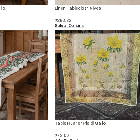
llo
Linen Tablecloth Nives
$
282.22
Select Options
Table Runner Pie di Gallo
$
72.00