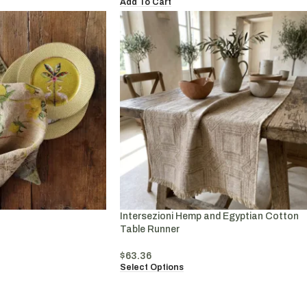
Add To Cart
Intersezioni Hemp and Egyptian Cotton
Table Runner
$
63.36
Select Options