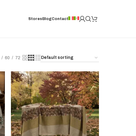
Stores
Blog
Contact
60
72