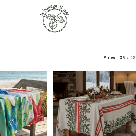
Show
36
48