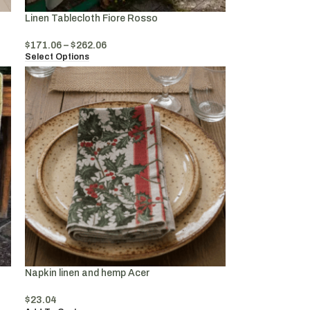
Linen Tablecloth Fiore Rosso
$
171.06
–
$
262.06
Select Options
Napkin linen and hemp Acer
$
23.04