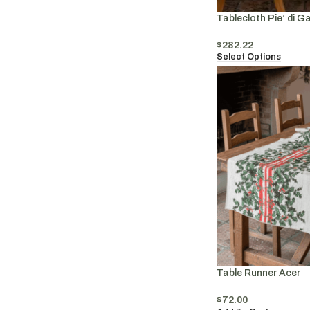
Tablecloth Pie’ di Ga
$
282.22
Select Options
Table Runner Acer
$
72.00