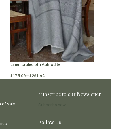
Linen tablecloth Aphrodite
$
175.09
–
$
291.44
Select Options
e
Subscribe to our Newsletter
 of sale
Subscribe now
Follow Us
ries