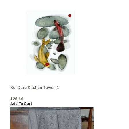
Koi Carp Kitchen Towel -1
$
26.49
Add To Cart