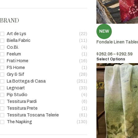
BRAND
NEW
Art de Lys
(22)
Biella Fabric
(11)
Fondale Linen Table
Co.Bi.
(4)
$
262.06
–
$
292.59
Feelum
(1)
Select Options
Frati Home
(16)
FS Home
(1)
Gry & Sif
(28)
La Bottega di Casa
(251)
Legnoart
(33)
Pip Studio
(4)
Tessitura Pardi
(6)
Tessitura Prete
(1)
Tessitura Toscana Telerie
(61)
The Napking
(130)