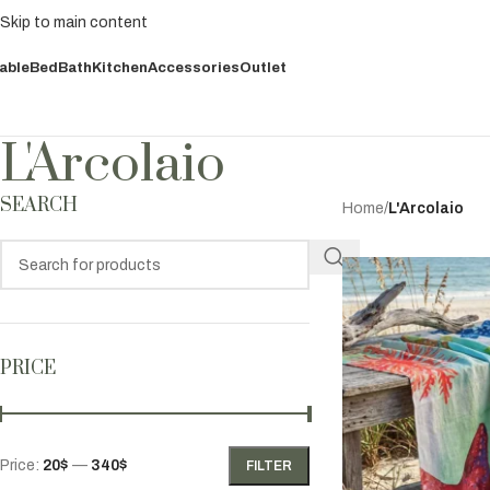
Skip to main content
able
Bed
Bath
Kitchen
Accessories
Outlet
L'Arcolaio
SEARCH
Home
/
L'Arcolaio
PRICE
Price:
20$
—
340$
FILTER