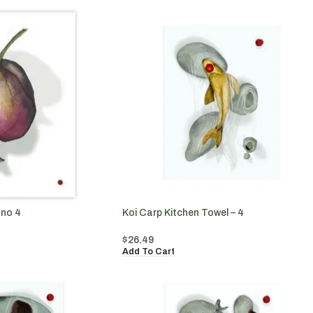
ano 4
Koi Carp Kitchen Towel – 4
$
26.49
Add To Cart