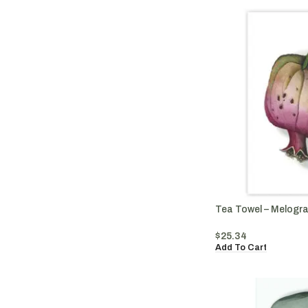
Tea Towel – Melogr
$
25.34
Add To Cart