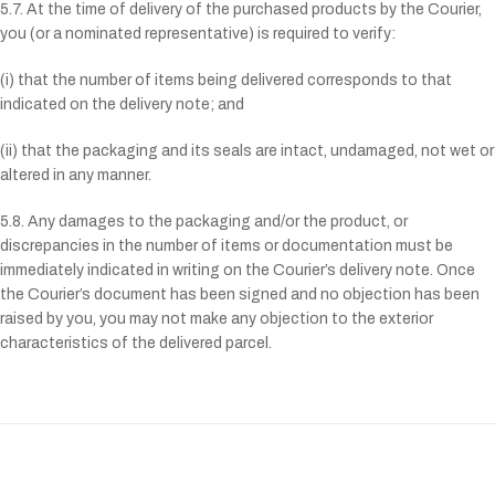
5.7. At the time of delivery of the purchased products by the Courier,
you (or a nominated representative) is required to verify:
(i) that the number of items being delivered corresponds to that
indicated on the delivery note; and
(ii) that the packaging and its seals are intact, undamaged, not wet or
altered in any manner.
5.8. Any damages to the packaging and/or the product, or
discrepancies in the number of items or documentation must be
immediately indicated in writing on the Courier’s delivery note. Once
the Courier’s document has been signed and no objection has been
raised by you, you may not make any objection to the exterior
characteristics of the delivered parcel.