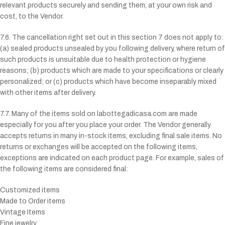
relevant products securely and sending them, at your own risk and
cost, to the Vendor.
7.6. The cancellation right set out in this section 7 does not apply to:
(a) sealed products unsealed by you following delivery, where return of
such products is unsuitable due to health protection or hygiene
reasons; (b) products which are made to your specifications or clearly
personalized; or (c) products which have become inseparably mixed
with other items after delivery.
7.7. Many of the items sold on
labottegadicasa.com
are made
especially for you after you place your order. The Vendor generally
accepts returns in many in-stock items, excluding final sale items. No
returns or exchanges will be accepted on the following items,
exceptions are indicated on each product page. For example, sales of
the following items are considered final:
Customized items
Made to Order items
Vintage Items
Fine jewelry