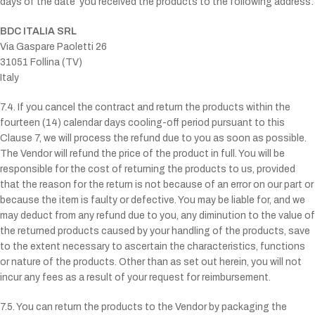
days of the date
you received the products to the following address:
BDC ITALIA SRL
Via Gaspare Paoletti 26
31051 Follina (TV)
Italy
7.4. If you cancel the contract and return the products within the
fourteen (14) calendar days cooling-off period pursuant to this
Clause 7, we will process the refund due to you as soon as possible.
The Vendor will refund the price of the product in full. You will be
responsible for the cost of returning the products to us, provided
that the reason for the return is not because of an error on our part or
because the item is faulty or defective. You may be liable for, and we
may deduct from any refund due to you, any diminution to the value of
the returned products caused by your handling of the products, save
to the extent necessary to ascertain the characteristics, functions
or nature of the products. Other than as set out herein, you will not
incur any fees as a result of your request for reimbursement.
7.5. You can return the products to the Vendor by packaging the