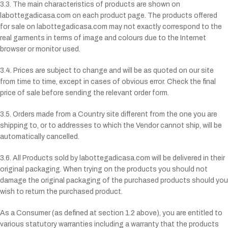
3.3. The main characteristics of products are shown on
labottegadicasa.com on each product page. The products offered
for sale on labottegadicasa.com may not exactly correspond to the
real garments in terms of image and colours due to the Internet
browser or monitor used.
3.4. Prices are subject to change and will be as quoted on our site
from time to time, except in cases of obvious error. Check the final
price of sale before sending the relevant order form.
3.5. Orders made from a Country site different from the one you are
shipping to, or to addresses to which the Vendor cannot ship, will be
automatically cancelled.
3.6. All Products sold by labottegadicasa.com will be delivered in their
original packaging. When trying on the products you should not
damage the original packaging of the purchased products should you
wish to return the purchased product.
As a Consumer (as defined at section 1.2 above), you are entitled to
various statutory warranties including a warranty that the products