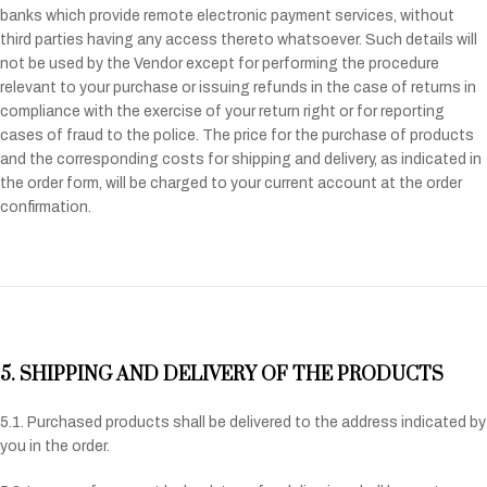
banks which provide remote electronic payment services, without
third parties having any access thereto whatsoever. Such details will
not be used by the Vendor except for performing the procedure
relevant to your purchase or issuing refunds in the case of returns in
compliance with the exercise of your return right or for reporting
cases of fraud to the police. The price for the purchase of products
and the corresponding costs for shipping and delivery, as indicated in
the order form, will be charged to your current account at the order
confirmation.
5. SHIPPING AND DELIVERY OF THE PRODUCTS
5.1. Purchased products shall be delivered to the address indicated by
you in the order.