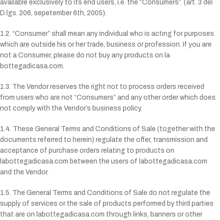
available exclusively to its end users, i.e. the “Consumers”. (art. 3 del
D.lgs. 206, sepetember 6th, 2005).
1.2. “Consumer” shall mean any individual who is acting for purposes
which are outside his or her trade, business or profession. If you are
not a Consumer, please do not buy any products on la
bottegadicasa.com.
1.3. The Vendor reserves the right not to process orders received
from users who are not “Consumers” and any other order which does
not comply with the Vendor’s business policy.
1.4. These General Terms and Conditions of Sale (together with the
documents referred to herein) regulate the offer, transmission and
acceptance of purchase orders relating to products on
labottegadicasa.com between the users of labottegadicasa.com
and the Vendor.
1.5. The General Terms and Conditions of Sale do not regulate the
supply of services or the sale of products performed by third parties
that are on labottegadicasa.com through links, banners or other