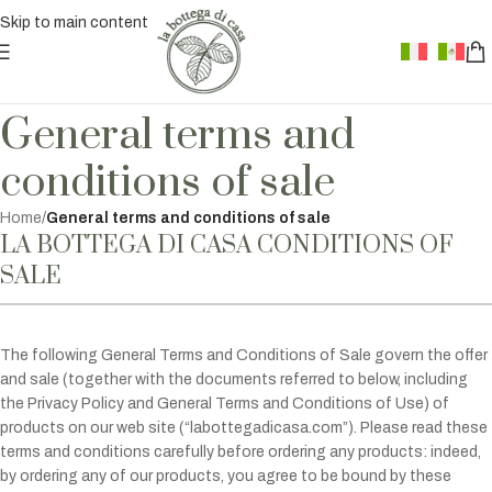
Skip to main content
General terms and
conditions of sale
Home
/
General terms and conditions of sale
LA BOTTEGA DI CASA CONDITIONS OF
SALE
The following General Terms and Conditions of Sale govern the offer
and sale (together with the documents referred to below, including
the Privacy Policy and General Terms and Conditions of Use) of
products on our web site (“labottegadicasa.com”). Please read these
terms and conditions carefully before ordering any products: indeed,
by ordering any of our products, you agree to be bound by these