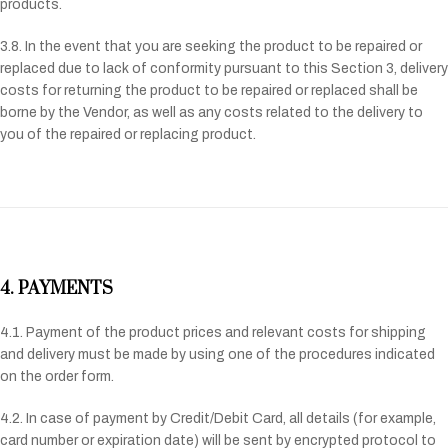
products.
3.8. In the event that you are seeking the product to be repaired or
replaced due to lack of conformity pursuant to this Section 3, delivery
costs for returning the product to be repaired or replaced shall be
borne by the Vendor, as well as any costs related to the delivery to
you of the repaired or replacing product.
4. PAYMENTS
4.1. Payment of the product prices and relevant costs for shipping
and delivery must be made by using one of the procedures indicated
on the order form.
4.2. In case of payment by Credit/Debit Card, all details (for example,
card number or expiration date) will be sent by encrypted protocol to