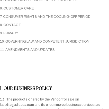
5. SHIPPING AND DELIVERY OF THE PRODUCTS
6. CUSTOMER CARE
7. CONSUMER RIGHTS AND THE COOLING-OFF PERIOD
8. CONTACT
9. PRIVACY
10. GOVERNING LAW AND COMPETENT JURISDICTION
11. AMENDMENTS AND UPDATES
1. OUR BUSINESS POLICY
1.1. The products offered by the Vendor for sale on
labottegadicasa.com and its e-commerce business services are