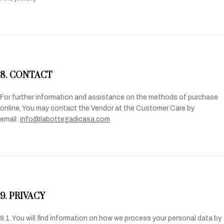
8. CONTACT
For further information and assistance on the methods of purchase
online, You may contact the Vendor at the Customer Care by
email:
info@labottegadicasa.com
9. PRIVACY
9.1. You will find information on how we process your personal data by