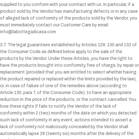
supplied to you conform with your contract with us. In particular, if a
product sold by the Vendor has manufacturing defects or in any case
of alleged lack of conformity of the products sold by the Vendor, you
must immediately contact our Customer Care by email:
info@labottegadicasa.com
3.7. The legal guarantees established by Articles 129, 130 and 132 of
the Consumer Code as defined below apply to the sale of the
products by the Vendor. Under these Articles, you have the right to
have the products brought into conformity, free of charge, by repair or
replacement (provided that you are entitled to select whether having
the product repaired or replaced within the limits provided by the law),
or, in case of failure of one of the remedies above (according to
Article 130, para 7, of the Consumer Code), to have an appropriate
reduction in the price of the products, or the contract cancelled. You
lose these rights if fails to notify the Vendor of the lack of
conformity within 2 (two) months of the date on which you detected
such lack of conformity. In any event, actions intended to assert a
lack of conformity not maliciously concealed by the Vendor shall
automatically lapse 26 (twenty six) months after the delivery of the