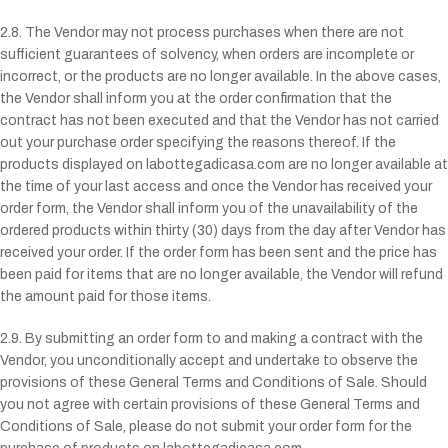
2.8. The Vendor may not process purchases when there are not
sufficient guarantees of solvency, when orders are incomplete or
incorrect, or the products are no longer available. In the above cases,
the Vendor shall inform you at the order confirmation that the
contract has not been executed and that the Vendor has not carried
out your purchase order specifying the reasons thereof. If the
products displayed on labottegadicasa.com are no longer available at
the time of your last access and once the Vendor has received your
order form, the Vendor shall inform you of the unavailability of the
ordered products within thirty (30) days from the day after Vendor has
received your order. If the order form has been sent and the price has
been paid for items that are no longer available, the Vendor will refund
the amount paid for those items.
2.9. By submitting an order form to and making a contract with the
Vendor, you unconditionally accept and undertake to observe the
provisions of these General Terms and Conditions of Sale. Should
you not agree with certain provisions of these General Terms and
Conditions of Sale, please do not submit your order form for the