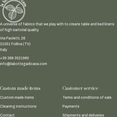
A universe of fabrics that we play with to create table and bed linens
of high sartorial quality.
Via Paoletti, 26
31051 Follina (TV)
Italy
+39 388 3521960
info@labottegadicasa.com
Custom made items
Customer service
Custom made items
Terms and conditions of sale
Cleaning instructions
Payments
Contact
Shipments and deliveries