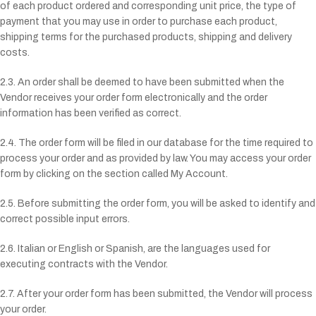
of each product ordered and corresponding unit price, the type of
payment that you may use in order to purchase each product,
shipping terms for the purchased products, shipping and delivery
costs.
2.3. An order shall be deemed to have been submitted when the
Vendor receives your order form electronically and the order
information has been verified as correct.
2.4. The order form will be filed in our database for the time required to
process your order and as provided by law. You may access your order
form by clicking on the section called My Account.
2.5. Before submitting the order form, you will be asked to identify and
correct possible input errors.
2.6. Italian or English or Spanish, are the languages used for
executing contracts with the Vendor.
2.7. After your order form has been submitted, the Vendor will process
your order.