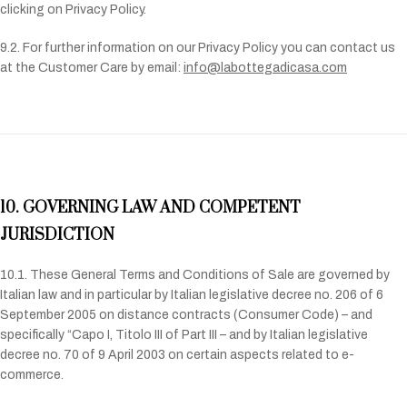
clicking on Privacy Policy.
9.2. For further information on our Privacy Policy you can contact us
at the Customer Care by email:
info@labottegadicasa.com
10. GOVERNING LAW AND COMPETENT
JURISDICTION
10.1. These General Terms and Conditions of Sale are governed by
Italian law and in particular by Italian legislative decree no. 206 of 6
September 2005 on distance contracts (Consumer Code) – and
specifically “Capo I, Titolo III of Part III – and by Italian legislative
decree no. 70 of 9 April 2003 on certain aspects related to e-
commerce.