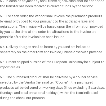
5.2. In case of payment by bank transfer, deliveries shall be sent once
the transfer has been received in cleared funds by the Vendor.
5.3. For each order, the Vendor shall invoice the purchased products
by email or by post to you, pursuant to the applicable laws and
regulations. The invoice will be based upon the information provided
by you at the time of the order. No alterations to the invoice are
possible after the invoice has been issued.
5.4. Delivery charges shall be borne by you and are indicated
separately on the order form and invoice, unless otherwise provided
5.5. Orders shipped outside of the European Union may be subject to
import duties.
5.6. The purchased product shall be delivered by a courier service
selected by the Vendor (hereinafter, “Courier”); the purchased
products will be delivered on working days (thus excluding Saturdays,
Sundays and local or national holidays) within the term indicated
during the check out process.