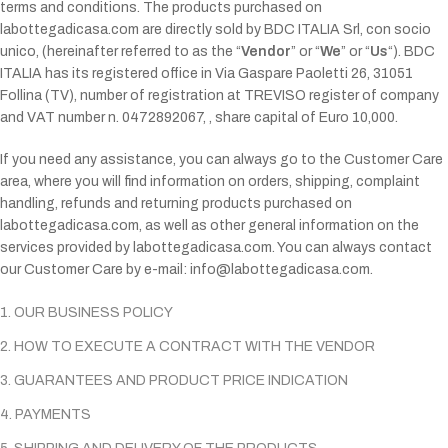
terms and conditions. The products purchased on
labottegadicasa.com are directly sold by BDC ITALIA Srl, con socio
unico, (hereinafter referred to as the “
Vendor
” or “
We
” or “
Us
“). BDC
ITALIA has its registered office in Via Gaspare Paoletti 26, 31051
Follina (TV), number of registration at TREVISO register of company
and VAT number n. 0472892067, , share capital of Euro 10,000.
If you need any assistance, you can always go to the Customer Care
area, where you will find information on orders, shipping, complaint
handling, refunds and returning products purchased on
labottegadicasa.com, as well as other general information on the
services provided by labottegadicasa.com. You can always contact
our Customer Care by e-mail:
info@labottegadicasa.com.
1. OUR BUSINESS POLICY
2. HOW TO EXECUTE A CONTRACT WITH THE VENDOR
3. GUARANTEES AND PRODUCT PRICE INDICATION
4. PAYMENTS