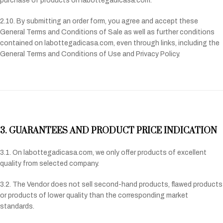
purchase of products on labottegadicasa.com.
2.10. By submitting an order form, you agree and accept these
General Terms and Conditions of Sale as well as further conditions
contained on labottegadicasa.com, even through links, including the
General Terms and Conditions of Use and Privacy Policy.
3. GUARANTEES AND PRODUCT PRICE INDICATION
3.1. On labottegadicasa.com, we only offer products of excellent
quality from selected company.
3.2. The Vendor does not sell second-hand products, flawed products
or products of lower quality than the corresponding market
standards.