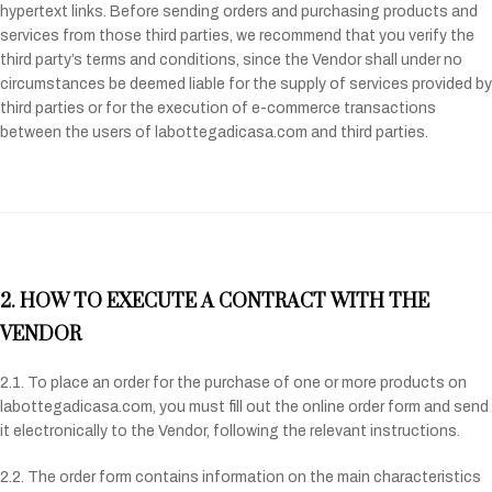
hypertext links. Before sending orders and purchasing products and
services from those third parties, we recommend that you verify the
third party’s terms and conditions, since the Vendor shall under no
circumstances be deemed liable for the supply of services provided by
third parties or for the execution of e-commerce transactions
between the users of labottegadicasa.com and third parties.
2. HOW TO EXECUTE A CONTRACT WITH THE
VENDOR
2.1. To place an order for the purchase of one or more products on
labottegadicasa.com, you must fill out the online order form and send
it electronically to the Vendor, following the relevant instructions.
2.2. The order form contains information on the main characteristics