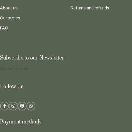
About us
Returns and refunds
Our stores
FAQ
Subscribe to our Newsletter
Subscribe now
Follow Us
Payment methods