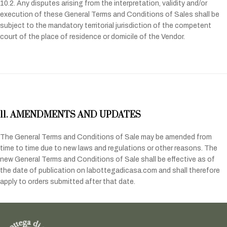
10.2. Any disputes arising from the interpretation, validity and/or
execution of these General Terms and Conditions of Sales shall be
subject to the mandatory territorial jurisdiction of the competent
court of the place of residence or domicile of the Vendor.
11. AMENDMENTS AND UPDATES
The General Terms and Conditions of Sale may be amended from
time to time due to new laws and regulations or other reasons. The
new General Terms and Conditions of Sale shall be effective as of
the date of publication on labottegadicasa.com and shall therefore
apply to orders submitted after that date.