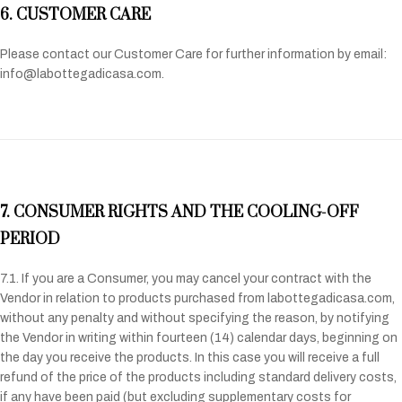
6. CUSTOMER CARE
Please contact our Customer Care for further information by email:
info@labottegadicasa.com.
7. CONSUMER RIGHTS AND THE COOLING-OFF
PERIOD
7.1. If you are a Consumer, you may cancel your contract with the
Vendor in relation to products purchased from labottegadicasa.com,
without any penalty and without specifying the reason, by notifying
the Vendor in writing within fourteen (14) calendar days, beginning on
the day you receive the products. In this case you will receive a full
refund of the price of the products including standard delivery costs,
if any have been paid (but excluding supplementary costs for