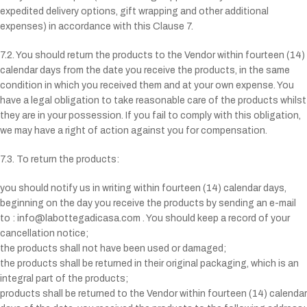
expedited delivery options, gift wrapping and other additional
expenses) in accordance with this Clause 7.
7.2. You should return the products to the Vendor within fourteen (14)
calendar days from the date you receive the products, in the same
condition in which you received them and at your own expense. You
have a legal obligation to take reasonable care of the products whilst
they are in your possession. If you fail to comply with this obligation,
we may have a right of action against you for compensation.
7.3. To return the products:
you should notify us in writing within fourteen (14) calendar days,
beginning on the day you receive the products by sending an e-mail
to : info@labottegadicasa.com . You should keep a record of your
cancellation notice;
the products shall not have been used or damaged;
the products shall be returned in their original packaging, which is an
integral part of the products;
products shall be returned to the Vendor within fourteen (14) calendar