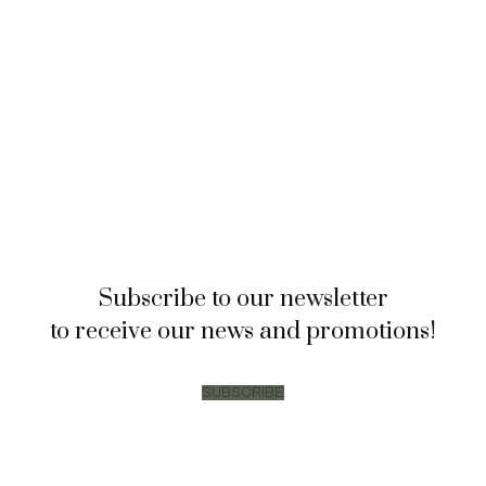
Subscribe to our newsletter
to receive our news and promotions!
SUBSCRIBE