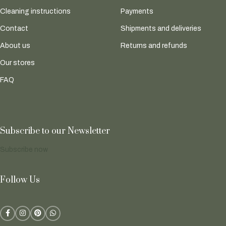
Cleaning instructions
Payments
Contact
Shipments and deliveries
About us
Returns and refunds
Our stores
FAQ
Subscribe to our Newsletter
Subscribe now
Follow Us