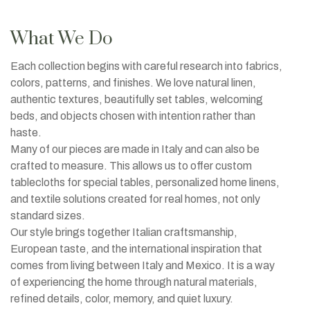
What We Do
Each collection begins with careful research into fabrics,
colors, patterns, and finishes. We love natural linen,
authentic textures, beautifully set tables, welcoming
beds, and objects chosen with intention rather than
haste.
Many of our pieces are made in Italy and can also be
crafted to measure. This allows us to offer custom
tablecloths for special tables, personalized home linens,
and textile solutions created for real homes, not only
standard sizes.
Our style brings together Italian craftsmanship,
European taste, and the international inspiration that
comes from living between Italy and Mexico. It is a way
of experiencing the home through natural materials,
refined details, color, memory, and quiet luxury.