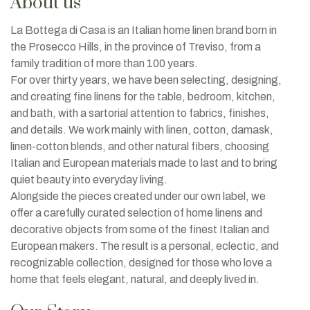
About us
La Bottega di Casa is an Italian home linen brand born in
the Prosecco Hills, in the province of Treviso, from a
family tradition of more than 100 years.
For over thirty years, we have been selecting, designing,
and creating fine linens for the table, bedroom, kitchen,
and bath, with a sartorial attention to fabrics, finishes,
and details. We work mainly with linen, cotton, damask,
linen-cotton blends, and other natural fibers, choosing
Italian and European materials made to last and to bring
quiet beauty into everyday living.
Alongside the pieces created under our own label, we
offer a carefully curated selection of home linens and
decorative objects from some of the finest Italian and
European makers. The result is a personal, eclectic, and
recognizable collection, designed for those who love a
home that feels elegant, natural, and deeply lived in.