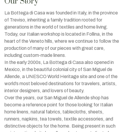
Our Story
La Bottega di Casa was founded in Italy, in the province
of Treviso, inheriting a family tradition rooted for
generations in the world of textiles and home living.
Today, our Italian workshop is located in Follina, in the
heart of the Veneto hills, where we continue to follow the
production of many of our pieces with great care,
including custom-made linens.
In the early 2000s, La Bottega di Casa also opened in
Mexico, in the beautiful colonial city of San Miguel de
Allende, a UNESCO World Heritage site and one of the
world’s most beloved destinations for travelers, artists,
interior designers, and lovers of beauty.
Over the years, our San Miguel de Allende shop has
become a reference point for those looking for Italian
home linens, natural fabrics, tablecloths, sheets,
runners, napkins, tea towels, textile accessories, and
distinctive objects for the home. Being present in such