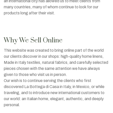
an international city has allowed us to meet clients from
many countries, many of whom continue to look for our
products long after their visit.
Why We Sell Online
This website was created to bring online part of the world
our clients discover in our shops: high-quality home linens,
Made in Italy textiles, natural fabrics, and carefully selected
pieces chosen with the same attention we have always
given to those who visit us in person.
Our wish is to continue serving the clients who first
discovered La Bottega di Casa in Italy, in Mexico, or while
traveling, and to introduce new international customers to
our world: an Italian home, elegant, authentic, and deeply
personal.