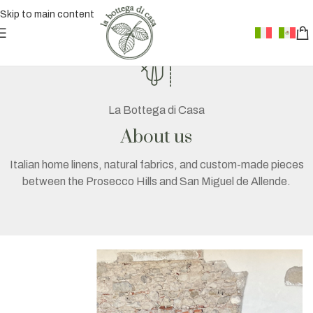
Skip to main content
La Bottega di Casa
About us
Italian home linens, natural fabrics, and custom-made pieces
between the Prosecco Hills and San Miguel de Allende.