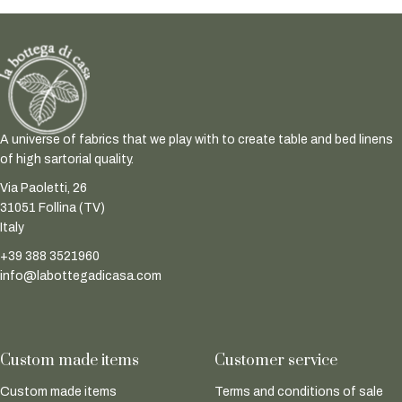
A universe of fabrics that we play with to create table and bed linens
of high sartorial quality.
Via Paoletti, 26
31051 Follina (TV)
Italy
+39 388 3521960
info@labottegadicasa.com
Custom made items
Customer service
Custom made items
Terms and conditions of sale