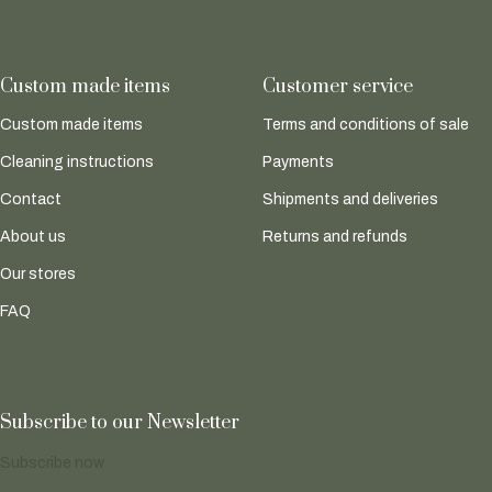
Custom made items
Customer service
Custom made items
Terms and conditions of sale
Cleaning instructions
Payments
Contact
Shipments and deliveries
About us
Returns and refunds
Our stores
FAQ
Subscribe to our Newsletter
Subscribe now