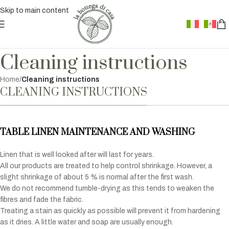
Skip to main content
Cleaning instructions
Home
/
Cleaning instructions
CLEANING INSTRUCTIONS
TABLE LINEN MAINTENANCE AND WASHING
Linen that is well looked after will last for years.
All our products are treated to help control shrinkage. However, a
slight shrinkage of about 5 % is normal after the first wash.
We do not recommend tumble-drying as this tends to weaken the
fibres and fade the fabric.
Treating a stain as quickly as possible will prevent it from hardening
as it dries. A little water and soap are usually enough.