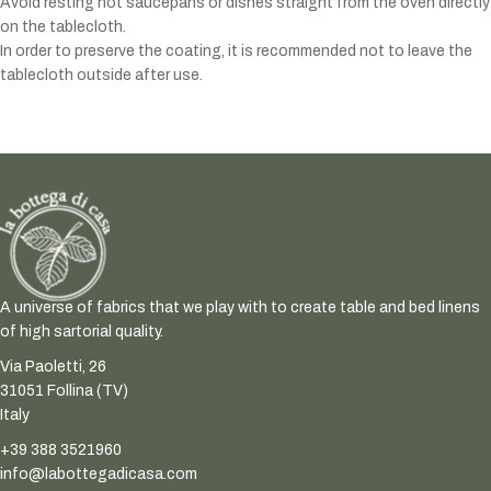
Avoid resting hot saucepans or dishes straight from the oven directly
on the tablecloth.
In order to preserve the coating, it is recommended not to leave the
tablecloth outside after use.
A universe of fabrics that we play with to create table and bed linens
of high sartorial quality.
Via Paoletti, 26
31051 Follina (TV)
Italy
+39 388 3521960
info@labottegadicasa.com