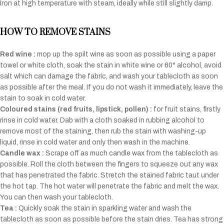
Iron at high temperature with steam, ideally while still slightly damp.
HOW TO REMOVE STAINS
Red wine :
mop up the spilt wine as soon as possible using a paper
towel or white cloth, soak the stain in white wine or 60° alcohol, avoid
salt which can damage the fabric, and wash your tablecloth as soon
as possible after the meal. If you do not wash it immediately, leave the
stain to soak in cold water.
Coloured stains (red fruits, lipstick, pollen) :
for fruit stains, firstly
rinse in cold water. Dab with a cloth soaked in rubbing alcohol to
remove most of the staining, then rub the stain with washing-up
liquid, rinse in cold water and only then wash in the machine.
Candle wax :
Scrape off as much candle wax from the tablecloth as
possible. Roll the cloth between the fingers to squeeze out any wax
that has penetrated the fabric. Stretch the stained fabric taut under
the hot tap. The hot water will penetrate the fabric and melt the wax.
You can then wash your tablecloth.
Tea :
Quickly soak the stain in sparkling water and wash the
tablecloth as soon as possible before the stain dries. Tea has strong