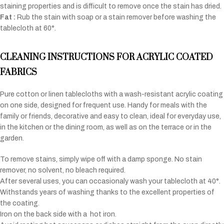
staining properties and is difficult to remove once the stain has dried.
Fat :
Rub the stain with soap or a stain remover before washing the
tablecloth at 60°.
CLEANING INSTRUCTIONS FOR ACRYLIC COATED
FABRICS
Pure cotton or linen tablecloths with a wash-resistant acrylic coating
on one side, designed for frequent use. Handy for meals with the
family or friends, decorative and easy to clean, ideal for everyday use,
in the kitchen or the dining room, as well as on the terrace or in the
garden.
To remove stains, simply wipe off with a damp sponge. No stain
remover, no solvent, no bleach required.
After several uses, you can occasionaly wash your tablecloth at 40°.
Withstands years of washing thanks to the excellent properties of
the coating.
Iron on the back side with a
hot iron.