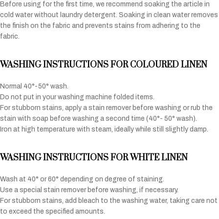
Before using for the first time, we recommend soaking the article in
cold water without laundry detergent. Soaking in clean water removes
the finish on the fabric and prevents stains from adhering to the
fabric.
WASHING INSTRUCTIONS FOR COLOURED LINEN
Normal 40°-50° wash.
Do not put in your washing machine folded items.
For stubborn stains, apply a stain remover before washing or rub the
stain with soap before washing a second time (40°- 50° wash).
Iron at high temperature with steam, ideally while still slightly damp.
WASHING INSTRUCTIONS FOR WHITE LINEN
Wash at 40° or 60° depending on degree of staining.
Use a special stain remover before washing, if necessary.
For stubborn stains, add bleach to the washing water, taking care not
to exceed the specified amounts.