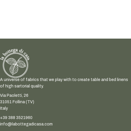
A universe of fabrics that we play with to create table and bed linens
of high sartorial quality.
Via Paoletti, 26
31051 Follina (TV)
Italy
+39 388 3521960
info@labottegadicasa.com