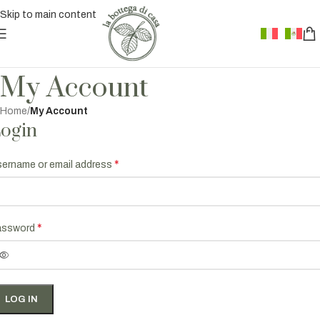
Skip to main content
My Account
Home
/
My Account
ogin
*
ername or email address
*
assword
LOG IN