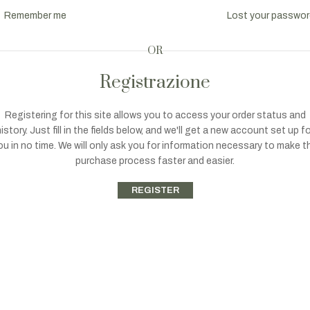
Remember me
Lost your passwo
OR
Registrazione
Registering for this site allows you to access your order status and
istory. Just fill in the fields below, and we'll get a new account set up f
ou in no time. We will only ask you for information necessary to make t
purchase process faster and easier.
REGISTER