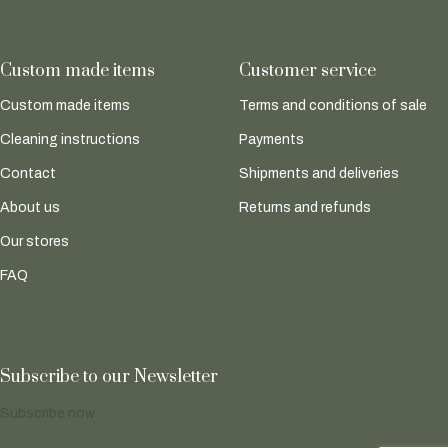
Custom made items
Customer service
Custom made items
Terms and conditions of sale
Cleaning instructions
Payments
Contact
Shipments and deliveries
About us
Returns and refunds
Our stores
FAQ
Subscribe to our Newsletter
Subscribe now