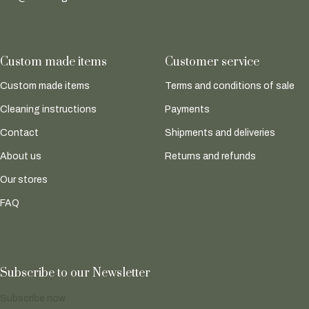
Custom made items
Customer service
Custom made items
Terms and conditions of sale
Cleaning instructions
Payments
Contact
Shipments and deliveries
About us
Returns and refunds
Our stores
FAQ
Subscribe to our Newsletter
Subscribe now