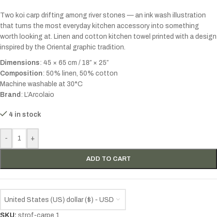
Two koi carp drifting among river stones — an ink wash illustration
that turns the most everyday kitchen accessory into something
worth looking at. Linen and cotton kitchen towel printed with a design
inspired by the Oriental graphic tradition.
Dimensions
: 45 × 65 cm / 18″ × 25″
Composition
: 50% linen, 50% cotton
Machine washable at 30°C
Brand
: L’Arcolaio
4 in stock
-
+
ADD TO CART
United States (US) dollar ($) - USD
SKU:
strof-carpe 1