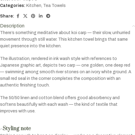
Categories:
Kitchen
,
Tea Towels
Share:
Description
There’s something meditative about koi carp — their slow, unhurried
movement through still water. This kitchen towel brings that same
quiet presence into the kitchen.
The illustration, rendered in ink wash style with references to
Japanese graphic art, depicts two carp — one golden, one deep red
— swimming among smooth river stones on an ivory white ground. A
small red seal in the corner completes the composition with an
authentic finishing touch.
The 50/50 linen and cotton blend offers good absorbency and
softens beautifully with each wash — the kind of textile that
improves with use.
Styling note