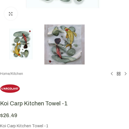
Click to enlarge
Home
/
Kitchen
Koi Carp Kitchen Towel -1
$
26.49
Koi Carp Kitchen Towel -1