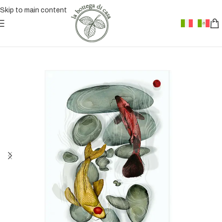
Skip to main content