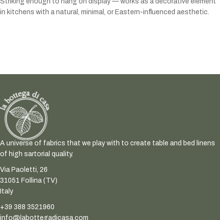
Striking enough to hang on display — works as a decorative element
in kitchens with a natural, minimal, or Eastern-influenced aesthetic.
A universe of fabrics that we play with to create table and bed linens
of high sartorial quality.
Via Paoletti, 26
31051 Follina (TV)
Italy
+39 388 3521960
info@labottegadicasa.com