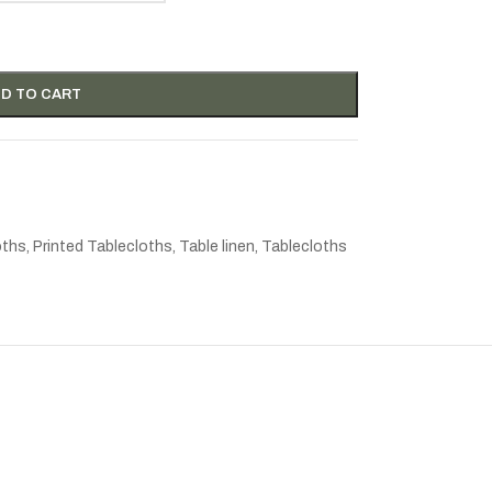
D TO CART
oths
,
Printed Tablecloths
,
Table linen
,
Tablecloths