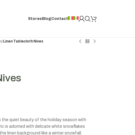
Stores
Blog
Contact
hs
/
Linen Tablecloth Nives
Nives
es the quiet beauty of the holiday season with
ic is adorned with delicate white snowflakes
the linen background like a winter snowfall.