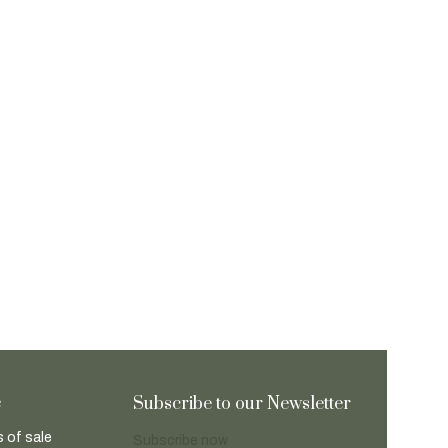
e
Subscribe to our Newsletter
 of sale
Subscribe now