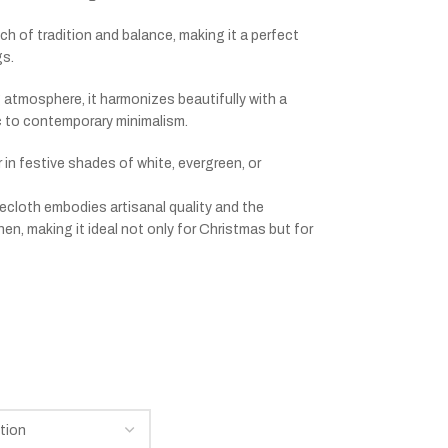
h of tradition and balance, making it a perfect
gs.
atmosphere, it harmonizes beautifully with a
ic to contemporary minimalism.
or in festive shades of white, evergreen, or
blecloth embodies artisanal quality and the
n, making it ideal not only for Christmas but for