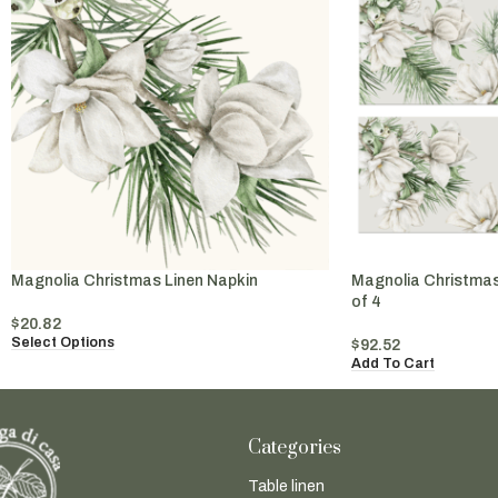
Magnolia Christmas Linen Napkin
Magnolia Christmas
of 4
$
20.82
Select Options
$
92.52
Add To Cart
Categories
Table linen