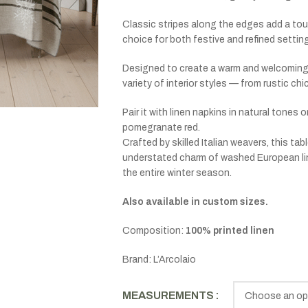
Classic stripes along the edges add a touc
choice for both festive and refined settin
Designed to create a warm and welcoming 
variety of interior styles — from rustic ch
Pair it with linen napkins in natural tones 
pomegranate red.
Crafted by skilled Italian weavers, this ta
understated charm of washed European line
the entire winter season.
Also available in custom sizes.
Composition:
100% printed linen
Brand: L’Arcolaio
MEASUREMENTS