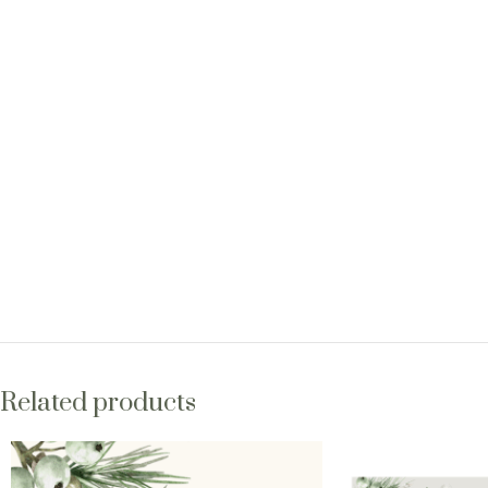
Related products