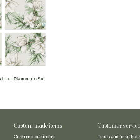
 Linen Placemats Set
Custom made items
Customer servic
Custom made items
Terms and conditions