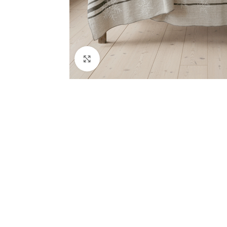
Click to enlarge