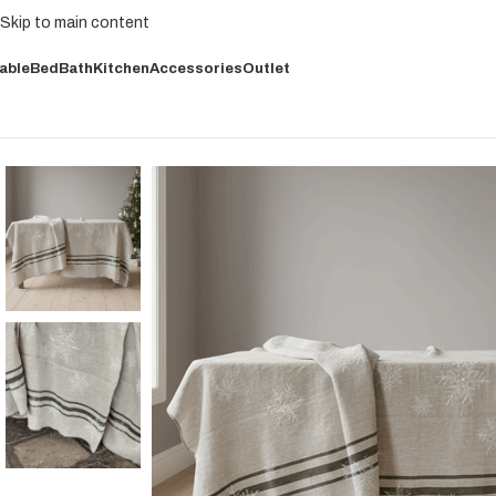
Skip to main content
able
Bed
Bath
Kitchen
Accessories
Outlet