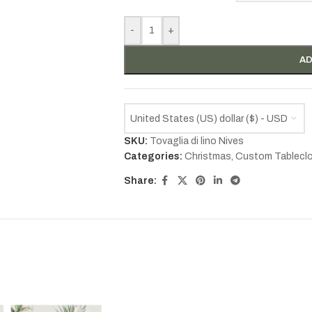
-
+
AD
United States (US) dollar ($) - USD
SKU:
Tovaglia di lino Nives
Categories:
Christmas
,
Custom Tablecl
Share: