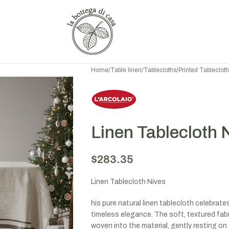
Home
/
Table linen
/
Tablecloths
/
Printed Tableclot
Linen Tablecloth 
$
283.35
Linen Tablecloth Nives
his pure natural linen tablecloth celebrat
timeless elegance. The soft, textured fabr
woven into the material, gently resting on 