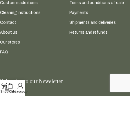
Custom made items
Terms and conditions of sale
Cleaning instructions
Payments
Contact
Shipments and deliveries
About us
Returns and refunds
Our stores
FAQ
Subscribe to our Newsletter
Shop
Cart
My account
Subscribe now
Follow Us