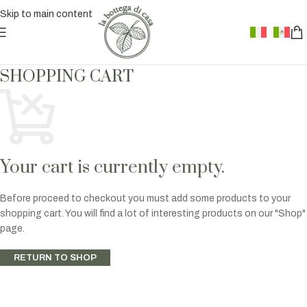
Skip to main content
SHOPPING CART
Your cart is currently empty.
Before proceed to checkout you must add some products to your
shopping cart. You will find a lot of interesting products on our "Shop"
page.
RETURN TO SHOP