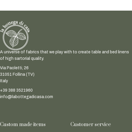
A universe of fabrics that we play with to create table and bed linens
of high sartorial quality.
Via Paoletti, 26
31051 Follina (TV)
Italy
+39 388 3521960
info@labottegadicasa.com
Custom made items
Customer service