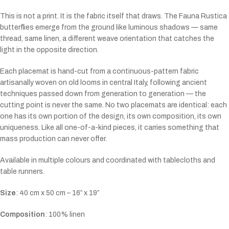
This is not a print. It is the fabric itself that draws. The Fauna Rustica
butterflies emerge from the ground like luminous shadows — same
thread, same linen, a different weave orientation that catches the
light in the opposite direction.
Each placemat is hand-cut from a continuous-pattern fabric
artisanally woven on old looms in central Italy, following ancient
techniques passed down from generation to generation — the
cutting point is never the same. No two placemats are identical: each
one has its own portion of the design, its own composition, its own
uniqueness. Like all one-of-a-kind pieces, it carries something that
mass production can never offer.
Available in multiple colours and coordinated with tablecloths and
table runners.
Size
:
40
cm x 50 cm – 16″ x 19″
Composition
: 100% linen