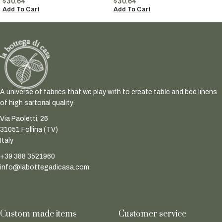
$
30.64
$
30.64
Add To Cart
Add To Cart
A universe of fabrics that we play with to create table and bed linens
of high sartorial quality.
Via Paoletti, 26
31051 Follina (TV)
Italy
+39 388 3521960
info@labottegadicasa.com
Custom made items
Customer service