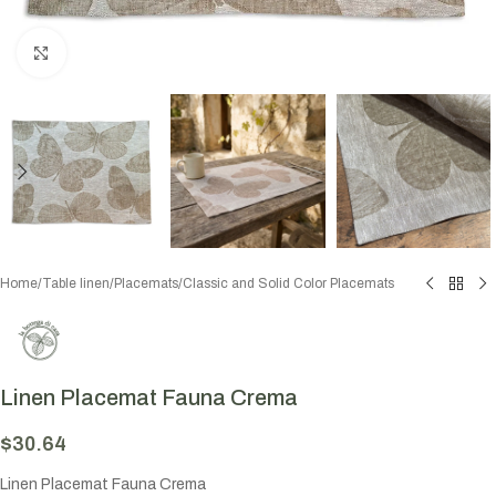
Click to enlarge
Home
/
Table linen
/
Placemats
/
Classic and Solid Color Placemats
Linen Placemat Fauna Crema
$
30.64
Linen Placemat Fauna Crema