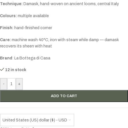
Technique:
Damask, hand-woven on ancient looms, central Italy
Colours:
multiple available
Finish:
hand-finished corner
Care:
machine wash 40°C, iron with steam while damp — damask
recovers its sheen with heat
Brand
: La Bottega di Casa
12 in stock
-
+
ADD TO CART
United States (US) dollar ($) - USD