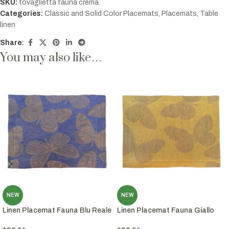
SKU:
tovaglietta fauna crema
Categories:
Classic and Solid Color Placemats
,
Placemats
,
Table
linen
Share:
You may also like…
NEW
NEW
Linen Placemat Fauna Blu Reale
Linen Placemat Fauna Giallo