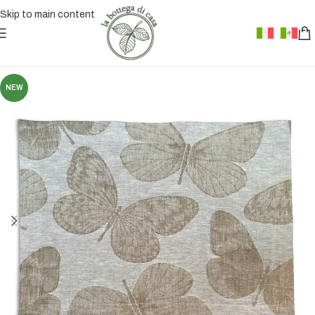
Skip to main content
NEW