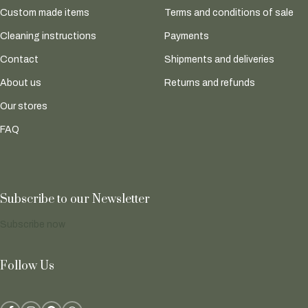
Custom made items
Terms and conditions of sale
Cleaning instructions
Payments
Contact
Shipments and deliveries
About us
Returns and refunds
Our stores
FAQ
Subscribe to our Newsletter
Subscribe now
Follow Us