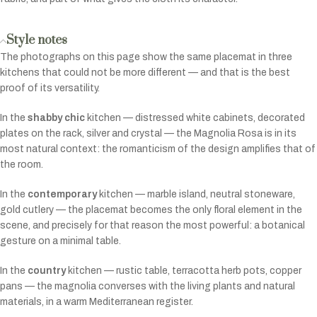
Style notes
The photographs on this page show the same placemat in three
kitchens that could not be more different — and that is the best
proof of its versatility.
In the
shabby chic
kitchen — distressed white cabinets, decorated
plates on the rack, silver and crystal — the Magnolia Rosa is in its
most natural context: the romanticism of the design amplifies that of
the room.
In the
contemporary
kitchen — marble island, neutral stoneware,
gold cutlery — the placemat becomes the only floral element in the
scene, and precisely for that reason the most powerful: a botanical
gesture on a minimal table.
In the
country
kitchen — rustic table, terracotta herb pots, copper
pans — the magnolia converses with the living plants and natural
materials, in a warm Mediterranean register.