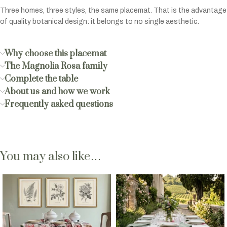
Three homes, three styles, the same placemat. That is the advantage
of quality botanical design: it belongs to no single aesthetic.
Why choose this placemat
The Magnolia Rosa family
Complete the table
About us and how we work
Frequently asked questions
You may also like…