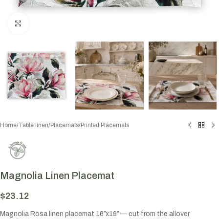
Click to enlarge
Home
/
Table linen
/
Placemats
/
Printed Placemats
Magnolia Linen Placemat
$
23.12
Magnolia Rosa linen placemat 16″x19″ — cut from the allover