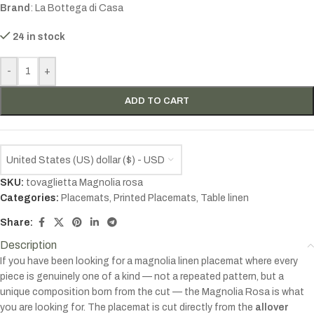
Brand
: La Bottega di Casa
24 in stock
-
+
ADD TO CART
United States (US) dollar ($) - USD
SKU:
tovaglietta Magnolia rosa
Categories:
Placemats
,
Printed Placemats
,
Table linen
Share:
Description
If you have been looking for a magnolia linen placemat where every
piece is genuinely one of a kind — not a repeated pattern, but a
unique composition born from the cut — the Magnolia Rosa is what
you are looking for. The placemat is cut directly from the
allover