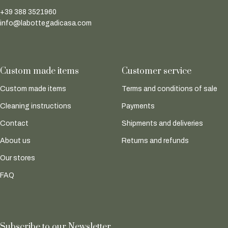
+39 388 3521960
info@labottegadicasa.com
Custom made items
Customer service
Custom made items
Terms and conditions of sale
Cleaning instructions
Payments
Contact
Shipments and deliveries
About us
Returns and refunds
Our stores
FAQ
Subscribe to our Newsletter