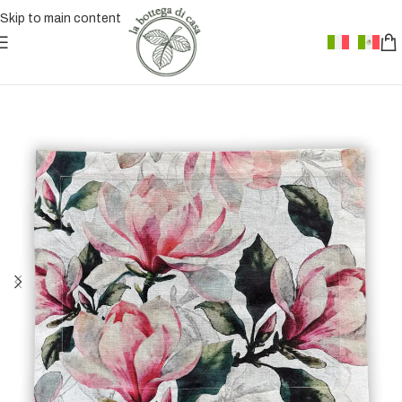
Skip to main content