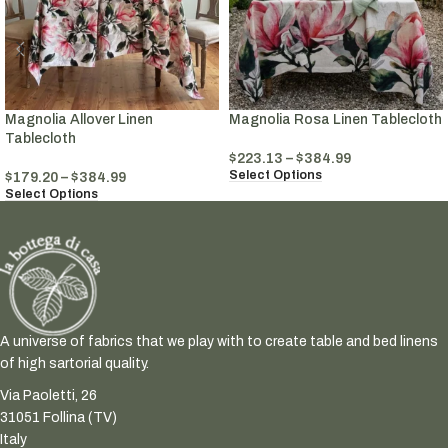
Magnolia Allover Linen
Magnolia Rosa Linen Tablecloth
Tablecloth
$
223.13
–
$
384.99
Select Options
$
179.20
–
$
384.99
Select Options
A universe of fabrics that we play with to create table and bed linens
of high sartorial quality.
Via Paoletti, 26
31051 Follina (TV)
Italy