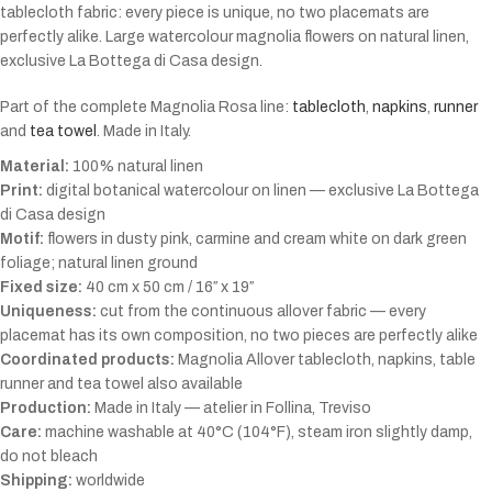
tablecloth fabric: every piece is unique, no two placemats are
perfectly alike. Large watercolour magnolia flowers on natural linen,
exclusive La Bottega di Casa design.
Part of the complete Magnolia Rosa line:
tablecloth
,
napkins
,
runner
and
tea towel
. Made in Italy.
Material:
100% natural linen
Print:
digital botanical watercolour on linen — exclusive La Bottega
di Casa design
Motif:
flowers in dusty pink, carmine and cream white on dark green
foliage; natural linen ground
Fixed size:
40 cm x 50 cm / 16″ x 19″
Uniqueness:
cut from the continuous allover fabric — every
placemat has its own composition, no two pieces are perfectly alike
Coordinated products:
Magnolia Allover tablecloth, napkins, table
runner and tea towel also available
Production:
Made in Italy — atelier in Follina, Treviso
Care:
machine washable at 40°C (104°F), steam iron slightly damp,
do not bleach
Shipping:
worldwide