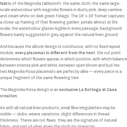
fabric
of the Magnolia tablecloth: the same cloth, the same large-
scale watercolour with magnolia flowers in dusty pink, deep carmine,
and cream white on dark green foliage. The 16″ x 19″ format captures
a close-up framing of that flowering garden: petals almost at life
scale, the watercolour glazes legible in every passage, background
flowers barely suggested in grey against the natural linen ground.
And because the allover design is continuous, with no fixed repeat
module,
every placemat is different from the next
: the cut point
determines which flowers appear, in which position, with which balance
between intense pink and white, between open bloom and bud. No
two Magnolia Rosa placemats are perfectly alike — every piece is a
unique fragment of the same flowering tree.
The Magnolia Rosa design is an
exclusive La Bottega di Casa
creation
.
As with all natural linen products, small fibre irregularities may be
visible — slubs, weave variations, slight differences in thread
thickness. These are not flaws: they are the signature of natural
fabric, and part of what gives the cloth its character.