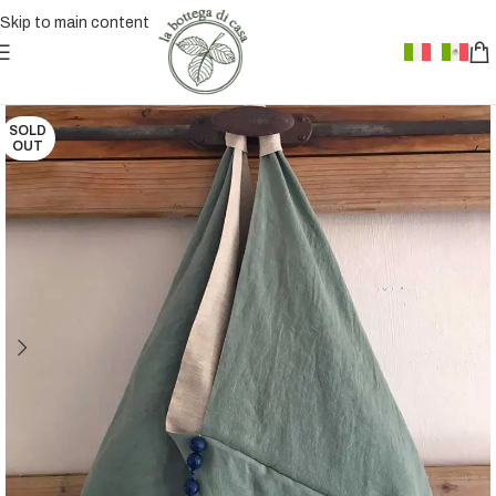
Skip to main content
SOLD
OUT