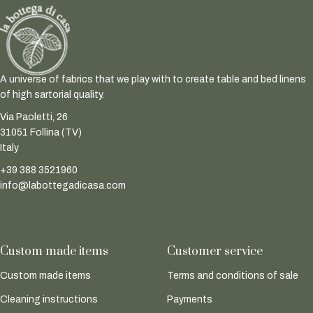
A universe of fabrics that we play with to create table and bed linens
of high sartorial quality.
Via Paoletti, 26
31051 Follina (TV)
Italy
+39 388 3521960
info@labottegadicasa.com
Custom made items
Customer service
Custom made items
Terms and conditions of sale
Cleaning instructions
Payments