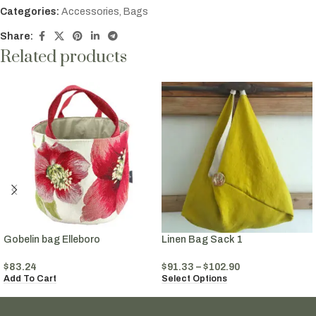
Categories:
Accessories
,
Bags
Share:
Related products
Gobelin bag Elleboro
Linen Bag Sack 1
$
83.24
$
91.33
–
$
102.90
Add To Cart
Select Options