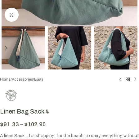
Click to enlarge
Home
/
Accessories
/
Bags
Linen Bag Sack 4
$
91.33
–
$
102.90
A linen Sack… for shopping, for the beach, to carry everything without