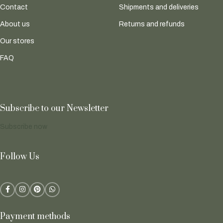
Contact
Shipments and deliveries
About us
Returns and refunds
Our stores
FAQ
Subscribe to our Newsletter
Subscribe now
Follow Us
Payment methods