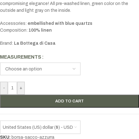
compromising elegance! All pre-washed linen, green color on the
outside and light gray on the inside.
Accessories:
embellished
with blue quartzs
Composition:
100% linen
Brand:
La Bottega di Casa
MEASUREMENTS
-
+
ADD TO CART
United States (US) dollar ($) - USD
SKU:
borsa-sacco-azzurra