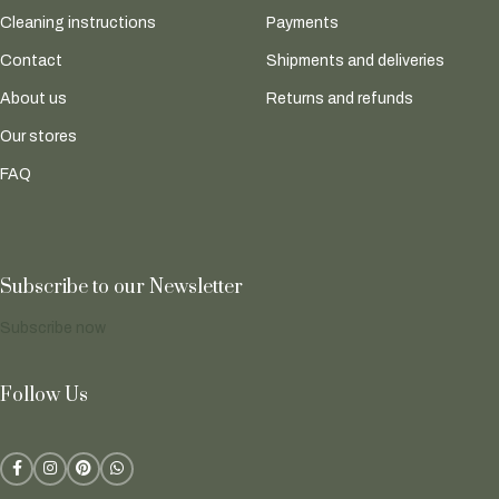
Cleaning instructions
Payments
Contact
Shipments and deliveries
About us
Returns and refunds
Our stores
FAQ
Subscribe to our Newsletter
Subscribe now
Follow Us