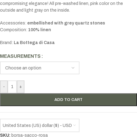
compromising elegance! All pre-washed linen, pink color on the
outside and light gray on the inside.
Accessories:
embellished
with grey quartz stones
Composition:
100% linen
Brand:
La Bottega di Casa
MEASUREMENTS
-
+
ADD TO CART
United States (US) dollar ($) - USD
SKU:
borsa-sacco-rosa