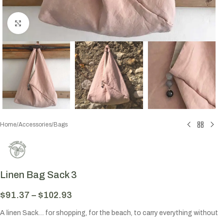
Click to enlarge
Home
/
Accessories
/
Bags
Linen Bag Sack 3
$
91.37
–
$
102.93
A linen Sack… for shopping, for the beach, to carry everything without