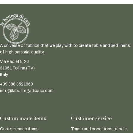
A universe of fabrics that we play with to create table and bed linens
of high sartorial quality.
Via Paoletti, 26
31051 Follina (TV)
Italy
+39 388 3521960
info@labottegadicasa.com
Custom made items
Customer service
Custom made items
Terms and conditions of sale