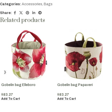
Categories:
Accessories
,
Bags
Share:
Related products
Gobelin bag Elleboro
Gobelin bag Papaveri
$
83.27
$
83.27
Add To Cart
Add To Cart