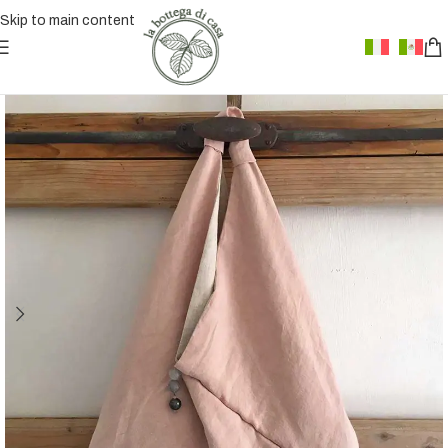
Skip to main content