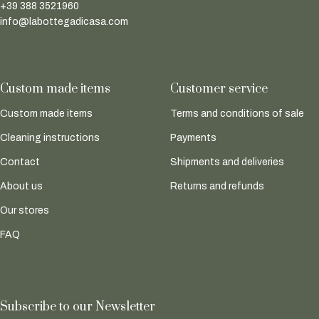
+39 388 3521960
info@labottegadicasa.com
Custom made items
Customer service
Custom made items
Terms and conditions of sale
Cleaning instructions
Payments
Contact
Shipments and deliveries
About us
Returns and refunds
Our stores
FAQ
Subscribe to our Newsletter