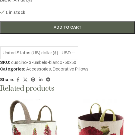
Brand:
Art de Lys
1 in stock
ADD TO CART
United States (US) dollar ($) - USD
SKU:
cuscino-3-umbels-bianco-50x50
Categories:
Accessories
,
Decorative Pillows
Share:
Related products