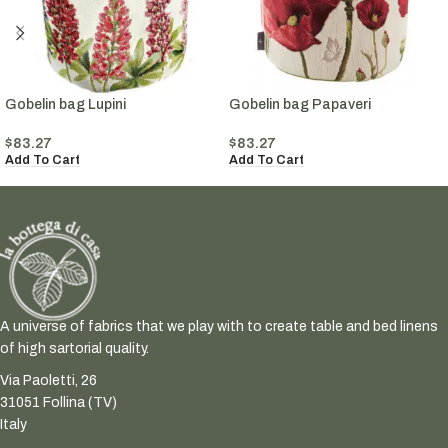
Gobelin bag Lupini
Gobelin bag Papaveri
$
83.27
$
83.27
Add To Cart
Add To Cart
A universe of fabrics that we play with to create table and bed linens
of high sartorial quality.
Via Paoletti, 26
31051 Follina (TV)
Italy