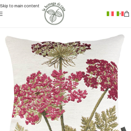
Skip to main content