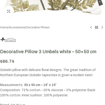
Click to enlarge
Home
/
Accessories
/
Decorative Pillows
Decorative Pillow 3 Umbels white – 50×50 cm
$
86.74
Gobelin pillow with delicate floral designs. The great tradition of
Northern European Gobelin tapestries is given a modern twist.
Measurements:
50 x 50 cm – 19″ x 19″
Composition: 72% cotton – 25% viscose – 3% polyester. Back:
100% cotton. Inner cushion: 100% polyester.