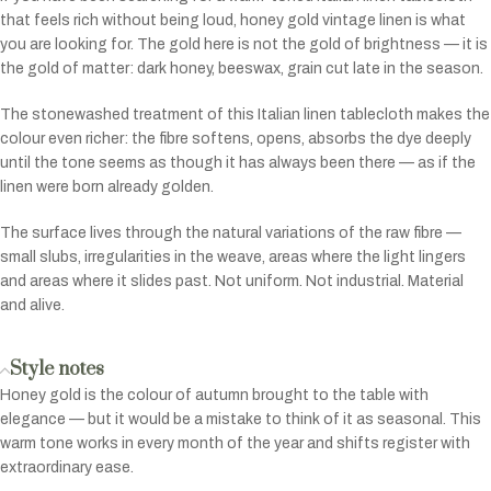
that feels rich without being loud, honey gold vintage linen is what
you are looking for. The gold here is not the gold of brightness — it is
the gold of matter: dark honey, beeswax, grain cut late in the season.
The stonewashed treatment of this Italian linen tablecloth makes the
colour even richer: the fibre softens, opens, absorbs the dye deeply
until the tone seems as though it has always been there — as if the
linen were born already golden.
The surface lives through the natural variations of the raw fibre —
small slubs, irregularities in the weave, areas where the light lingers
and areas where it slides past. Not uniform. Not industrial. Material
and alive.
Style notes
Honey gold is the colour of autumn brought to the table with
elegance — but it would be a mistake to think of it as seasonal. This
warm tone works in every month of the year and shifts register with
extraordinary ease.