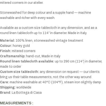
mitered corners in our atelier.
Stonewashed for deep colour and a supple hand — machine
washable and richer with every wash.
Available as a custom size tablecloth in any dimension, and as a
round linen tablecloth up to 114″ in diameter. Made in Italy.
Material:
100% linen, stonewashed vintage treatment
Colour:
honey gold
Finish:
mitered corners
Craftsmanship:
hand-cut, Made in Italy
Round linen tablecloth available:
up to 290 cm (114″) in diameter,
made to order
Custom size tablecloth:
any dimension on request — our clients
bring us their table measurements, not the other way around
Care:
machine washable at 40°C (104°F), steam iron slightly damp
Shipping:
worldwide
Brand
: La Bottega di Casa
MEASUREMENTS