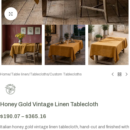
Click to enlarge
Home
/
Table linen
/
Tablecloths
/
Custom Tablecloths
Honey Gold Vintage Linen Tablecloth
$
190.07
–
$
365.16
Italian honey gold vintage linen tablecloth, hand-cut and finished with