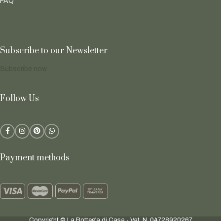
FAQ
Subscribe to our Newsletter
Subscribe now
Follow Us
Payment methods
Copyright © La Bottega di Casa - Vat. N. 04728920267