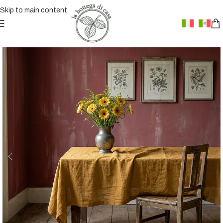
Skip to main content