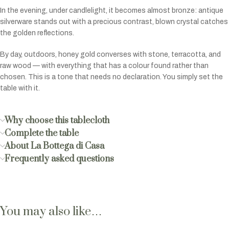
In the evening, under candlelight, it becomes almost bronze: antique
silverware stands out with a precious contrast, blown crystal catches
the golden reflections.
By day, outdoors, honey gold converses with stone, terracotta, and
raw wood — with everything that has a colour found rather than
chosen. This is a tone that needs no declaration. You simply set the
table with it.
Why choose this tablecloth
Complete the table
About La Bottega di Casa
Frequently asked questions
You may also like…