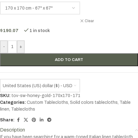
Clear
$
190.07
1 in stock
-
+
ADD TO CART
United States (US) dollar ($) - USD
SKU:
tov-sw-honey-gold-170x170-171
Categories:
Custom Tablecloths
,
Solid colors tablecloths
,
Table
linen
,
Tablecloths
Share:
Description
If you have been searching for a warm-toned Italian linen tablecloth