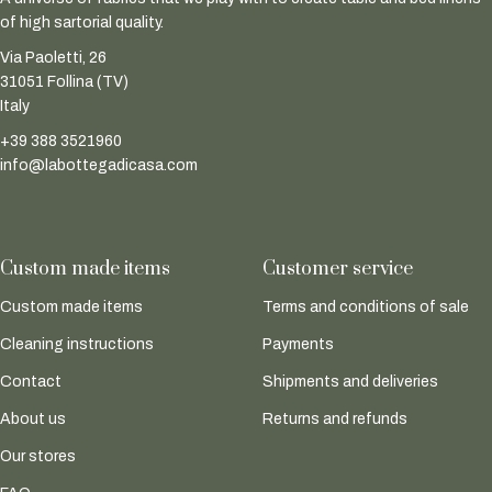
of high sartorial quality.
Via Paoletti, 26
31051 Follina (TV)
Italy
+39 388 3521960
info@labottegadicasa.com
Custom made items
Customer service
Custom made items
Terms and conditions of sale
Cleaning instructions
Payments
Contact
Shipments and deliveries
About us
Returns and refunds
Our stores