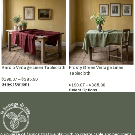
Barolo Vintage Linen Tablecloth
Frosty Green Vintage Linen
Tablecloth
$
190.07
–
$
385.90
Select Options
$
190.07
–
$
385.90
Select Options
A universe of fabrics that we play with to create table and bed linens