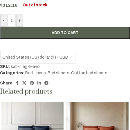
$
312.16
Out of stock
-
+
ADD TO CART
United States (US) dollar ($) - USD
SKU:
sab-mag-k-avo
Categories:
Bed Linens
,
Bed sheets
,
Cotton bed sheets
Share:
Related products