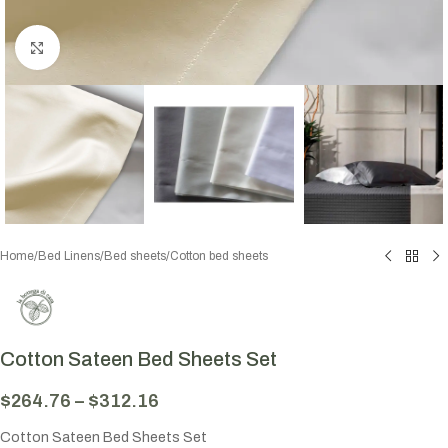
Click to enlarge
Home
/
Bed Linens
/
Bed sheets
/
Cotton bed sheets
Cotton Sateen Bed Sheets Set
$
264.76
–
$
312.16
Cotton Sateen Bed Sheets Set