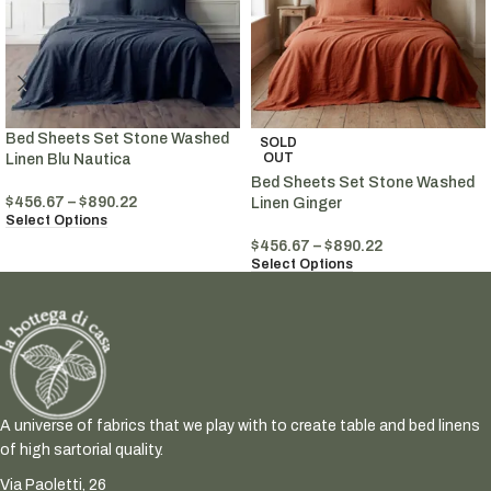
Bed Sheets Set Stone Washed
SOLD
OUT
Linen Blu Nautica
Bed Sheets Set Stone Washed
$
456.67
–
$
890.22
Linen Ginger
Select Options
$
456.67
–
$
890.22
Select Options
A universe of fabrics that we play with to create table and bed linens
of high sartorial quality.
Via Paoletti, 26