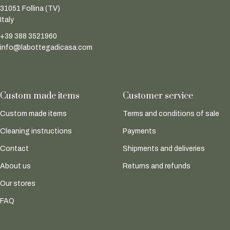
31051 Follina (TV)
Italy
+39 388 3521960
info@labottegadicasa.com
Custom made items
Customer service
Custom made items
Terms and conditions of sale
Cleaning instructions
Payments
Contact
Shipments and deliveries
About us
Returns and refunds
Our stores
FAQ