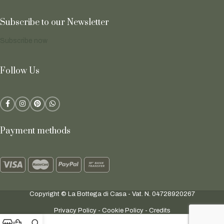
Subscribe to our Newsletter
Subscribe now
Follow Us
Payment methods
Copyright © La Bottega di Casa - Vat. N. 04728920267
Privacy Policy
-
Cookie Policy
-
Credits