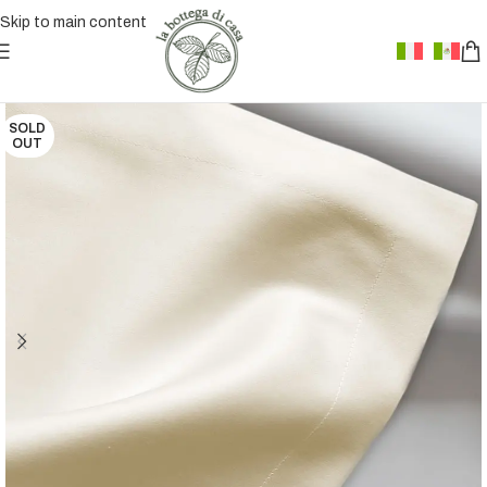
Skip to main content
SOLD
OUT