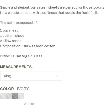
Simple and elegant, our sateen sheets are perfect for those looking
for a classic product with a softness that recalls the feel of silk.
The set is composed of:
1 top sheet
1 bottom sheet
2 pillow cases
Composition:
100% sateen cotton
Brand:
La Bottega di Casa
MEASUREMENTS
COLOR
IVORY
Clear