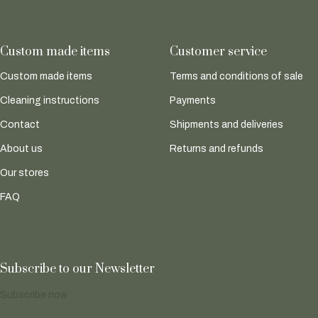
Custom made items
Customer service
Custom made items
Terms and conditions of sale
Cleaning instructions
Payments
Contact
Shipments and deliveries
About us
Returns and refunds
Our stores
FAQ
Subscribe to our Newsletter
Subscribe now