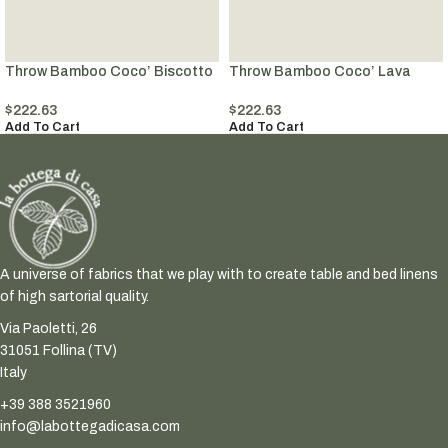
Throw Bamboo Coco’ Biscotto
Throw Bamboo Coco’ Lava
$
222.63
$
222.63
Add To Cart
Add To Cart
A universe of fabrics that we play with to create table and bed linens
of high sartorial quality.
Via Paoletti, 26
31051 Follina (TV)
Italy
+39 388 3521960
info@labottegadicasa.com