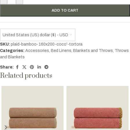
ADD TO CART
United States (US) dollar ($) - USD
SKU:
plaid-bamboo-160x200-coco'-tortora
Categories:
Accessories
,
Bed Linens
,
Blankets and Throws
,
Throws
and Blankets
Share:
Related products