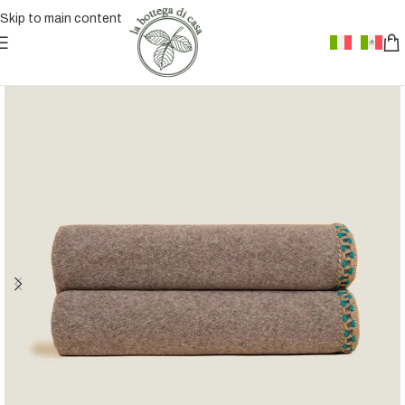
Skip to main content