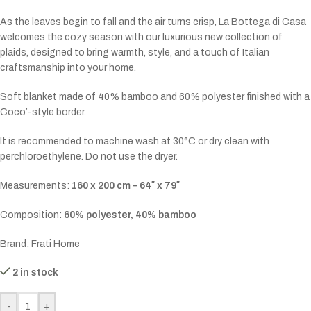
As the leaves begin to fall and the air turns crisp, La Bottega di Casa
welcomes the cozy season with our luxurious new collection of
plaids, designed to bring warmth, style, and a touch of Italian
craftsmanship into your home.
Soft blanket made of 40% bamboo and 60% polyester finished with a
Coco’-style border.
It is recommended to machine wash at 30°C or dry clean with
perchloroethylene. Do not use the dryer.
Measurements:
160 x 200 cm – 64″ x 79″
Composition:
60% polyester, 40% bamboo
Brand: Frati Home
2 in stock
-
+