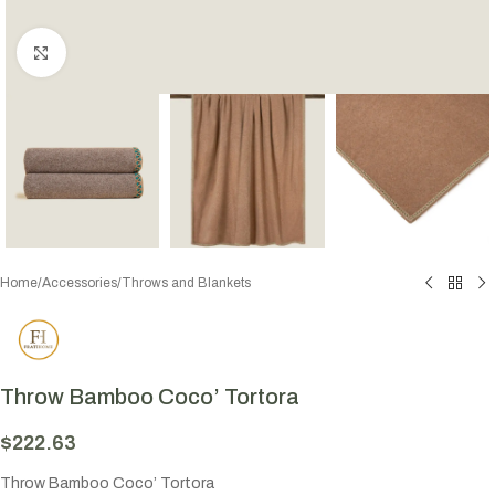
Click to enlarge
Home
/
Accessories
/
Throws and Blankets
Throw Bamboo Coco’ Tortora
$
222.63
Throw Bamboo Coco’ Tortora