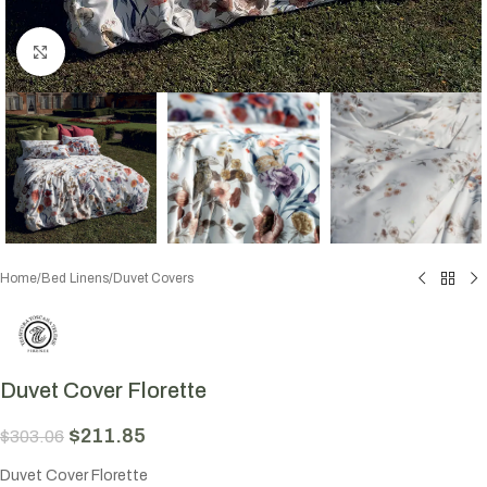
Click to enlarge
Home
/
Bed Linens
/
Duvet Covers
Duvet Cover Florette
$
211.85
$
303.06
Duvet Cover Florette