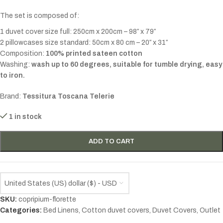
The set is composed of:
1 duvet cover size full: 250cm x 200cm – 98″ x 79″
2 pillowcases size standard: 50cm x 80 cm – 20″ x 31″
Composition:
100% printed sateen cotton
Washing:
wash up to 60 degrees, suitable for tumble drying, easy
to iron.
Brand:
Tessitura Toscana Telerie
1 in stock
ADD TO CART
United States (US) dollar ($) - USD
SKU:
copripium-florette
Categories:
Bed Linens
,
Cotton duvet covers
,
Duvet Covers
,
Outlet