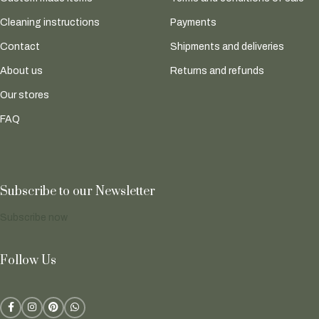
Cleaning instructions
Payments
Contact
Shipments and deliveries
About us
Returns and refunds
Our stores
FAQ
Subscribe to our Newsletter
Subscribe now
Follow Us