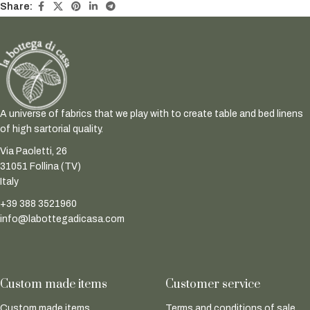
Share:
A universe of fabrics that we play with to create table and bed linens
of high sartorial quality.
Via Paoletti, 26
31051 Follina (TV)
Italy
+39 388 3521960
info@labottegadicasa.com
Custom made items
Customer service
Custom made items
Terms and conditions of sale