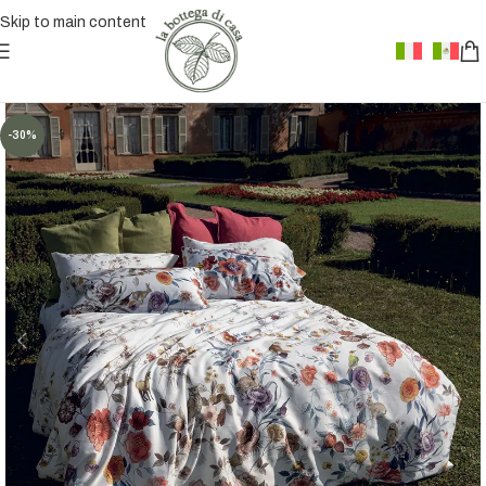
Skip to main content
-30%