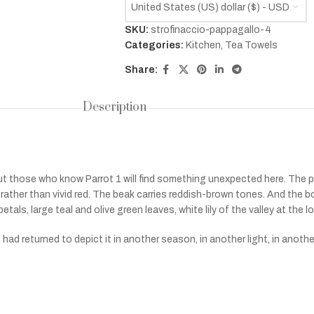
United States (US) dollar ($) - USD
SKU:
strofinaccio-pappagallo-4
Categories:
Kitchen
,
Tea Towels
Share:
Description
ut those who know Parrot 1 will find something unexpected here. The
ather than vivid red. The beak carries reddish-brown tones. And the bot
tals, large teal and olive green leaves, white lily of the valley at the lo
 had returned to depict it in another season, in another light, in anoth