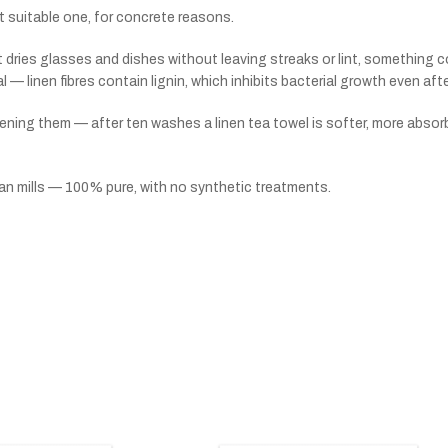
ost suitable one, for concrete reasons.
 dries glasses and dishes without leaving streaks or lint, something co
ial — linen fibres contain lignin, which inhibits bacterial growth even af
ening them — after ten washes a linen tea towel is softer, more absor
ean mills — 100% pure, with no synthetic treatments.