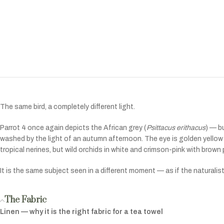
The same bird, a completely different light.
Parrot 4 once again depicts the African grey (
Psittacus erithacus
) — b
washed by the light of an autumn afternoon. The eye is golden yellow r
tropical nerines, but wild orchids in white and crimson-pink with brown pe
It is the same subject seen in a different moment — as if the naturalist
The Fabric
Linen — why it is the right fabric for a tea towel