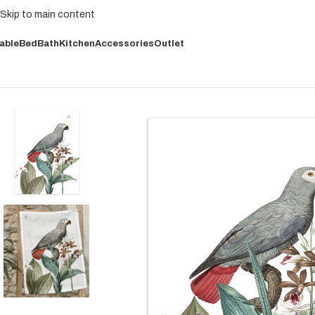
Skip to main content
able
Bed
Bath
Kitchen
Accessories
Outlet