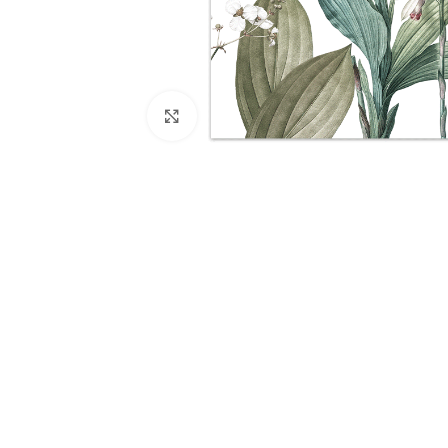
Click to enlarge