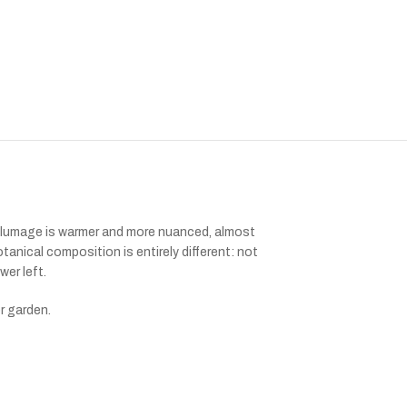
 plumage is warmer and more nuanced, almost
anical composition is entirely different: not
wer left.
er garden.