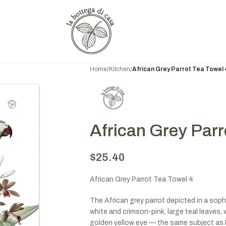
Home
/
Kitchen
/
African Grey Parrot Tea Towel 
African Grey Parr
$
25.40
African Grey Parrot Tea Towel 4
The African grey parrot depicted in a soph
white and crimson-pink, large teal leaves, 
golden yellow eye — the same subject as Pa