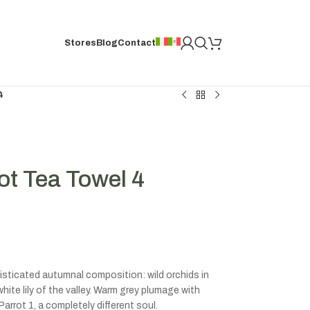
Stores
Blog
Contact
4
ot Tea Towel 4
isticated autumnal composition: wild orchids in
white lily of the valley. Warm grey plumage with
rrot 1, a completely different soul.