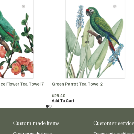
nce Flower Tea Towel 7
Green Parrot Tea Towel 2
$
25.40
Add To Cart
Custom made items
Customer servic
Custom made items
Terms and conditions