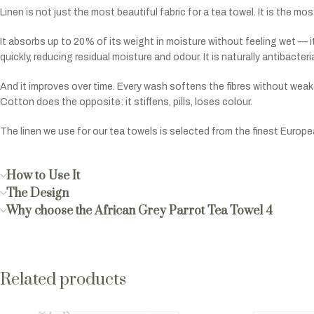
Linen is not just the most beautiful fabric for a tea towel. It is the m
It absorbs up to 20% of its weight in moisture without feeling wet — it
quickly, reducing residual moisture and odour. It is naturally antibacter
And it improves over time. Every wash softens the fibres without weak
Cotton does the opposite: it stiffens, pills, loses colour.
The linen we use for our tea towels is selected from the finest Europ
How to Use It
The Design
Why choose the African Grey Parrot Tea Towel 4
Related products