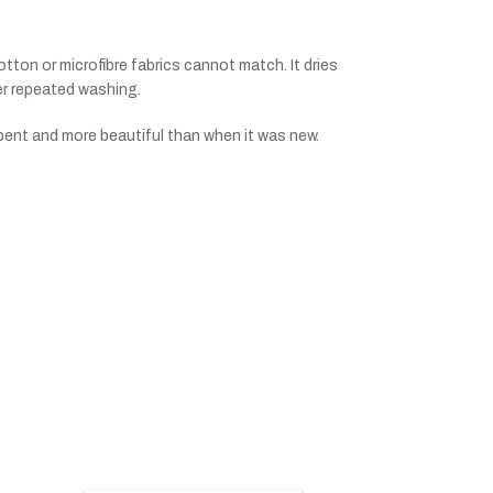
tton or microfibre fabrics cannot match. It dries
ter repeated washing.
bent and more beautiful than when it was new.