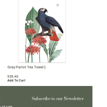
Grey Parrot Tea Towel 1
Orange Parrot T
$
25.40
$
25.40
Add To Cart
Add To Cart
e
Subscribe to our Newsletter
 of sale