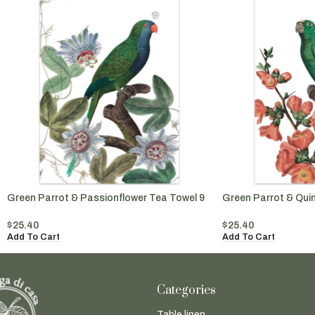
Green Parrot & Passionflower Tea Towel 9
Green Parrot & Qui
$
25.40
$
25.40
Add To Cart
Add To Cart
Categories
Table linen