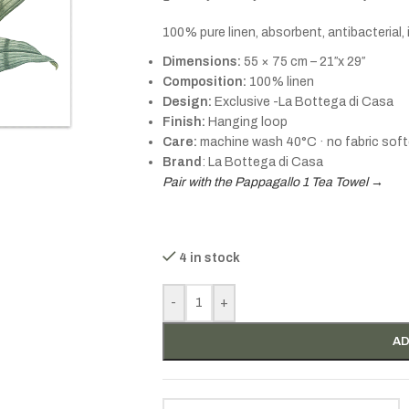
100% pure linen, absorbent, antibacterial,
Dimensions:
55 × 75 cm – 21″x 29″
Composition:
100% linen
Design:
Exclusive -La Bottega di Casa
Finish:
Hanging loop
Care:
machine wash 40°C · no fabric soft
Brand
: La Bottega di Casa
Pair with the Pappagallo 1 Tea Towel →
4 in stock
-
+
AD