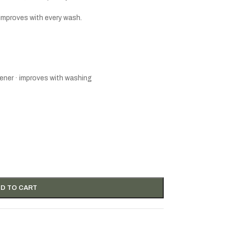
 improves with every wash.
ener · improves with washing
D TO CART