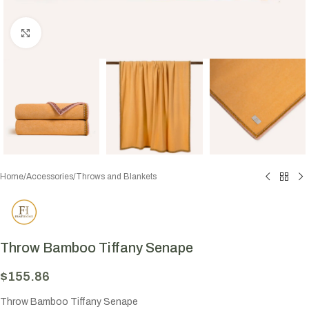
Click to enlarge
Home
/
Accessories
/
Throws and Blankets
Throw Bamboo Tiffany Senape
$
155.86
Throw Bamboo Tiffany Senape