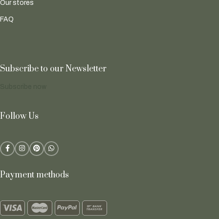
Our stores
FAQ
Subscribe to our Newsletter
Subscribe now
Follow Us
Payment methods