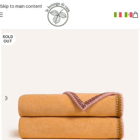
Skip to main content
SOLD
OUT