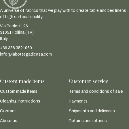
A universe of fabrics that we play with to create table and bed linens
of high sartorial quality.
Via Paoletti, 26
31051 Follina (TV)
Italy
+39 388 3521960
info@labottegadicasa.com
Custom made items
Customer service
Custom made items
Terms and conditions of sale
Cleaning instructions
Payments
Contact
Shipments and deliveries
About us
Returns and refunds