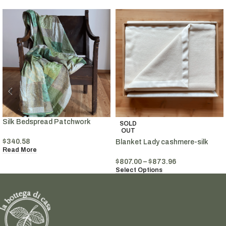
Silk Bedspread Patchwork
SOLD
OUT
$
340.58
Blanket Lady cashmere-silk
Read More
$
807.00
–
$
873.96
Select Options