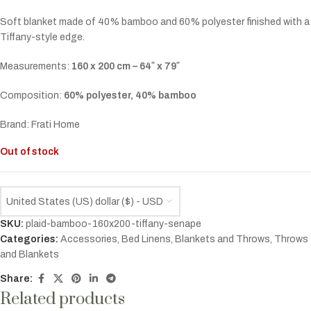
Soft blanket made of 40% bamboo and 60% polyester finished with a
Tiffany-style edge.
Measurements:
160 x 200 cm – 64″ x 79″
Composition:
60% polyester, 40% bamboo
Brand: Frati Home
Out of stock
United States (US) dollar ($) - USD
SKU:
plaid-bamboo-160x200-tiffany-senape
Categories:
Accessories
,
Bed Linens
,
Blankets and Throws
,
Throws
and Blankets
Share:
Related products