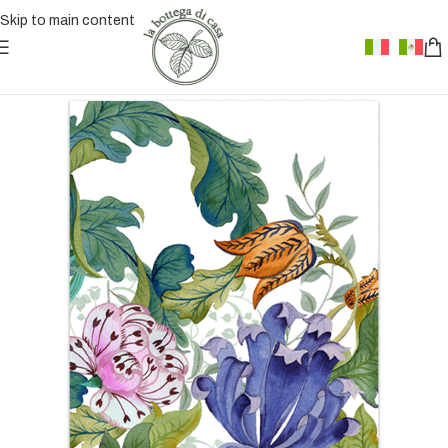
Skip to main content