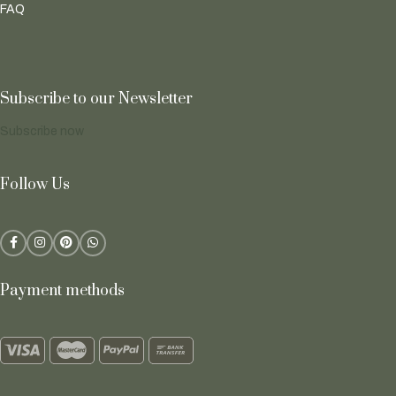
FAQ
Subscribe to our Newsletter
Subscribe now
Follow Us
Payment methods