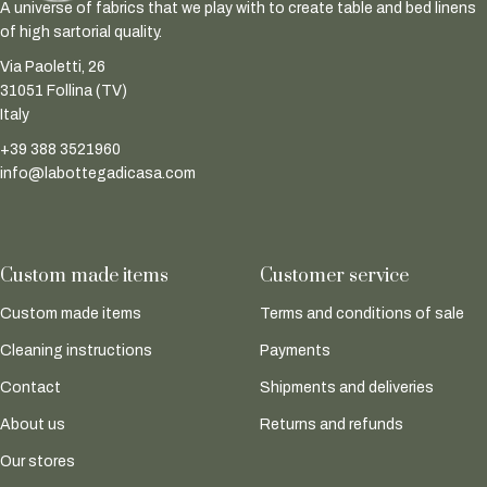
A universe of fabrics that we play with to create table and bed linens
of high sartorial quality.
Via Paoletti, 26
31051 Follina (TV)
Italy
+39 388 3521960
info@labottegadicasa.com
Custom made items
Customer service
Custom made items
Terms and conditions of sale
Cleaning instructions
Payments
Contact
Shipments and deliveries
About us
Returns and refunds
Our stores