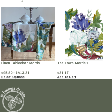
Linen Tablecloth Morris
Tea Towel Morris 1
$
95.82
–
$
413.31
$
31.17
Select Options
Add To Cart