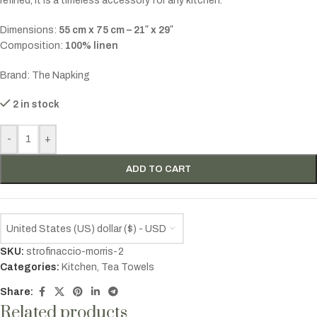
refined, it is a timeless accessory for any kitchen.
Dimensions:
55 cm x 75 cm – 21″ x 29″
Composition:
100% linen
Brand: The Napking
2 in stock
-
+
ADD TO CART
United States (US) dollar ($) - USD
SKU:
strofinaccio-morris-2
Categories:
Kitchen
,
Tea Towels
Share:
Related products