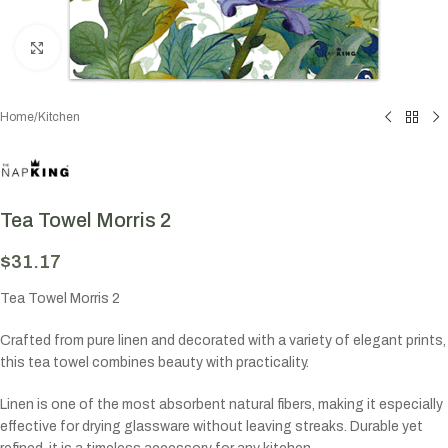
Click to enlarge
Home
/
Kitchen
Tea Towel Morris 2
$
31.17
Tea Towel Morris 2
Crafted from pure linen and decorated with a variety of elegant prints,
this tea towel combines beauty with practicality.
Linen is one of the most absorbent natural fibers, making it especially
effective for drying glassware without leaving streaks. Durable yet