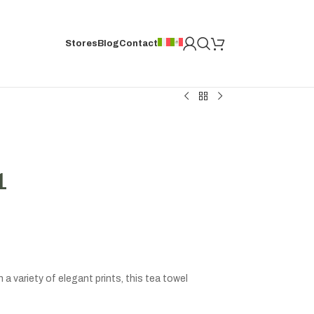
Stores
Blog
Contact
1
a variety of elegant prints, this tea towel