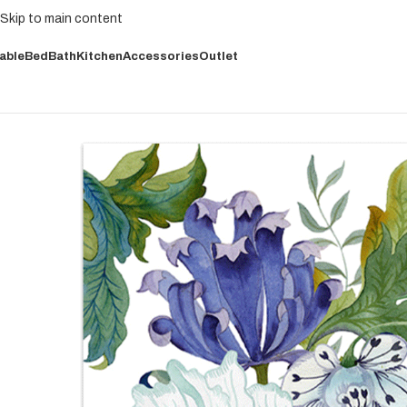
Skip to main content
able
Bed
Bath
Kitchen
Accessories
Outlet