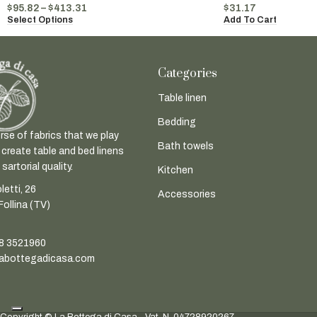
$
95.82
–
$
413.31
$
31.17
Select Options
Add To Cart
Categories
Table linen
Bedding
rse of fabrics that we play
Bath towels
 create table and bed linens
sartorial quality.
Kitchen
letti, 26
Accessories
ollina (TV)
8 3521960
abottegadicasa.com