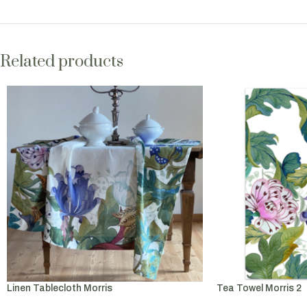
Related products
Linen Tablecloth Morris
Tea Towel Morris 2