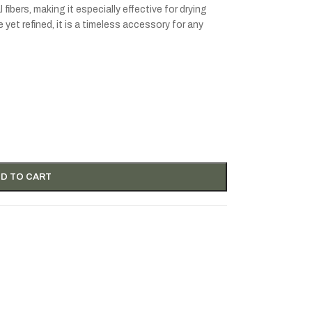
fibers, making it especially effective for drying
yet refined, it is a timeless accessory for any
D TO CART