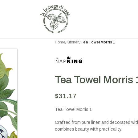
Home
/
Kitchen
/
Tea Towel Morris 1
Tea Towel Morris 
$
31.17
Tea Towel Morris 1
Crafted from pure linen and decorated with 
combines beauty with practicality.