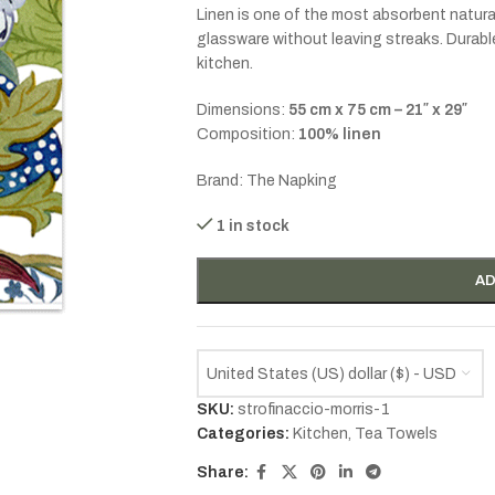
Linen is one of the most absorbent natural 
glassware without leaving streaks. Durable 
kitchen.
Dimensions:
55 cm x 75 cm – 21″ x 29″
Composition:
100% linen
Brand: The Napking
1 in stock
AD
United States (US) dollar ($) - USD
SKU:
strofinaccio-morris-1
Categories:
Kitchen
,
Tea Towels
Share: