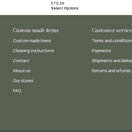
$
75.04
Select Options
Custom made items
Customer servic
Custom made items
Terms and conditions
Cleaning instructions
Payments
Contact
Shipments and delive
About us
Returns and refunds
Our stores
FAQ