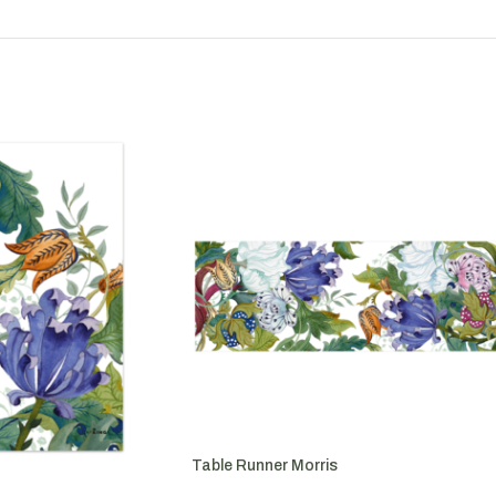
Table Runner Morris