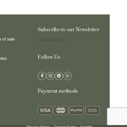
e
Subscribe to our Newsletter
 of sale
Subscribe now
Follow Us
ries
Payment methods