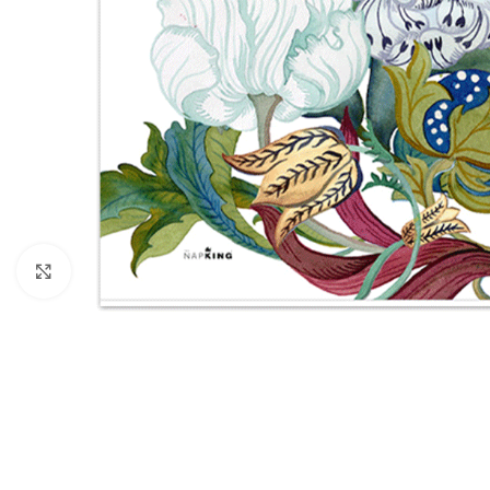
Click to enlarge