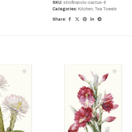
SKU:
strofinaccio-cactus-6
Categories:
Kitchen
,
Tea Towels
Share: