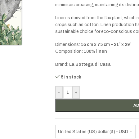
minimises creasing, maintaining its distin
Linen is derived from the flax plant, which 
crops such as cotton. Linen production has
sustainable choice for eco-conscious c
Dimensions:
55 cm x 75 cm – 21″ x 29″
Composition:
100% linen
Brand:
La Bottega di Casa
5 in stock
-
+
AD
United States (US) dollar ($) - USD