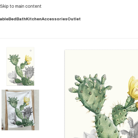
Skip to main content
able
Bed
Bath
Kitchen
Accessories
Outlet