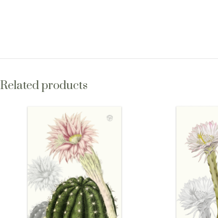
Related products