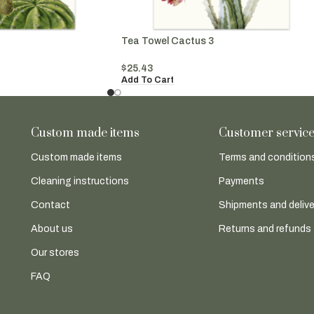
Tea Towel Cactus 3
$
25.43
Add To Cart
Custom made items
Customer servic
Custom made items
Terms and conditions
Cleaning instructions
Payments
Contact
Shipments and delive
About us
Returns and refunds
Our stores
FAQ