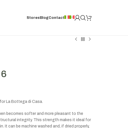
Stores
Blog
Contact
 6
for La Bottega di Casa.
linen becomes softer and more pleasant to the
ructural integrity. This strength makes it ideal for
n. It can be machine washed and, if dried properly,