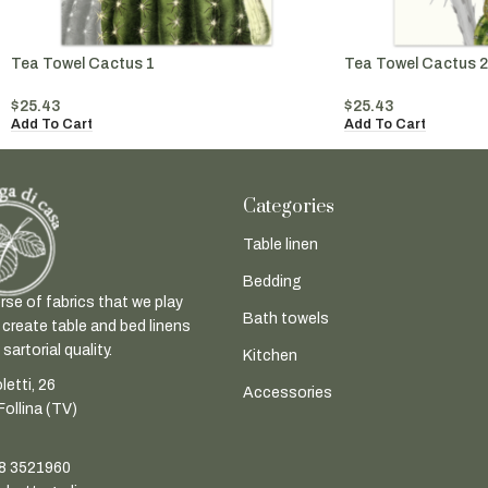
Tea Towel Cactus 1
Tea Towel Cactus 2
$
25.43
$
25.43
Add To Cart
Add To Cart
Categories
Table linen
Bedding
rse of fabrics that we play
Bath towels
 create table and bed linens
sartorial quality.
Kitchen
letti, 26
Accessories
ollina (TV)
8 3521960