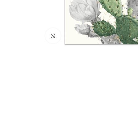
Click to enlarge