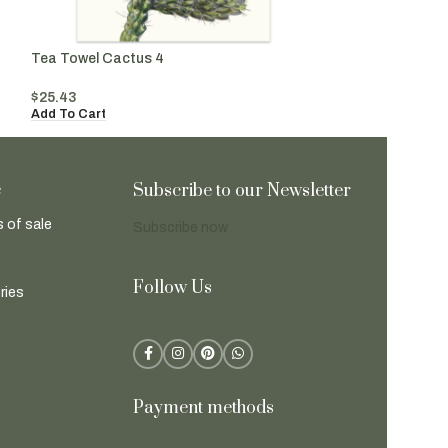
Tea Towel Cactus 4
Tea Towel Cactu
$
25.43
$
25.43
Add To Cart
Add To Cart
e
Subscribe to our Newsletter
 of sale
Subscribe now
Follow Us
ries
Payment methods