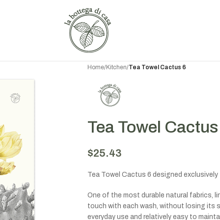
Home
/
Kitchen
/
Tea Towel Cactus 6
Tea Towel Cactus
$
25.43
Tea Towel Cactus 6 designed exclusively 
One of the most durable natural fabrics, 
touch with each wash, without losing its st
everyday use and relatively easy to maintai