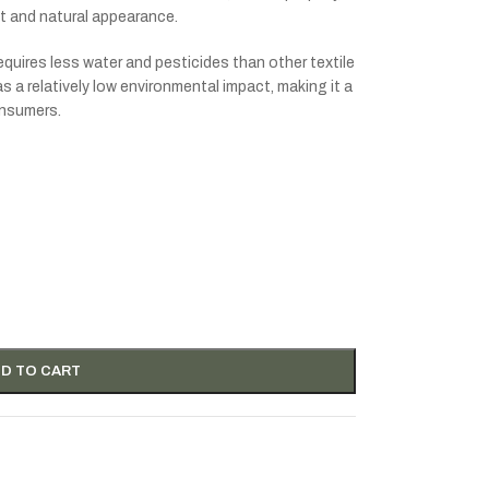
ct and natural appearance.
requires less water and pesticides than other textile
 a relatively low environmental impact, making it a
onsumers.
D TO CART