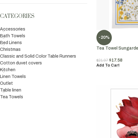
CATEGORIES
Accessories
Bath Towels
-20%
Bed Linens
Tea Towel Sungarden
Christmas
Classic and Solid Color Table Runners
$
17.58
$
21.97
Cotton duvet covers
Add To Cart
Kitchen
Linen Towels
Outlet
Table linen
Tea Towels