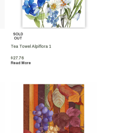
SOLD
OUT
Tea Towel Alpiflora 1
$
27.76
Read More