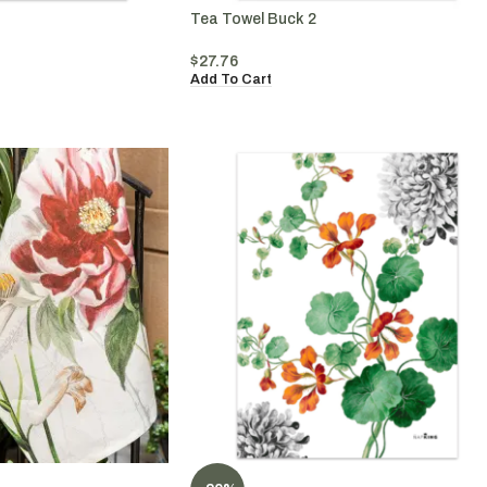
Tea Towel Buck 2
$
27.76
Add To Cart