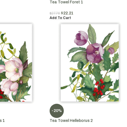
Tea Towel Foret 1
$
22.21
$
27.76
Add To Cart
-20%
s 1
Tea Towel Helleborus 2