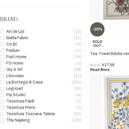
BRAND
-20%
Art de Lys
(22)
Biella Fabric
(11)
SOLD
Co.Bi.
(4)
OUT
Feelum
(1)
Tea Towel Biloba ve
Frati Home
(16)
FS Home
(1)
$
17.58
$
21.97
Gry & Sif
(28)
Read More
L'Arcolaio
(21)
La Bottega di Casa
(251)
Legnoart
(33)
Pip Studio
(4)
Tessitura Pardi
(6)
Tessitura Prete
(1)
Tessitura Toscana Telerie
(61)
The Napking
(130)