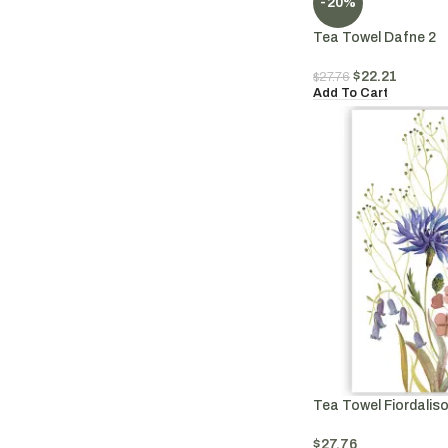
-20%
Tea Towel Dafne 2
$
22.21
$
27.76
Add To Cart
Tea Towel Fiordaliso
$
27.76