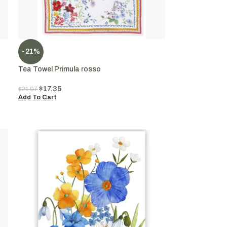
-21%
Tea Towel Primula rosso
$
17.35
$
21.97
Add To Cart