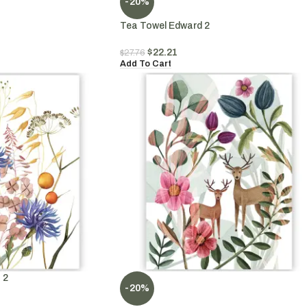
-20%
Tea Towel Edward 2
$
22.21
$
27.76
Add To Cart
 2
-20%