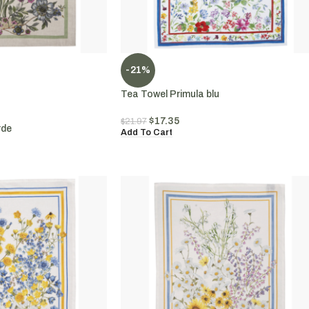
-21%
Tea Towel Primula blu
$
17.35
$
21.97
rde
Add To Cart