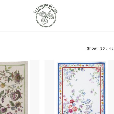
Show
36
48