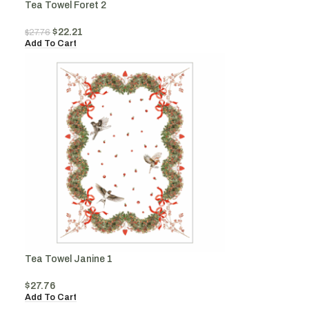
Tea Towel Foret 2
$
22.21
$
27.76
Add To Cart
Tea Towel Janine 1
$
27.76
Add To Cart