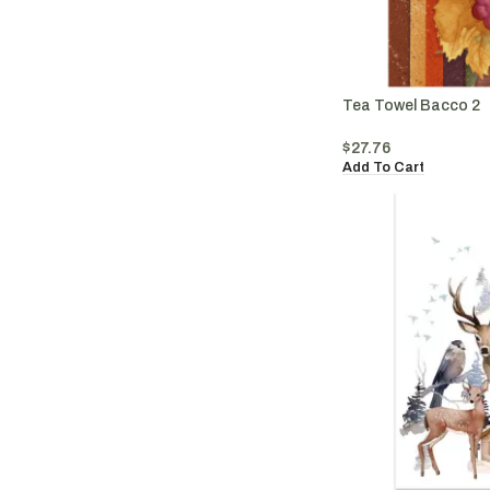
Tea Towel Bacco 2
$
27.76
Add To Cart