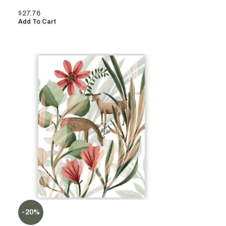
$
27.76
Add To Cart
-20%