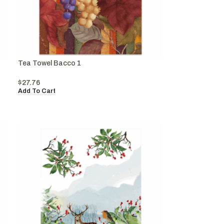
Tea Towel Bacco 1
$
27.76
Add To Cart