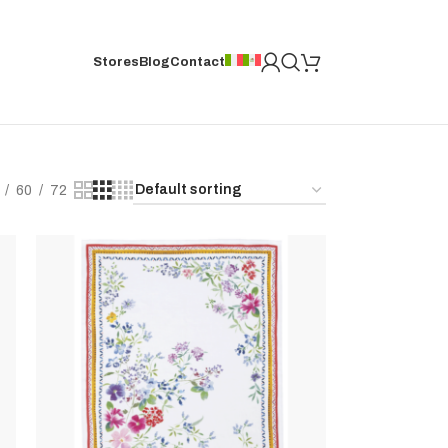
Stores
Blog
Contact
60
72