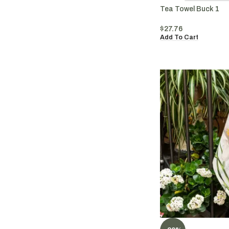
Tea Towel Buck 1
$
27.76
Add To Cart