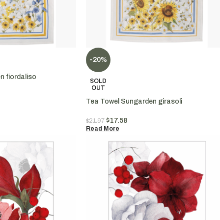
-20%
 fiordaliso
SOLD
OUT
Tea Towel Sungarden girasoli
$
17.58
$
21.97
Read More