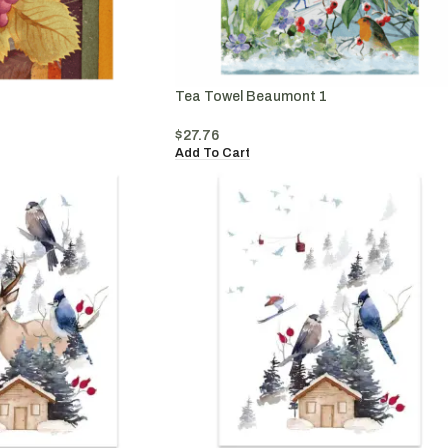
Tea Towel Beaumont 1
$
27.76
Add To Cart