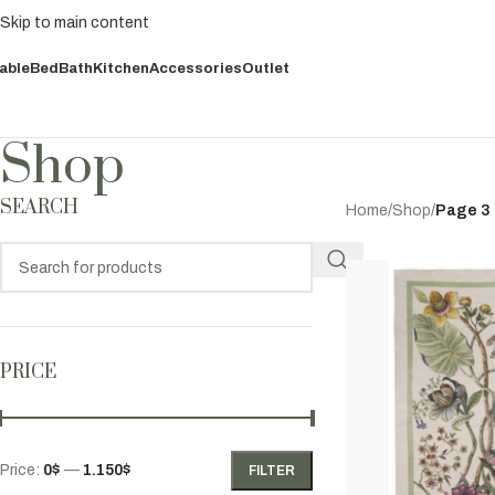
Skip to main content
able
Bed
Bath
Kitchen
Accessories
Outlet
Shop
SEARCH
Home
/
Shop
/
Page 3
PRICE
Price:
0$
—
1.150$
FILTER