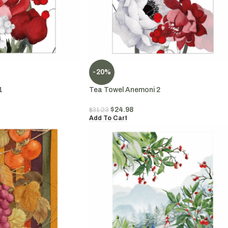
-20%
1
Tea Towel Anemoni 2
$
24.98
$
31.23
Add To Cart