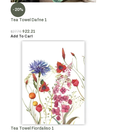
-20%
Tea Towel Dafne 1
$
22.21
$
27.76
Add To Cart
Tea Towel Fiordaliso 1