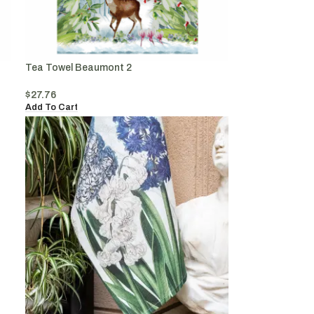
Tea Towel Beaumont 2
$
27.76
Add To Cart