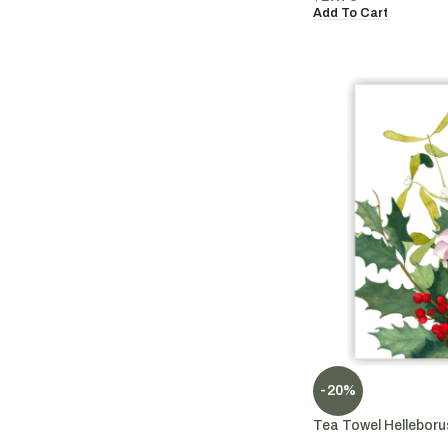
Add To Cart
-20%
Tea Towel Helleboru