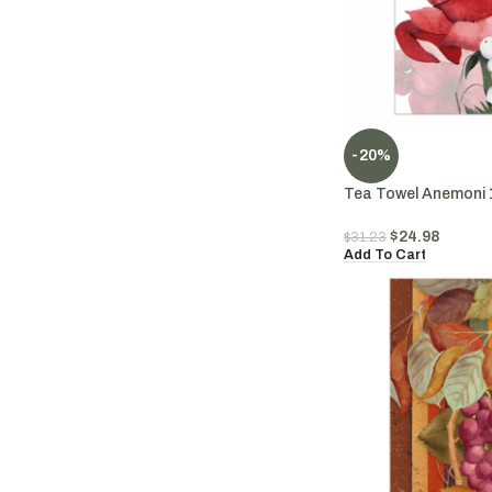
-20%
Tea Towel Anemoni 
$
24.98
$
31.23
Add To Cart