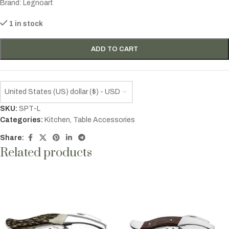
Brand: Legnoart
1 in stock
ADD TO CART
United States (US) dollar ($) - USD
SKU:
SPT-L
Categories:
Kitchen
,
Table Accessories
Share:
Related products