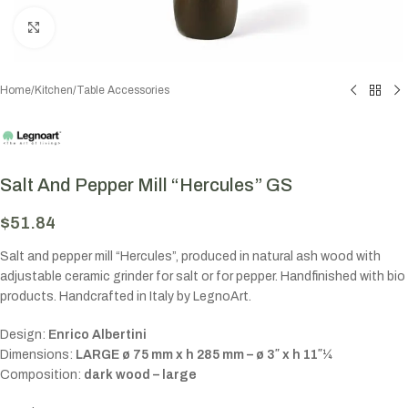
Click to enlarge
Home
/
Kitchen
/
Table Accessories
Salt And Pepper Mill “Hercules” GS
$
51.84
Salt and pepper mill “Hercules”, produced in natural ash wood with
adjustable ceramic grinder for salt or for pepper. Handfinished with bio
products. Handcrafted in Italy by LegnoArt.
Design:
Enrico Albertini
Dimensions:
LARGE ø 75 mm x h 285 mm – ø 3″ x h 11″¼
Composition:
dark wood – large