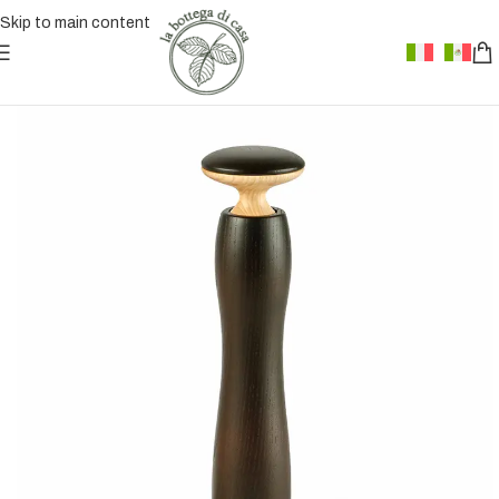
Skip to main content