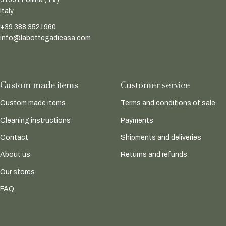
Italy
+39 388 3521960
info@labottegadicasa.com
Custom made items
Customer service
Custom made items
Terms and conditions of sale
Cleaning instructions
Payments
Contact
Shipments and deliveries
About us
Returns and refunds
Our stores
FAQ