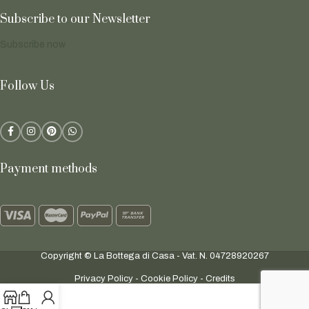
Subscribe to our Newsletter
Subscribe now
Follow Us
Payment methods
Copyright © La Bottega di Casa - Vat. N. 04728920267
Privacy Policy
-
Cookie Policy
-
Credits