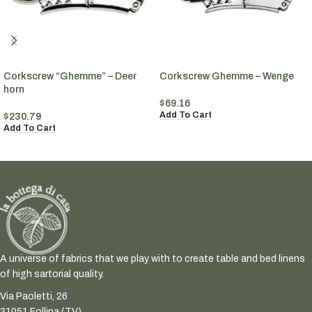
Corkscrew “Ghemme” – Deer
Corkscrew Ghemme – Wenge
horn
$
69.16
Add To Cart
$
230.79
Add To Cart
A universe of fabrics that we play with to create table and bed linens
of high sartorial quality.
Via Paoletti, 26
31051 Follina (TV)