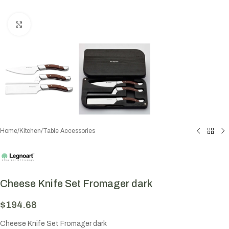
Click to enlarge
Home
/
Kitchen
/
Table Accessories
Cheese Knife Set Fromager dark
$
194.68
Cheese Knife Set Fromager dark