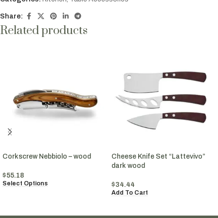
Share:
Related products
Corkscrew Nebbiolo – wood
Cheese Knife Set “Lattevivo”
dark wood
$
55.18
Select Options
$
34.44
Add To Cart