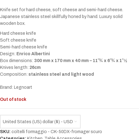
Knife set for hard cheese, soft cheese and semi-hard cheese.
Japanese stainless steel skillfully honed by hand. Luxury solid
wooden box.
Hard cheese knife
Soft cheese knife
Semi-hard cheese knife
Design:
Enrico Albertini
Box dimensions:
300 mm x 170 mm x 40 mm – 11″¾ x 6″¾ x 1″½
Knives length:
26cm
Composition:
stainless steel and light wood
Brand: Legnoart
Out of stock
United States (US) dollar ($) - USD
SKU:
coltelli formaggio - CK-50DX-fromager scuro
Categories:
Kitchen
,
Table Accessories