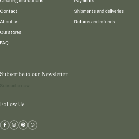
Cleaning instructions
Payments
Contact
Shipments and deliveries
About us
Returns and refunds
Our stores
FAQ
Subscribe to our Newsletter
Subscribe now
Follow Us