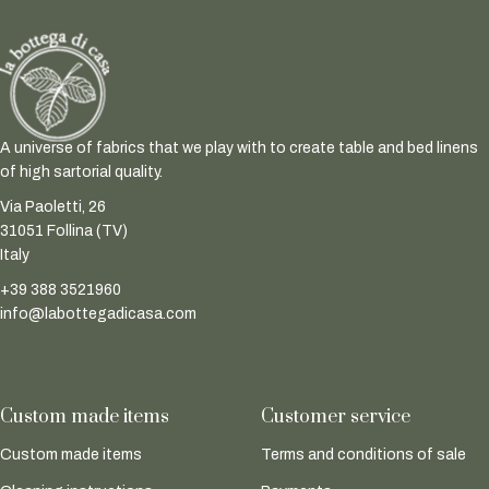
A universe of fabrics that we play with to create table and bed linens
of high sartorial quality.
Via Paoletti, 26
31051 Follina (TV)
Italy
+39 388 3521960
info@labottegadicasa.com
Custom made items
Customer service
Custom made items
Terms and conditions of sale