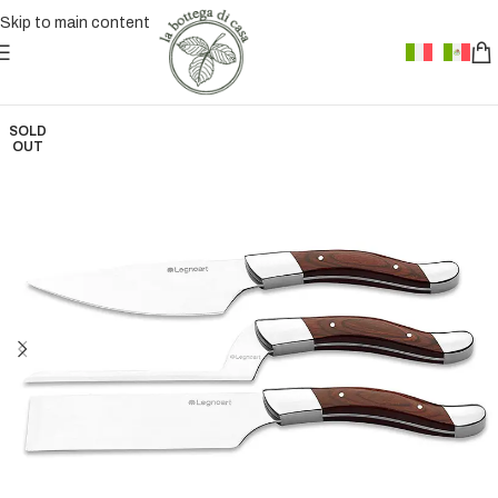
Skip to main content
SOLD
OUT