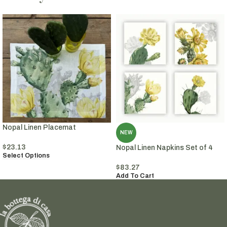
Nopal Linen Placemat
NEW
$
23.13
Nopal Linen Napkins Set of 4
Select Options
$
83.27
Add To Cart