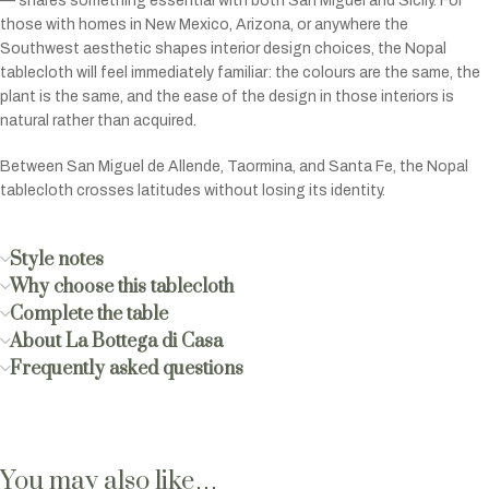
— shares something essential with both San Miguel and Sicily. For
those with homes in New Mexico, Arizona, or anywhere the
Southwest aesthetic shapes interior design choices, the Nopal
tablecloth will feel immediately familiar: the colours are the same, the
plant is the same, and the ease of the design in those interiors is
natural rather than acquired.
Between San Miguel de Allende, Taormina, and Santa Fe, the Nopal
tablecloth crosses latitudes without losing its identity.
Style notes
Why choose this tablecloth
Complete the table
About La Bottega di Casa
Frequently asked questions
You may also like…