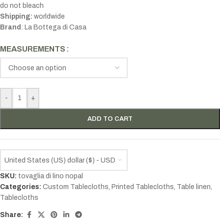
do not bleach
Shipping:
worldwide
Brand
: La Bottega di Casa
MEASUREMENTS
-
+
ADD TO CART
United States (US) dollar ($) - USD
SKU:
tovaglia di lino nopal
Categories:
Custom Tablecloths
,
Printed Tablecloths
,
Table linen
,
Tablecloths
Share: