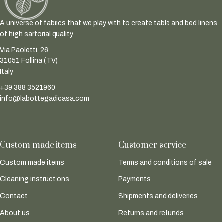
A universe of fabrics that we play with to create table and bed linens
of high sartorial quality.
Via Paoletti, 26
31051 Follina (TV)
Italy
+39 388 3521960
info@labottegadicasa.com
Custom made items
Customer service
Custom made items
Terms and conditions of sale
Cleaning instructions
Payments
Contact
Shipments and deliveries
About us
Returns and refunds