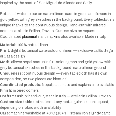
inspired by the cacti of San Miguel de Allende and Sicily.
Botanical watercolour on natural linen: cacti in green and flowers in
gold yellow, with grey sketches in the background. Every tablecloth is
unique thanks to the continuous design. Hand-cut with mitered
corners, atelier in Follina, Treviso. Custom size on request.
Coordinated
placemats
and
napkins
also available. Made in Italy.
Material:
100% natural linen
Print:
digital botanical watercolour on linen — exclusive La Bottega
di Casa design
Motif:
allover nopal cactus in full-colour green and gold yellow, with
grey botanical sketches in the background; natural linen ground
Uniqueness:
continuous design — every tablecloth has its own
composition, no two pieces are identical
Coordinated products:
Nopal placemats and napkins also available
Finish:
mitered corners
Craftsmanship:
hand-cut, Made in Italy — atelier in Follina, Treviso
Custom size tablecloth:
almost any rectangular size on request,
depending on fabric width availability
Care:
machine washable at 40°C (104°F), steam iron slightly damp,