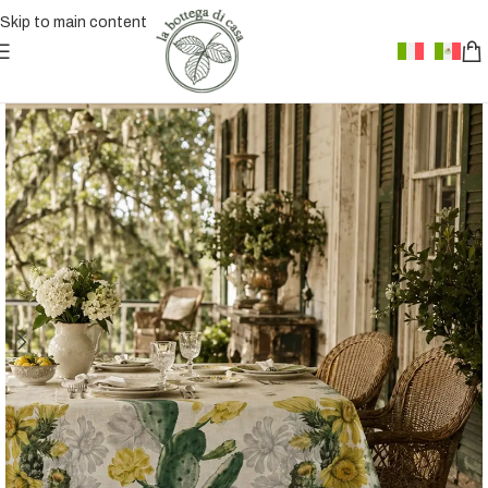
Skip to main content