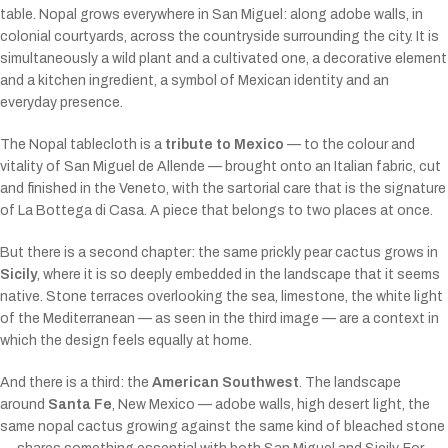
table. Nopal grows everywhere in San Miguel: along adobe walls, in
colonial courtyards, across the countryside surrounding the city. It is
simultaneously a wild plant and a cultivated one, a decorative element
and a kitchen ingredient, a symbol of Mexican identity and an
everyday presence.
The Nopal tablecloth is a
tribute to Mexico
— to the colour and
vitality of San Miguel de Allende — brought onto an Italian fabric, cut
and finished in the Veneto, with the sartorial care that is the signature
of La Bottega di Casa. A piece that belongs to two places at once.
But there is a second chapter: the same prickly pear cactus grows in
Sicily
, where it is so deeply embedded in the landscape that it seems
native. Stone terraces overlooking the sea, limestone, the white light
of the Mediterranean — as seen in the third image — are a context in
which the design feels equally at home.
And there is a third: the
American Southwest
. The landscape
around
Santa Fe
, New Mexico — adobe walls, high desert light, the
same nopal cactus growing against the same kind of bleached stone