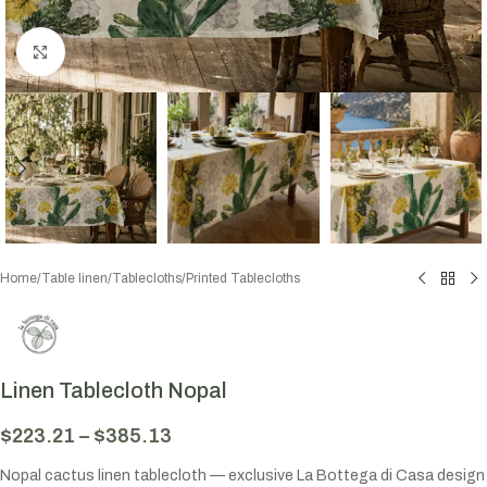
Click to enlarge
Home
/
Table linen
/
Tablecloths
/
Printed Tablecloths
Linen Tablecloth Nopal
$
223.21
–
$
385.13
Nopal cactus linen tablecloth — exclusive La Bottega di Casa design