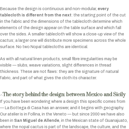
Because the design is continuous and non-modular,
every
tablecloth is different from the next
: the starting point of the cut
in the fabric and the dimensions of the tablecloth determine which
elements of the design appear on the table surface and which fall
over the sides. A smaller tablecloth will show a close-up view of the
cactus; a larger one will distribute more specimens across the whole
surface. No two Nopal tablecloths are identical.
As with all natural linen products, small fibre irregularities may be
visible — slubs, weave variations, slight differences in thread
thickness. These are not flaws: they are the signature of natural
fabric, and part of what gives the cloth its character.
The story behind the design: between Mexico and Sicily
If you have been wondering where a design this specific comes from
— La Bottega di Casa has an answer, and it begins with geography.
Our atelier is in Follina, in the Veneto — but since 2000 we have also
been in
San Miguel de Allende
, in the Mexican state of Guanajuato,
where the nopal cactus is part of the landscape, the culture, and the