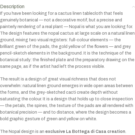
Description
If you have been looking for a cactus linen tablecloth that feels
genuinely botanical — not a decorative motif, but a precise and
painterly rendering of a real plant — Nopal is what you are looking for.
The design features the nopal cactus at large scale on a natural linen
ground, mixing two visual registers: full-colour elements — the
brilliant green of the pads, the gold yellow of the flowers — and grey
pencil-sketch elements in the background. It is the technique of the
botanical study: the finished plate and the preparatory drawing on the
same page, as if the artist had left the process visible.
The result is a design of great visual richness that does not
overwhelm: natural linen ground emerges in wide open areas between
the forms, and the grey-sketched cacti create depth without
saturating the colour. It is a design that holds up to close inspection
— the petals, the spines, the texture of the pads are all rendered with
botanical precision — and to distance, where the design becomes a
bold graphic gesture of green and yellow on white.
The Nopal design is an
exclusive La Bottega di Casa creation
.