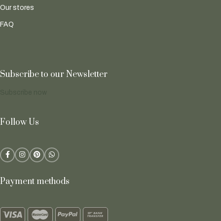
Our stores
FAQ
Subscribe to our Newsletter
Subscribe now
Follow Us
Payment methods