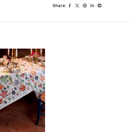
Share: