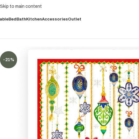
Skip to main content
able
Bed
Bath
Kitchen
Accessories
Outlet
-21%