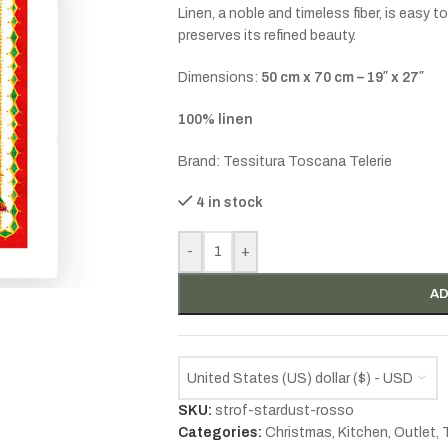
Linen, a noble and timeless fiber, is easy 
preserves its refined beauty.
Dimensions:
50 cm x 70 cm – 19″ x 27″
100% linen
Brand: Tessitura Toscana Telerie
4 in stock
-
+
AD
United States (US) dollar ($) - USD
SKU:
strof-stardust-rosso
Categories:
Christmas
,
Kitchen
,
Outlet
,