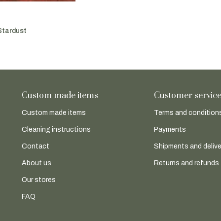
Stardust
Custom made items
Customer servic
Custom made items
Terms and conditions
Cleaning instructions
Payments
Contact
Shipments and delive
About us
Returns and refunds
Our stores
FAQ