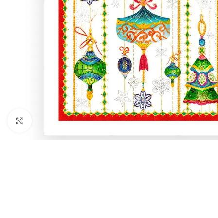
Click to enlarge