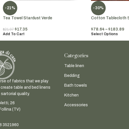
-21%
-30%
Tea Towel Stardust Verde
Cotton Tablecloth 
$
17.35
$
78.64
–
$
183.89
$
21.97
Add To Cart
Select Options
Categories
Table linen
Bedding
rse of fabrics that we play
Bath towels
 create table and bed linens
sartorial quality.
Kitchen
letti, 26
Accessories
ollina (TV)
8 3521960