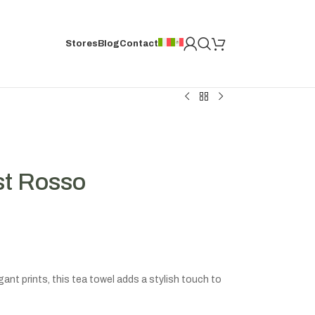
Stores
Blog
Contact
st Rosso
ant prints, this tea towel adds a stylish touch to