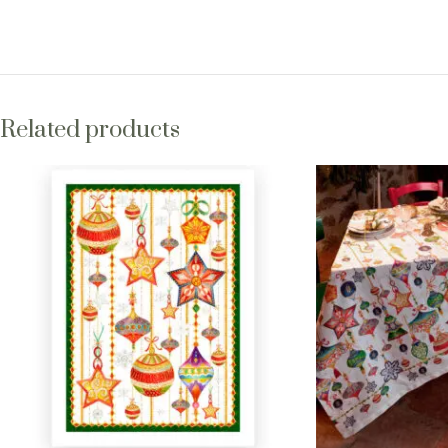
Related products