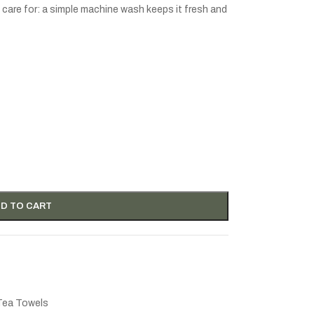
to care for: a simple machine wash keeps it fresh and
D TO CART
Tea Towels