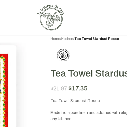
Home
/
Kitchen
/
Tea Towel Stardust Rosso
Tea Towel Stardu
$
17.35
$
21.97
Tea Towel Stardust Rosso
Made from pure linen and adorned with eleg
any kitchen.