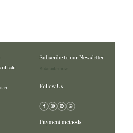
e
Subscribe to our Newsletter
 of sale
Subscribe now
Follow Us
ries
Payment methods