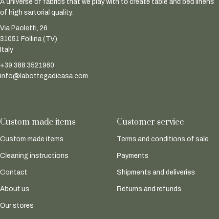
A universe of fabrics that we play with to create table and bed linens
of high sartorial quality.
Via Paoletti, 26
31051 Follina (TV)
Italy
+39 388 3521960
info@labottegadicasa.com
Custom made items
Customer service
Custom made items
Terms and conditions of sale
Cleaning instructions
Payments
Contact
Shipments and deliveries
About us
Returns and refunds
Our stores