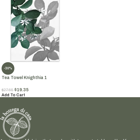
-30%
Tea Towel Knighthia 1
$
19.35
$
27.65
Add To Cart