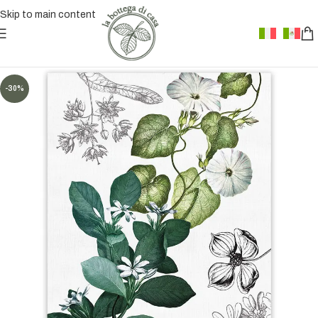
Skip to main content
-30%