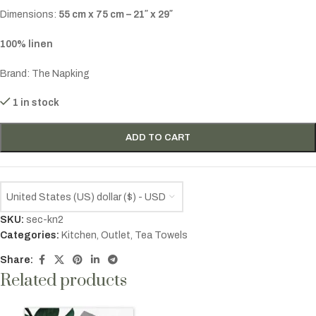
Dimensions:
55 cm x 75 cm – 21″ x 29″
100% linen
Brand: The Napking
1 in stock
ADD TO CART
United States (US) dollar ($) - USD
SKU:
sec-kn2
Categories:
Kitchen
,
Outlet
,
Tea Towels
Share:
Related products