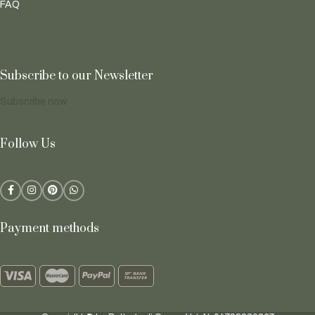
FAQ
Subscribe to our Newsletter
Subscribe now
Follow Us
Payment methods