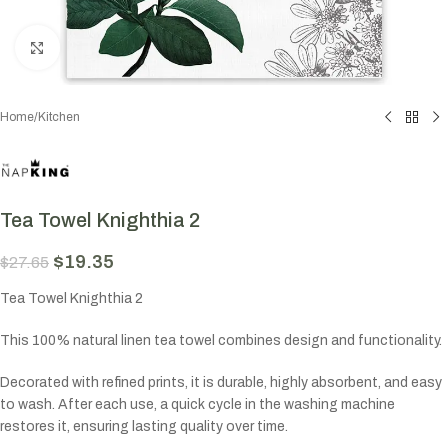
Click to enlarge
Home
/
Kitchen
Tea Towel Knighthia 2
$
19.35
$
27.65
Tea Towel Knighthia 2
This 100% natural linen tea towel combines design and functionality.
Decorated with refined prints, it is durable, highly absorbent, and easy
to wash. After each use, a quick cycle in the washing machine
restores it, ensuring lasting quality over time.