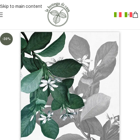
Skip to main content
-30%