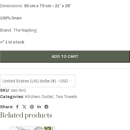
Dimensions:
55 cm x 75 cm – 21″ x 29″
100% linen
Brand: The Napking
1 in stock
ADD TO CART
United States (US) dollar ($) - USD
SKU:
sec-kn1
Categories:
Kitchen
,
Outlet
,
Tea Towels
Share:
Related products