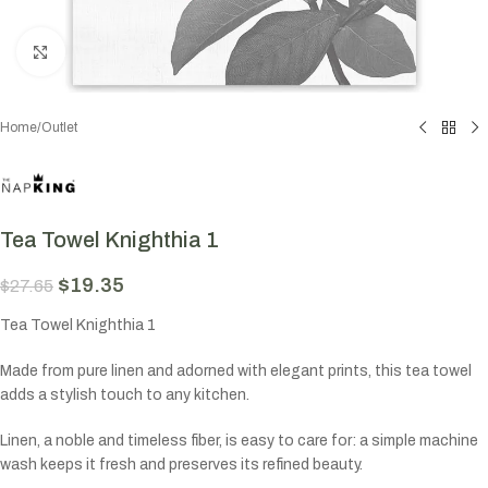
Click to enlarge
Home
/
Outlet
Tea Towel Knighthia 1
$
19.35
$
27.65
Tea Towel Knighthia 1
Made from pure linen and adorned with elegant prints, this tea towel
adds a stylish touch to any kitchen.
Linen, a noble and timeless fiber, is easy to care for: a simple machine
wash keeps it fresh and preserves its refined beauty.