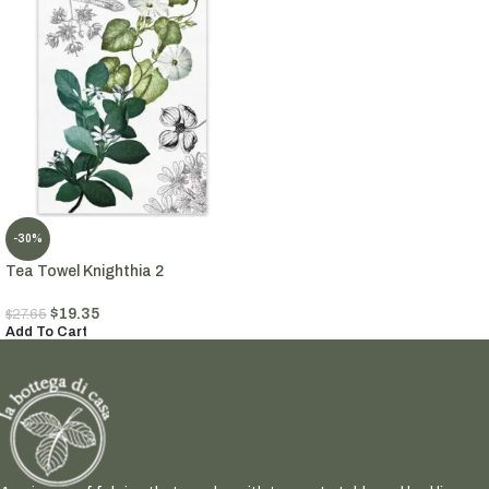
-30%
Tea Towel Knighthia 2
$
19.35
$
27.65
Add To Cart