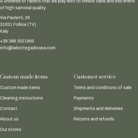
A universe of fabrics that we play with to create table and bed linens
of high sartorial quality.
Via Paoletti, 26
31051 Follina (TV)
Italy
+39 388 3521960
info@labottegadicasa.com
Custom made items
Customer service
Custom made items
Terms and conditions of sale
Cleaning instructions
Payments
Contact
Shipments and deliveries
About us
Returns and refunds
Our stores