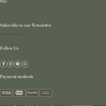
FAQ
Subscribe to our Newsletter
Subscribe now
Follow Us
Payment methods