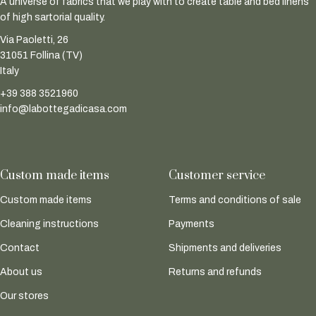
A universe of fabrics that we play with to create table and bed linens
of high sartorial quality.
Via Paoletti, 26
31051 Follina (TV)
Italy
+39 388 3521960
info@labottegadicasa.com
Custom made items
Customer service
Custom made items
Terms and conditions of sale
Cleaning instructions
Payments
Contact
Shipments and deliveries
About us
Returns and refunds
Our stores