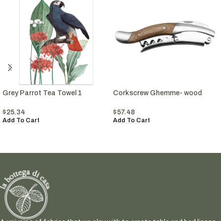
Grey Parrot Tea Towel 1
Corkscrew Ghemme- wood
$
25.34
$
57.48
Add To Cart
Add To Cart