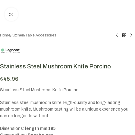
Click to enlarge
Home
/
Kitchen
/
Table Accessories
Stainless Steel Mushroom Knife Porcino
$
45.96
Stainless Steel Mushroom Knife Porcino
Stainless steel mushroom knife. High-quality and long-lasting
mushroom knife. Mushroom tasting will be a unique experience you
can no longer do without.
Dimensions:
length mm 195