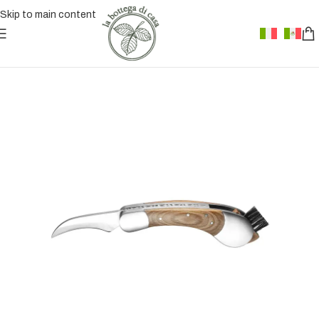
Skip to main content