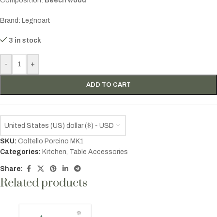
Composition:
Beech wood
Brand: Legnoart
3 in stock
-
+
ADD TO CART
United States (US) dollar ($) - USD
SKU:
Coltello Porcino MK1
Categories:
Kitchen
,
Table Accessories
Share:
Related products