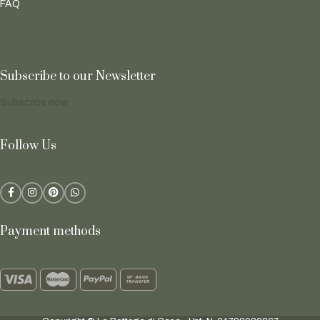
FAQ
Subscribe to our Newsletter
Subscribe now
Follow Us
Payment methods