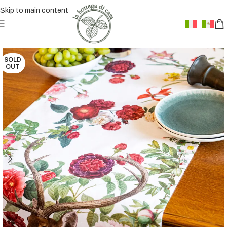
Skip to main content
SOLD
OUT