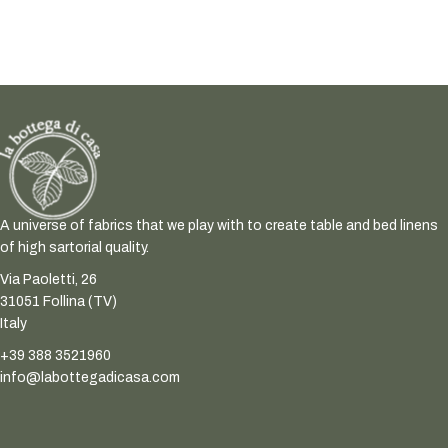
A universe of fabrics that we play with to create table and bed linens
of high sartorial quality.
Via Paoletti, 26
31051 Follina (TV)
Italy
+39 388 3521960
info@labottegadicasa.com