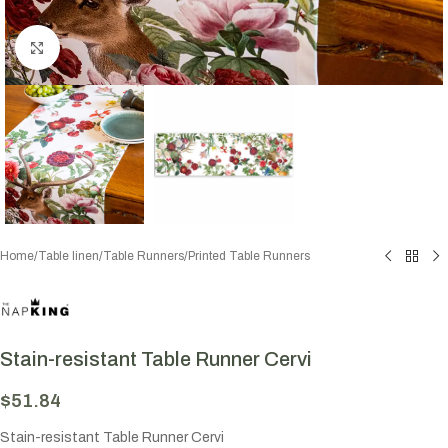
Click to enlarge
Home
/
Table linen
/
Table Runners
/
Printed Table Runners
Stain-resistant Table Runner Cervi
$
51.84
Stain-resistant Table Runner Cervi