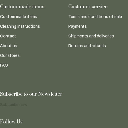
Custom made items
Customer service
Custom made items
Terms and conditions of sale
Cleaning instructions
Payments
Contact
Shipments and deliveries
About us
Returns and refunds
Our stores
FAQ
Subscribe to our Newsletter
Subscribe now
Follow Us