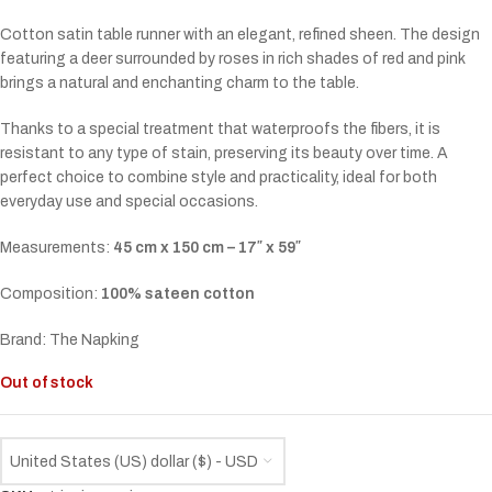
Cotton satin table runner with an elegant, refined sheen. The design
featuring a deer surrounded by roses in rich shades of red and pink
brings a natural and enchanting charm to the table.
Thanks to a special treatment that waterproofs the fibers, it is
resistant to any type of stain, preserving its beauty over time. A
perfect choice to combine style and practicality, ideal for both
everyday use and special occasions.
Measurements:
45 cm x 150 cm – 17″ x 59″
Composition:
100% sateen cotton
Brand: The Napking
Out of stock
United States (US) dollar ($) - USD