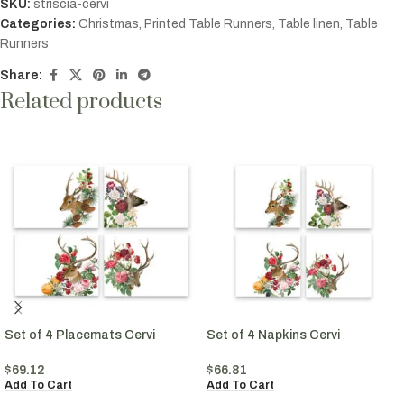
SKU:
striscia-cervi
Categories:
Christmas
,
Printed Table Runners
,
Table linen
,
Table
Runners
Share:
Related products
Set of 4 Placemats Cervi
Set of 4 Napkins Cervi
$
69.12
$
66.81
Add To Cart
Add To Cart