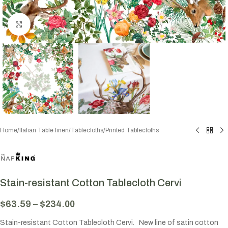
Click to enlarge
Home
/
Italian Table linen
/
Tablecloths
/
Printed Tablecloths
Stain-resistant Cotton Tablecloth Cervi
$
63.59
–
$
234.00
Stain-resistant Cotton Tablecloth Cervi. New line of satin cotton