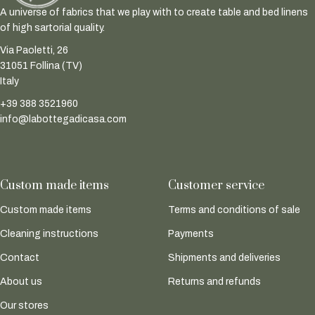
A universe of fabrics that we play with to create table and bed linens
of high sartorial quality.
Via Paoletti, 26
31051 Follina (TV)
Italy
+39 388 3521960
info@labottegadicasa.com
Custom made items
Customer service
Custom made items
Terms and conditions of sale
Cleaning instructions
Payments
Contact
Shipments and deliveries
About us
Returns and refunds
Our stores