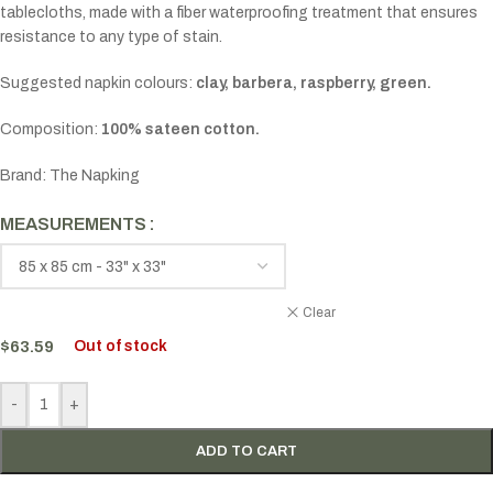
tablecloths, made with a fiber waterproofing treatment that ensures
resistance to any type of stain.
Suggested napkin colours:
clay, barbera, raspberry, green.
Composition:
100% sateen cotton.
Brand: The Napking
MEASUREMENTS
Clear
$
63.59
Out of stock
-
+
ADD TO CART