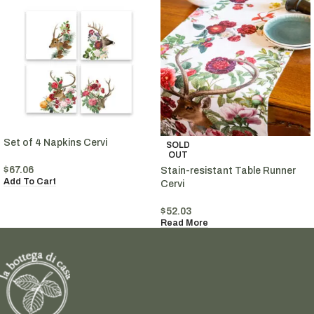
Set of 4 Napkins Cervi
SOLD
OUT
$
67.06
Stain-resistant Table Runner
Add To Cart
Cervi
$
52.03
Read More