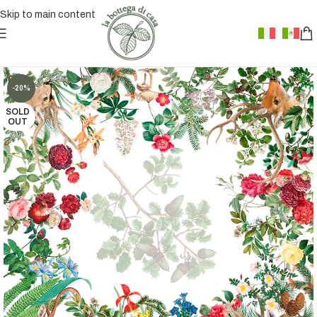
Skip to main content
-20%
SOLD
OUT