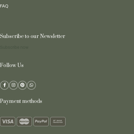
FAQ
Subscribe to our Newsletter
Subscribe now
Follow Us
Payment methods