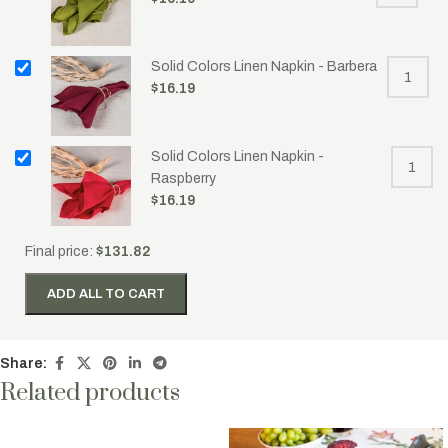
Solid Colors Linen Napkin - Barbera
$
16.19
Solid Colors Linen Napkin -
Raspberry
$
16.19
Final price:
$
131.82
ADD ALL TO CART
Share:
Related products