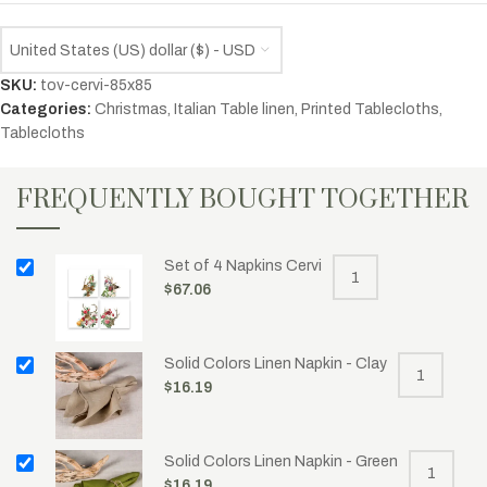
United States (US) dollar ($) - USD
SKU:
tov-cervi-85x85
Categories:
Christmas
,
Italian Table linen
,
Printed Tablecloths
,
Tablecloths
FREQUENTLY BOUGHT TOGETHER
Set of 4 Napkins Cervi
$
67.06
Solid Colors Linen Napkin - Clay
$
16.19
Solid Colors Linen Napkin - Green
$
16.19