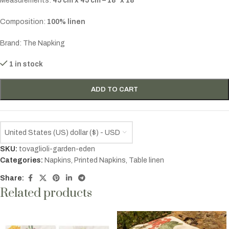
Measurements:
45 cm x 45 cm – 18″ x 18″
Composition:
100% linen
Brand: The Napking
1 in stock
ADD TO CART
United States (US) dollar ($) - USD
SKU:
tovaglioli-garden-eden
Categories:
Napkins
,
Printed Napkins
,
Table linen
Share:
Related products