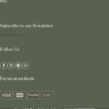
FAQ
Subscribe to our Newsletter
Subscribe now
Follow Us
Payment methods