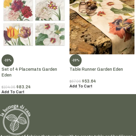
-20%
-20%
Set of 4 Placemats Garden
Table Runner Garden Eden
Eden
$
53.64
$
67.06
Add To Cart
$
83.24
$
104.05
Add To Cart