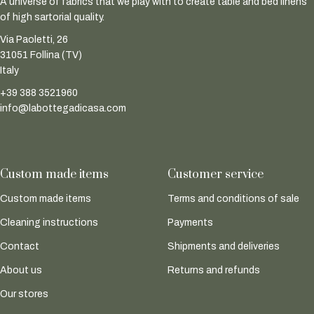
A universe of fabrics that we play with to create table and bed linens
of high sartorial quality.
Via Paoletti, 26
31051 Follina (TV)
Italy
+39 388 3521960
info@labottegadicasa.com
Custom made items
Customer service
Custom made items
Terms and conditions of sale
Cleaning instructions
Payments
Contact
Shipments and deliveries
About us
Returns and refunds
Our stores