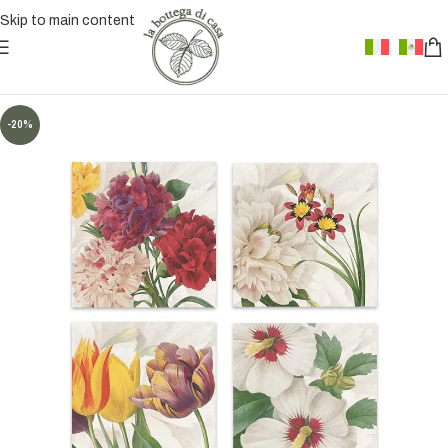
Skip to main content
-20%