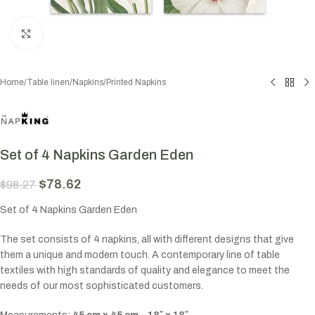
Click to enlarge
Home
/
Table linen
/
Napkins
/
Printed Napkins
Set of 4 Napkins Garden Eden
$
78.62
$
98.27
Set of 4 Napkins Garden Eden
The set consists of 4 napkins, all with different designs that give
them a unique and modern touch. A contemporary line of table
textiles with high standards of quality and elegance to meet the
needs of our most sophisticated customers.