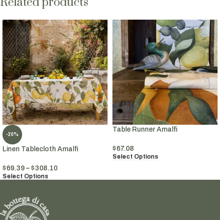
Related products
Table Runner Amalfi
-20%
$
67.08
Linen Tablecloth Amalfi
Select Options
$
69.39
–
$
308.10
Select Options