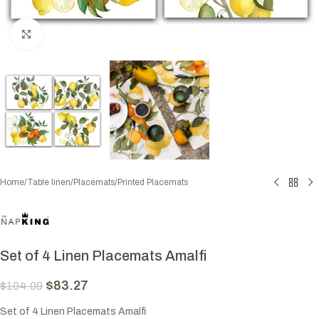
Click to enlarge
Home
/
Table linen
/
Placemats
/
Printed Placemats
Set of 4 Linen Placemats Amalfi
$
83.27
$
104.09
Set of 4 Linen Placemats Amalfi