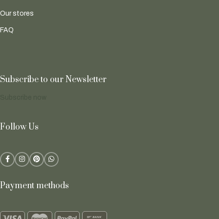
Our stores
FAQ
Subscribe to our Newsletter
Subscribe now
Follow Us
Payment methods