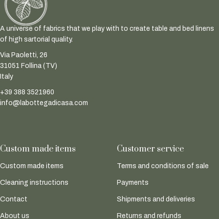
A universe of fabrics that we play with to create table and bed linens
of high sartorial quality.
Via Paoletti, 26
31051 Follina (TV)
Italy
+39 388 3521960
info@labottegadicasa.com
Custom made items
Customer service
Custom made items
Terms and conditions of sale
Cleaning instructions
Payments
Contact
Shipments and deliveries
About us
Returns and refunds