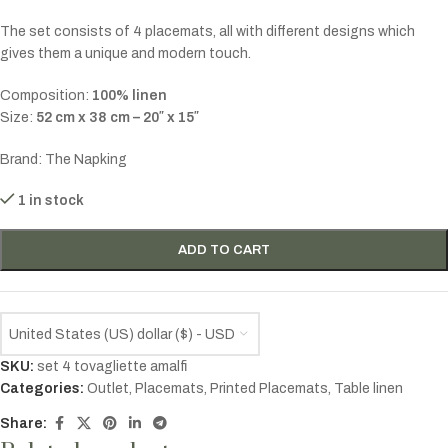
The set consists of 4 placemats, all with different designs which
gives them a unique and modern touch.
Composition:
100% linen
Size:
52 cm x 38 cm – 20″ x 15″
Brand: The Napking
1 in stock
ADD TO CART
United States (US) dollar ($) - USD
SKU:
set 4 tovagliette amalfi
Categories:
Outlet
,
Placemats
,
Printed Placemats
,
Table linen
Share: