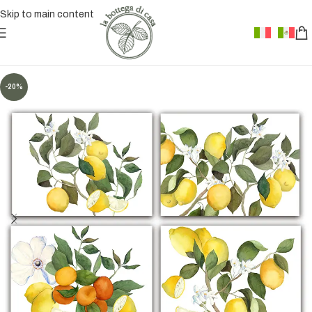
Skip to main content
-20%