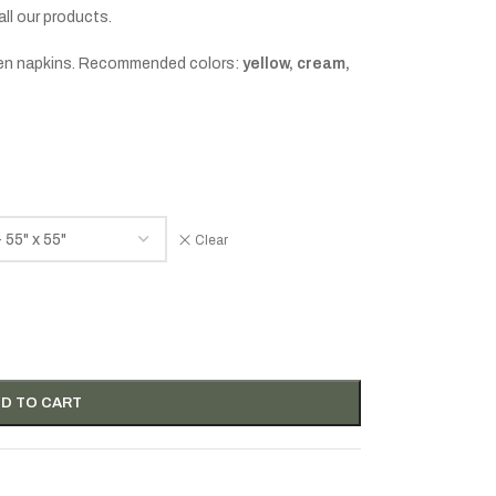
all our products.
linen napkins. Recommended colors:
yellow, cream,
Clear
D TO CART