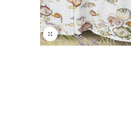
Click to enlarge