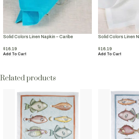
Solid Colors Linen Napkin – Caribe
Solid Colors Linen 
$
16.19
$
16.19
Add To Cart
Add To Cart
Related products