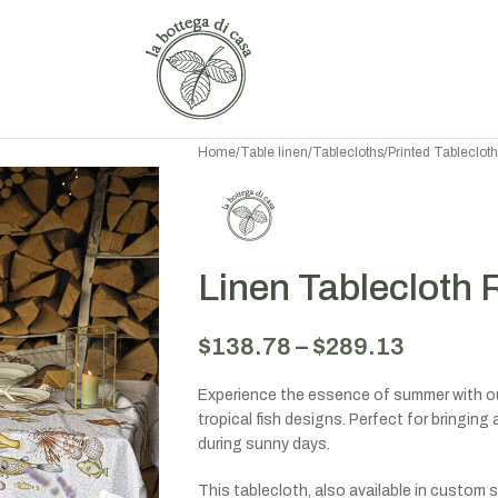
Home
/
Table linen
/
Tablecloths
/
Printed Tableclot
Linen Tablecloth 
$
138.78
–
$
289.13
Experience the essence of summer with our
tropical fish designs. Perfect for bringin
during sunny days.
This tablecloth, also available in custom s