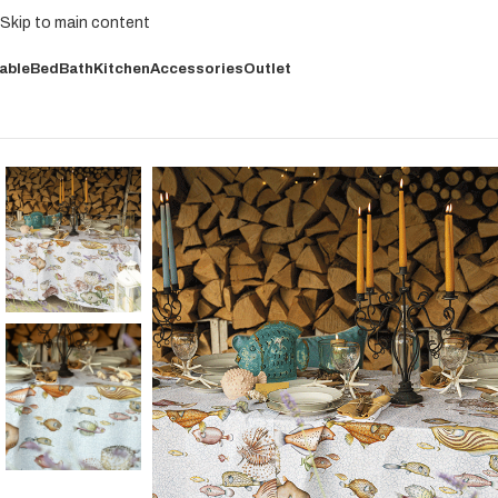
Skip to main content
able
Bed
Bath
Kitchen
Accessories
Outlet