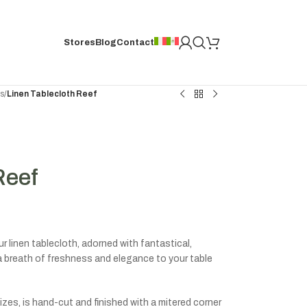
Stores
Blog
Contact
hs
/
Linen Tablecloth Reef
Reef
 linen tablecloth, adorned with fantastical,
g a breath of freshness and elegance to your table
izes, is hand-cut and finished with a mitered corner