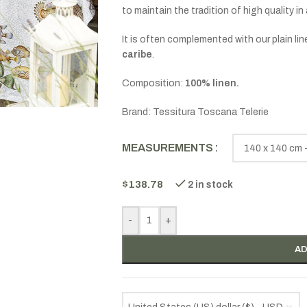
to maintain the tradition of high quality in 
It is often complemented with our plain 
caribe
.
Composition:
100% linen.
Brand: Tessitura Toscana Telerie
MEASUREMENTS
$
138.78
2 in stock
-
+
AD