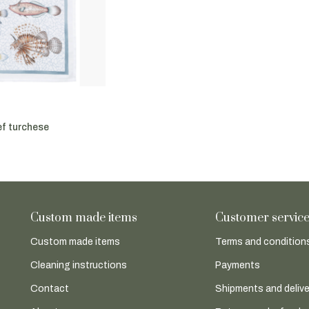
ef turchese
Custom made items
Customer servic
Custom made items
Terms and conditions
Cleaning instructions
Payments
Contact
Shipments and delive