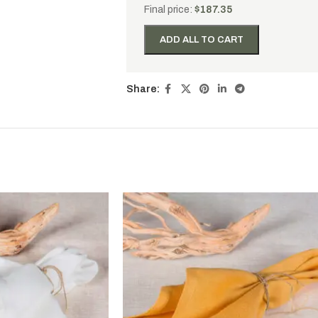
Final price:
$
187.35
ADD ALL TO CART
Share: