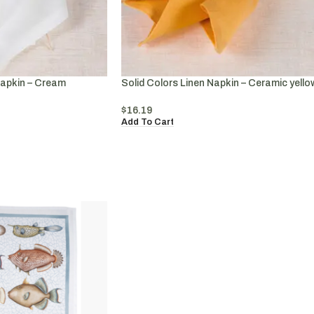
Napkin – Cream
Solid Colors Linen Napkin – Ceramic yello
$
16.19
Add To Cart