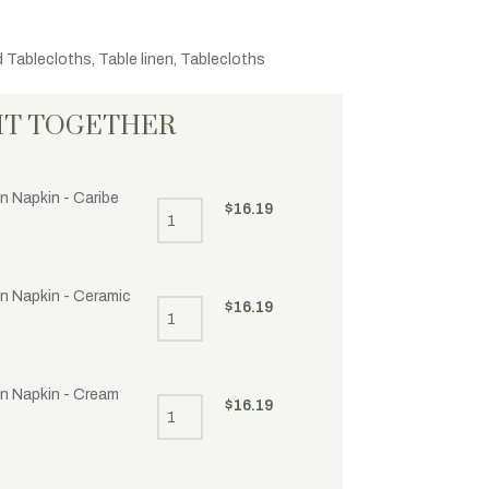
d Tablecloths
,
Table linen
,
Tablecloths
HT TOGETHER
n Napkin - Caribe
$
16.19
en Napkin - Ceramic
$
16.19
en Napkin - Cream
$
16.19