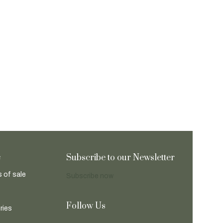
e
Subscribe to our Newsletter
 of sale
Subscribe now
Follow Us
ries