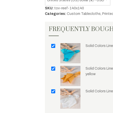
United States (US) dollar ($) - USD
SKU:
tov-reef-140x140
Categories:
Custom Tablecloths
,
Printe
FREQUENTLY BOUG
Solid Colors Line
Solid Colors Lin
yellow
Solid Colors Lin