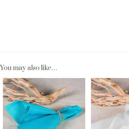
You may also like…