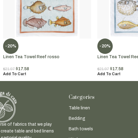
-20%
-20%
Linen Tea Towel Reef rosso
Linen Tea Towel Re
$
17.58
$
17.58
$
21.97
$
21.97
Add To Cart
Add To Cart
Categories
Table linen
Bedding
rse of fabrics that we play
Bath towels
 create table and bed linens
sartorial quality.