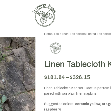
Home
/
Table linen
/
Tablecloths
/
Printed Tableclot
Linen Tablecloth 
$
181.84
–
$
326.15
Linen Tablecloth Kactus. Cactus pattern in
paired with our plain linen napkins.
Suggested colors:
ceramic yellow, arag
raspberry.