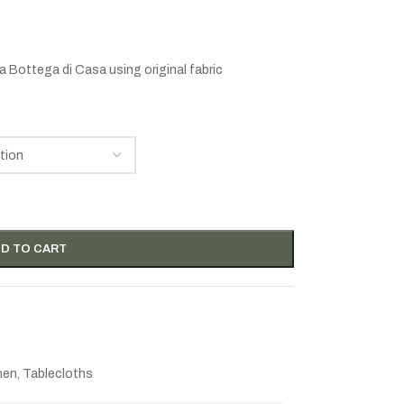
a Bottega di Casa
using original fabric
D TO CART
inen
,
Tablecloths