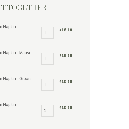
HT TOGETHER
n Napkin -
$
16.16
en Napkin - Mauve
$
16.16
en Napkin - Green
$
16.16
n Napkin -
$
16.16