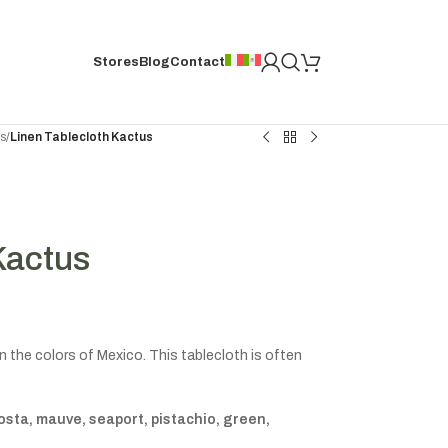
Stores
Blog
Contact
hs
/
Linen Tablecloth Kactus
Kactus
 the colors of Mexico. This tablecloth is often
osta, mauve, seaport, pistachio, green,