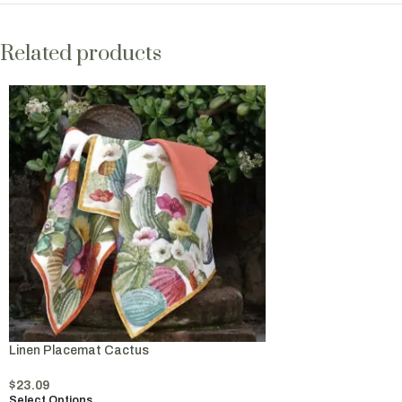
Related products
Linen Placemat Cactus
$
23.09
Select Options