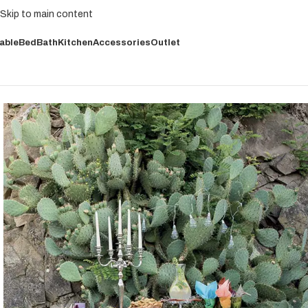
Skip to main content
able
Bed
Bath
Kitchen
Accessories
Outlet