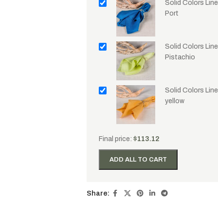
Solid Colors Lin
Port
Solid Colors Line
Pistachio
Solid Colors Lin
yellow
Final price:
$
113.12
ADD ALL TO CART
Share: