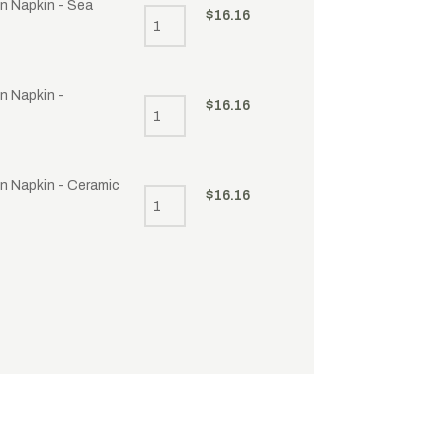
en Napkin - Sea
$
16.16
n Napkin -
$
16.16
en Napkin - Ceramic
$
16.16