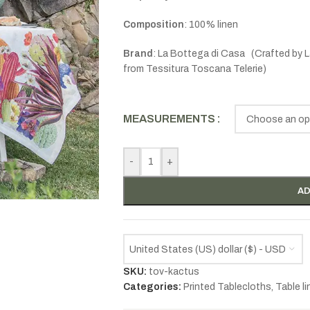
Composition
: 100% linen
B
rand
: La Bottega di Casa (Crafted by
L
from
Tessitura Toscana Telerie)
MEASUREMENTS
-
+
AD
United States (US) dollar ($) - USD
SKU:
tov-kactus
Categories:
Printed Tablecloths
,
Table l