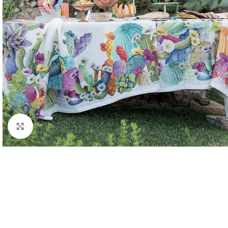
Click to enlarge