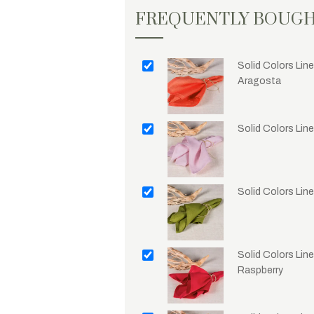
FREQUENTLY BOUG
Solid Colors Line
Aragosta
Solid Colors Lin
Solid Colors Lin
Solid Colors Line
Raspberry