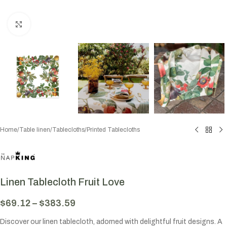
Click to enlarge
Home
/
Table linen
/
Tablecloths
/
Printed Tablecloths
Linen Tablecloth Fruit Love
$
69.12
–
$
383.59
Discover our linen tablecloth, adorned with delightful fruit designs. A