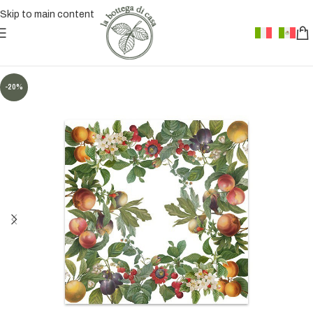
Skip to main content
-20%