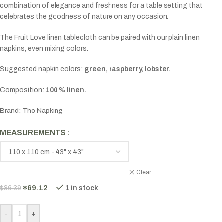
combination of elegance and freshness for a table setting that
celebrates the goodness of nature on any occasion.
The Fruit Love linen tablecloth can be paired with our plain linen
napkins, even mixing colors.
Suggested napkin colors:
green, raspberry, lobster.
Composition:
100 % linen.
Brand: The Napking
MEASUREMENTS
Clear
$
69.12
$
86.39
1 in stock
-
+