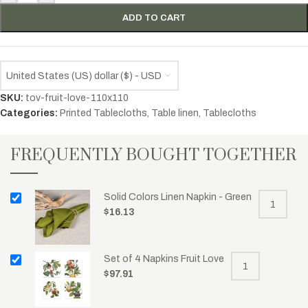
ADD TO CART
United States (US) dollar ($) - USD
SKU:
tov-fruit-love-110x110
Categories:
Printed Tablecloths
,
Table linen
,
Tablecloths
FREQUENTLY BOUGHT TOGETHER
Solid Colors Linen Napkin - Green
$
16.13
Set of 4 Napkins Fruit Love
$
97.91