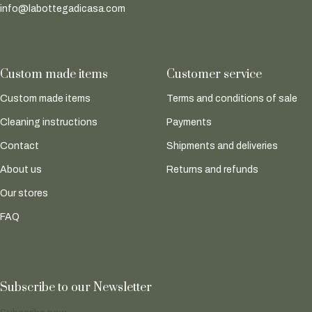
info@labottegadicasa.com
Custom made items
Customer service
Custom made items
Terms and conditions of sale
Cleaning instructions
Payments
Contact
Shipments and deliveries
About us
Returns and refunds
Our stores
FAQ
Subscribe to our Newsletter