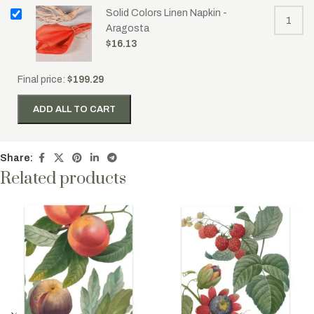
Solid Colors Linen Napkin -
Aragosta
$
16.13
Final price:
$
199.29
ADD ALL TO CART
Share:
Related products