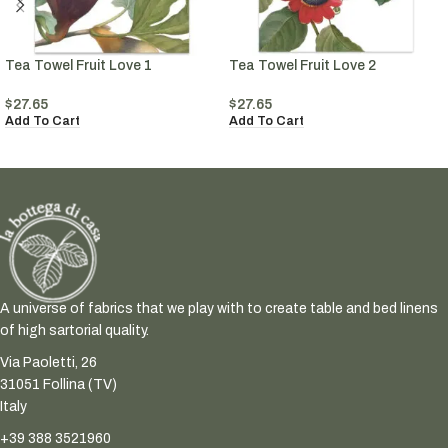
Tea Towel Fruit Love 1
Tea Towel Fruit Love 2
$
27.65
$
27.65
Add To Cart
Add To Cart
A universe of fabrics that we play with to create table and bed linens
of high sartorial quality.
Via Paoletti, 26
31051 Follina (TV)
Italy
+39 388 3521960