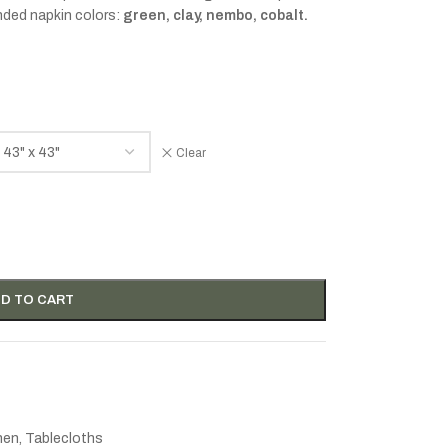
nded napkin colors:
green, clay, nembo, cobalt.
Clear
D TO CART
inen
,
Tablecloths