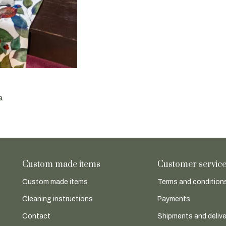
a
Custom made items
Customer servic
Custom made items
Terms and conditions
Cleaning instructions
Payments
Contact
Shipments and delive