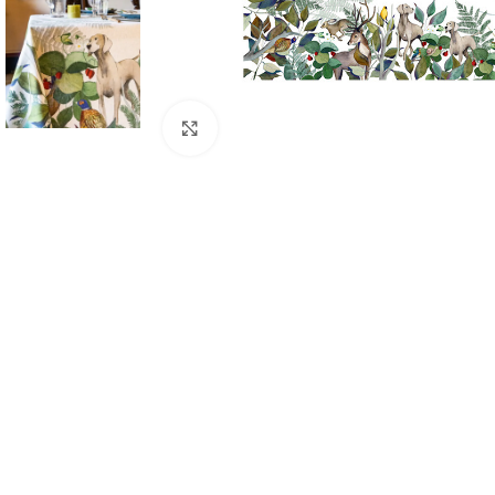
Click to enlarge