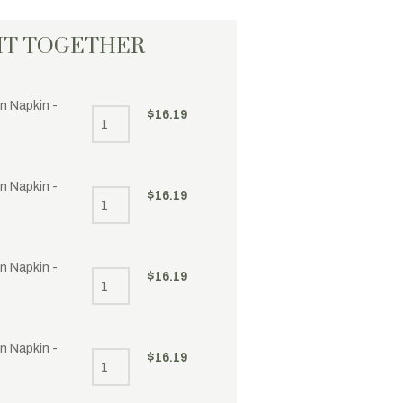
HT TOGETHER
n Napkin -
$
16.19
n Napkin -
$
16.19
n Napkin -
$
16.19
n Napkin -
$
16.19