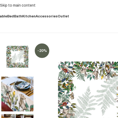
Skip to main content
able
Bed
Bath
Kitchen
Accessories
Outlet
-20%