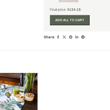
Final price:
$
134.15
ADD ALL TO CART
Share: