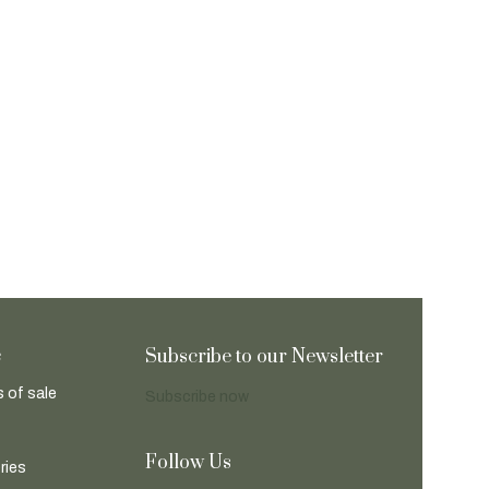
e
Subscribe to our Newsletter
 of sale
Subscribe now
Follow Us
ries