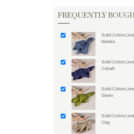
FREQUENTLY BOUG
Solid Colors Line
Nembo
Solid Colors Line
Cobalt
Solid Colors Line
Green
Solid Colors Line
Clay