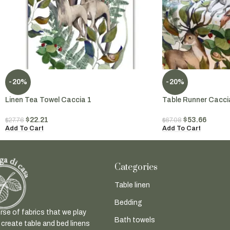
-20%
-20%
Linen Tea Towel Caccia 1
Table Runner Cacci
$
22.21
$
53.66
$
27.76
$
67.08
Add To Cart
Add To Cart
Categories
Table linen
Bedding
rse of fabrics that we play
Bath towels
 create table and bed linens