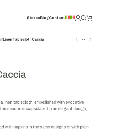
Stores
Blog
Contact
hs
/
Linen Tablecloth Caccia
Caccia
 linen tablecloth, embellished with evocative
the season encapsulated in an elegant design,
d with napkins in the same designs or with plain