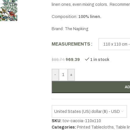
linen ones, even mixing colors. Recomme
Composition:
100% linen.
Brand: The Napking
MEASUREMENTS
$
69.39
$
86.74
1 in stock
-
+
AD
United States (US) dollar ($) - USD
SKU:
tov-caccia-110x110
Categories:
Printed Tablecloths
,
Table l