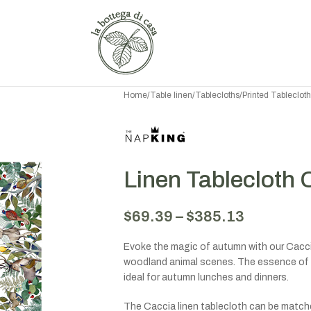
Home
/
Table linen
/
Tablecloths
/
Printed Tableclot
Linen Tablecloth 
$
69.39
–
$
385.13
Evoke the magic of autumn with our Caccia
woodland animal scenes. The essence of 
ideal for autumn lunches and dinners.
The Caccia linen tablecloth can be matche