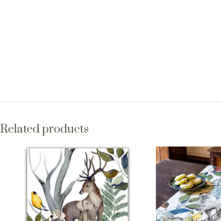
Related products