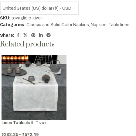
United States (US) dollar ($) - USD
SKU:
tovagliolo-tivoli
Categories:
Classic and Solid Color Napkins
,
Napkins
,
Table linen
Share:
Related products
Linen Tablecloth Tivoli
$
283.35
–
$
572.49