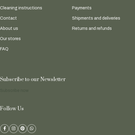
Cleaning instructions
Payments
Contact
Shipments and deliveries
About us
Returns and refunds
Our stores
FAQ
Subscribe to our Newsletter
Subscribe now
Follow Us