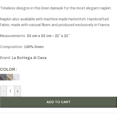
Timeless designs in this linen damask for the most elegant napkin.
Napkin also available with machine made hemstitch. Handcrafted
fabric, made with natural fibers and produced exclusively in France.
Measurements:
53 cm x 53 cm – 21″ x 21″
Composition:
100% linen
Brand:
La Bottega di Casa
COLOR
-
+
ADD TO CART