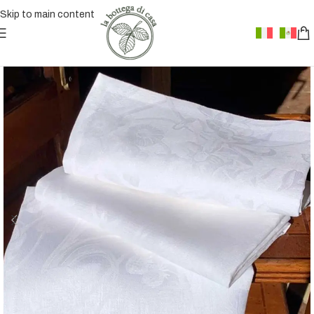
Skip to main content