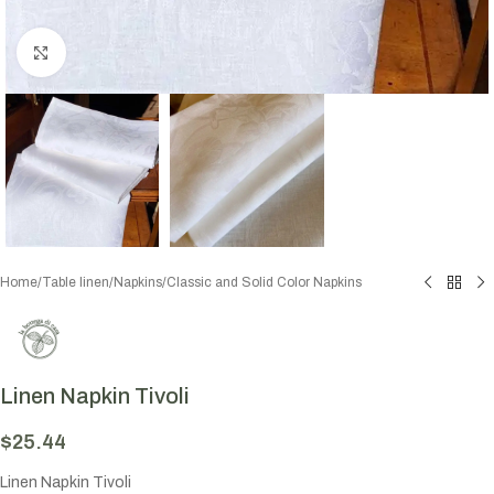
Click to enlarge
Home
/
Table linen
/
Napkins
/
Classic and Solid Color Napkins
Linen Napkin Tivoli
$
25.44
Linen Napkin Tivoli