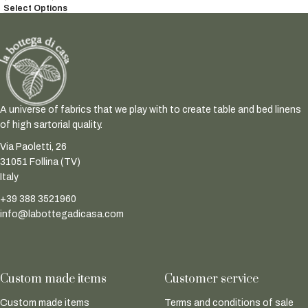
Select Options
A universe of fabrics that we play with to create table and bed linens
of high sartorial quality.
Via Paoletti, 26
31051 Follina (TV)
Italy
+39 388 3521960
info@labottegadicasa.com
Custom made items
Customer service
Custom made items
Terms and conditions of sale