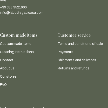
+39 388 3521960
info@labottegadicasa.com
Custom made items
Customer service
Custom made items
Terms and conditions of sale
Cleaning instructions
Payments
Contact
Shipments and deliveries
About us
Returns and refunds
Our stores
FAQ