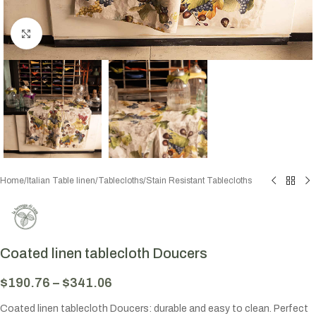
Click to enlarge
Home
/
Italian Table linen
/
Tablecloths
/
Stain Resistant Tablecloths
Coated linen tablecloth Doucers
$
190.76
–
$
341.06
Coated linen tablecloth Doucers: durable and easy to clean. Perfect