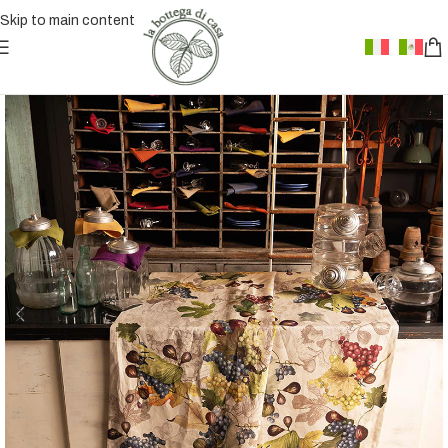
Skip to main content