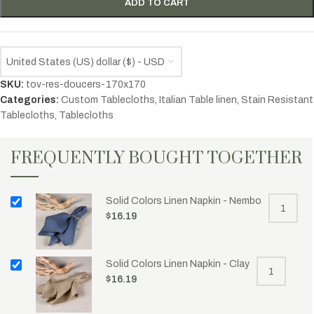
ADD TO CART
United States (US) dollar ($) - USD
SKU:
tov-res-doucers-170x170
Categories:
Custom Tablecloths
,
Italian Table linen
,
Stain Resistant
Tablecloths
,
Tablecloths
FREQUENTLY BOUGHT TOGETHER
Solid Colors Linen Napkin - Nembo
$
16.19
Solid Colors Linen Napkin - Clay
$
16.19