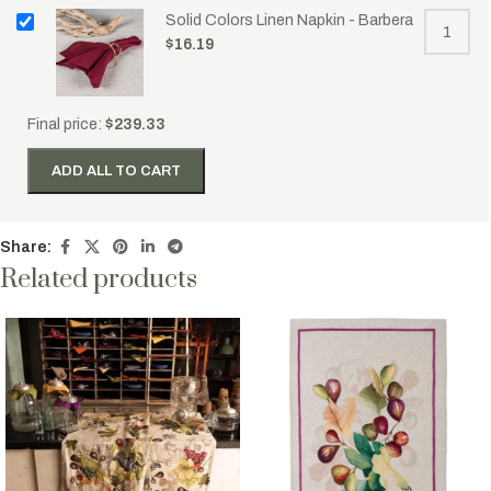
Solid Colors Linen Napkin - Barbera
$
16.19
Final price:
$
239.33
ADD ALL TO CART
Share:
Related products