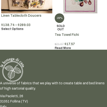
Linen Tablecloth Doucers
-20%
$
138.74
–
$
289.03
SOLD
Select Options
OUT
Tea Towel Fichi
$
17.57
$
21.97
Read More
A universe of fabrics that we play with to create table and bed linens
of high sartorial quality.
Via Paoletti, 26
31051 Follina (TV)
Italy