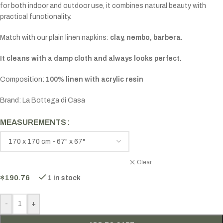
for both indoor and outdoor use, it combines natural beauty with
practical functionality.
Match with our plain linen napkins:
clay, nembo, barbera
.
It cleans with a damp cloth and always looks perfect.
Composition:
100% linen with acrylic resin
Brand: La Bottega di Casa
MEASUREMENTS
Clear
$
190.76
1 in stock
-
+