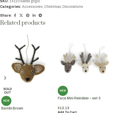
SKU:
14123 bambi grigio
Categories:
Accessories
,
Christmas
,
Decorations
Share:
Related products
SOLD
NEW
OUT
Face Mini Reindeer – set 3
NEW
$
13.13
Bambi Brown
Add To Cart