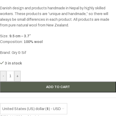
Danish design and products handmade in Nepal by highly skilled
workers. These products are “unique and handmade,” so there will
always be small differences in each product. All products are made
from pure natural wool from New Zealand.
Size:
9.5 cm – 3.7″
Composition:
100% wool
Brand: Gry & Sif
3 in stock
-
+
ADD TO CART
United States (US) dollar ($) - USD