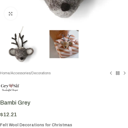
Click to enlarge
Home
/
Accessories
/
Decorations
Bambi Grey
$
12.21
Felt Wool Decorations for Christmas