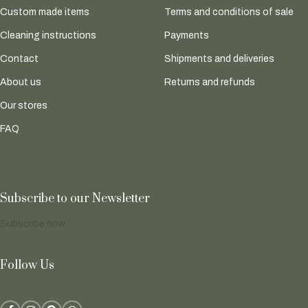
Custom made items
Terms and conditions of sale
Cleaning instructions
Payments
Contact
Shipments and deliveries
About us
Returns and refunds
Our stores
FAQ
Subscribe to our Newsletter
Subscribe now
Follow Us