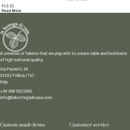
$
12.21
Read More
A universe of fabrics that we play with to create table and bed linens
of high sartorial quality.
Via Paoletti, 26
31051 Follina (TV)
Italy
+39 388 3521960
info@labottegadicasa.com
Custom made items
Customer service