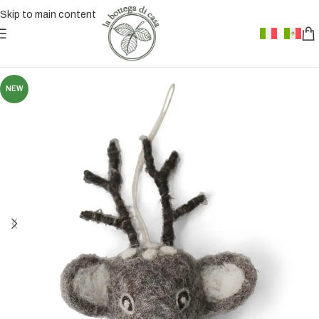
Skip to main content
NEW