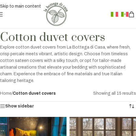
Skip to main content
Cotton duvet covers
Explore cotton duvet covers from La Bottega di Casa, where fresh,
crisp percale meets vibrant, artistic design. Choose from timeless
cotton sateen covers with a silky touch, or opt for tailor-made
artisanal creations that elevate your bedding with sophisticated
charm. Experience the embrace of fine materials and true Italian
tailoring heritage.
Home
/
Cotton duvet covers
Showing all 15 results
Show sidebar