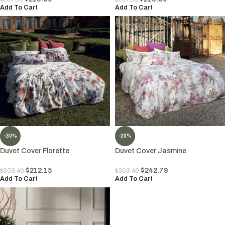
Add To Cart
Add To Cart
-30%
-20%
Duvet Cover Florette
Duvet Cover Jasmine
$
212.15
$
242.79
$
303.49
$
303.49
Add To Cart
Add To Cart