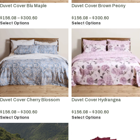
Duvet Cover Blu Maple
Duvet Cover Brown Peony
$
156.08
–
$
300.60
$
156.08
–
$
300.60
Select Options
Select Options
Duvet Cover Cherry Blossom
Duvet Cover Hydrangea
$
156.08
–
$
300.60
$
156.08
–
$
300.60
Select Options
Select Options