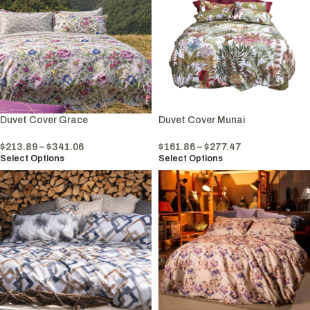
Duvet Cover Grace
Duvet Cover Munai
$
213.89
–
$
341.06
$
161.86
–
$
277.47
Select Options
Select Options