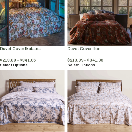
Duvet Cover Ikebana
Duvet Cover Ilian
$
213.89
–
$
341.06
$
213.89
–
$
341.06
Select Options
Select Options