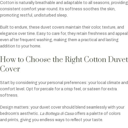
Cotton is naturally breathable and adaptable to all seasons, providing
consistent comfort year-round. Its softness soothes the skin,
promoting restful, undisturbed sleep.
Built to endure, these duvet covers maintain their color, texture, and
elegance over time. Easy to care for, they retain freshness and appeal
even after frequent washing, making them a practical and lasting
addition to your home.
How to Choose the Right Cotton Duvet
Cover
Start by considering your personal preferences: your local climate and
comfort level. Opt for percale for a crisp feel, or sateen for extra
softness.
Design matters: your duvet cover should blend seamlessly with your
bedroom’s aesthetic.
La Bottega di Casa
offers a palette of colors
and prints, giving you endless ways to reflect your taste.