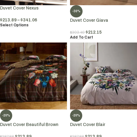
Duvet Cover Nexus
-30%
$
213.89
–
$
341.06
Duvet Cover Giava
Select Options
$
212.15
$
303.49
Add To Cart
-26%
-26%
Duvet Cover Beautiful Brown
Duvet Cover Blair
$
213.89
$
213.89
$
287.88
$
287.88