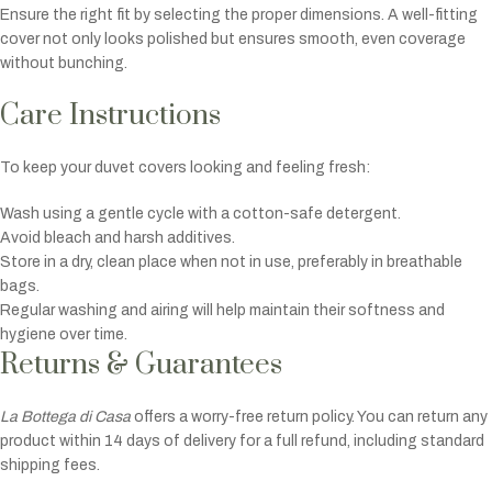
Ensure the right fit by selecting the proper dimensions. A well-fitting
cover not only looks polished but ensures smooth, even coverage
without bunching.
Care Instructions
To keep your duvet covers looking and feeling fresh:
Wash using a gentle cycle with a cotton-safe detergent.
Avoid bleach and harsh additives.
Store in a dry, clean place when not in use, preferably in breathable
bags.
Regular washing and airing will help maintain their softness and
hygiene over time.
Returns & Guarantees
La Bottega di Casa
offers a worry-free return policy. You can return any
product within 14 days of delivery for a full refund, including standard
shipping fees.