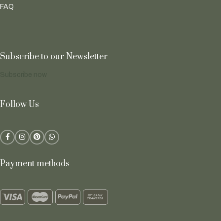
FAQ
Subscribe to our Newsletter
Subscribe now
Follow Us
Payment methods