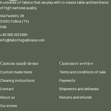
A universe of fabrics that we play with to create table and bed linens
of high sartorial quality.
Via Paoletti, 26
31051 Follina (TV)
Italy
+39 388 3521960
info@labottegadicasa.com
Custom made items
Customer service
Custom made items
Terms and conditions of sale
Cleaning instructions
Payments
Contact
Shipments and deliveries
About us
Returns and refunds
Our stores