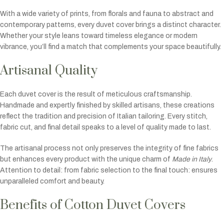
With a wide variety of prints, from florals and fauna to abstract and
contemporary patterns, every duvet cover brings a distinct character.
Whether your style leans toward timeless elegance or modern
vibrance, you’ll find a match that complements your space beautifully.
Artisanal Quality
Each duvet cover is the result of meticulous craftsmanship.
Handmade and expertly finished by skilled artisans, these creations
reflect the tradition and precision of Italian tailoring. Every stitch,
fabric cut, and final detail speaks to a level of quality made to last.
The artisanal process not only preserves the integrity of fine fabrics
but enhances every product with the unique charm of
Made in Italy
.
Attention to detail: from fabric selection to the final touch: ensures
unparalleled comfort and beauty.
Benefits of Cotton Duvet Covers