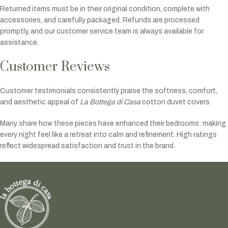
Returned items must be in their original condition, complete with
accessories, and carefully packaged. Refunds are processed
promptly, and our customer service team is always available for
assistance.
Customer Reviews
Customer testimonials consistently praise the softness, comfort,
and aesthetic appeal of
La Bottega di Casa
cotton duvet covers.
Many share how these pieces have enhanced their bedrooms: making
every night feel like a retreat into calm and refinement. High ratings
reflect widespread satisfaction and trust in the brand.