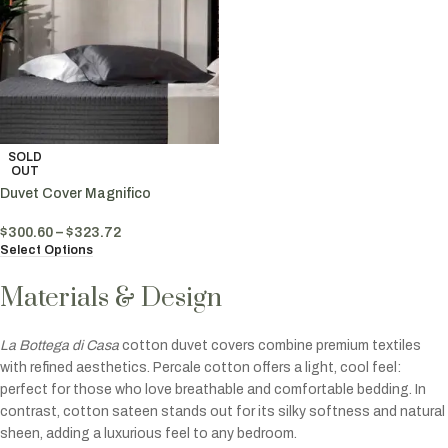
SOLD
OUT
Duvet Cover Magnifico
$
300.60
–
$
323.72
Select Options
Materials & Design
La Bottega di Casa
cotton duvet covers combine premium textiles
with refined aesthetics. Percale cotton offers a light, cool feel:
perfect for those who love breathable and comfortable bedding. In
contrast, cotton sateen stands out for its silky softness and natural
sheen, adding a luxurious feel to any bedroom.