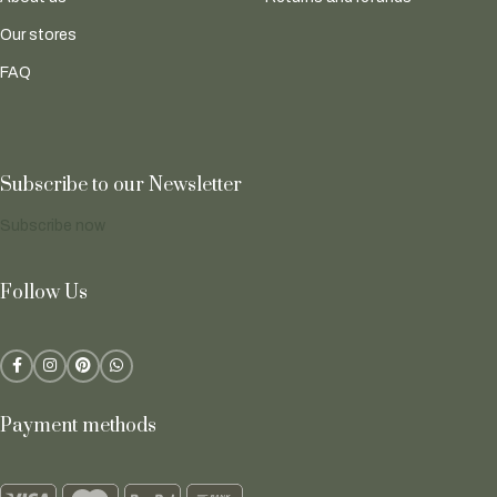
Our stores
FAQ
Subscribe to our Newsletter
Subscribe now
Follow Us
Payment methods