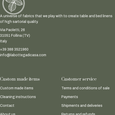
A universe of fabrics that we play with to create table and bed linens
of high sartorial quality.
Via Paoletti, 26
31051 Follina (TV)
Italy
+39 388 3521960
info@labottegadicasa.com
Custom made items
Customer service
Custom made items
Terms and conditions of sale
Cleaning instructions
Payments
Contact
Shipments and deliveries
About us
Returns and refunds