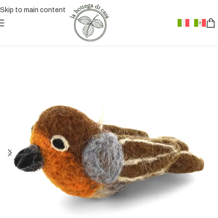
Skip to main content