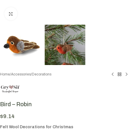
Click to enlarge
Home
/
Accessories
/
Decorations
Bird – Robin
$
9.14
Felt Wool Decorations for Christmas