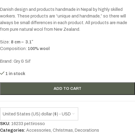
Danish design and products handmade in Nepal by highly skilled
workers. These products are “unique and handmade,” so there will
always be small differences in each product. All products are made
from pure natural wool from New Zealand.
Size:
8 cm – 3.1″
Composition:
100% wool
Brand: Gry & Sif
1 in stock
ADD TO CART
United States (US) dollar ($) - USD
SKU:
16233 pettirosso
Categories:
Accessories
,
Christmas
,
Decorations