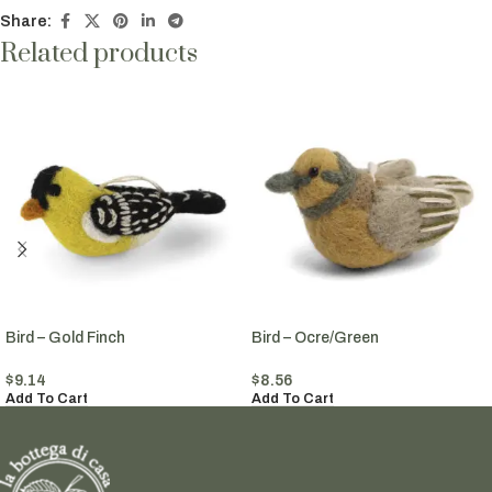
Share:
Related products
Bird – Gold Finch
Bird – Ocre/Green
$
9.14
$
8.56
Add To Cart
Add To Cart