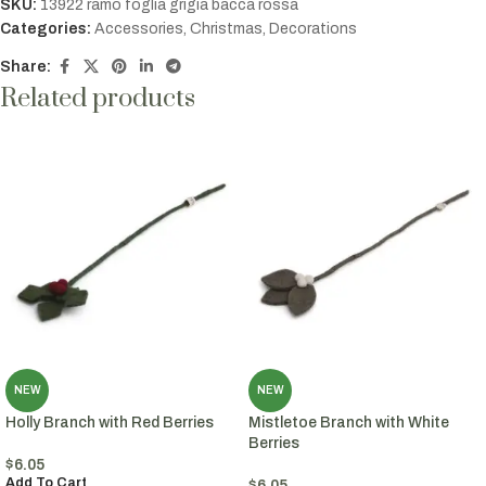
SKU:
13922 ramo foglia grigia bacca rossa
Categories:
Accessories
,
Christmas
,
Decorations
Share:
Related products
NEW
NEW
Holly Branch with Red Berries
Mistletoe Branch with White
Berries
$
6.05
Add To Cart
$
6.05