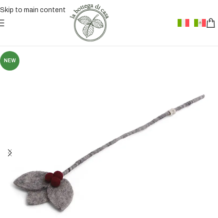
Skip to main content
NEW