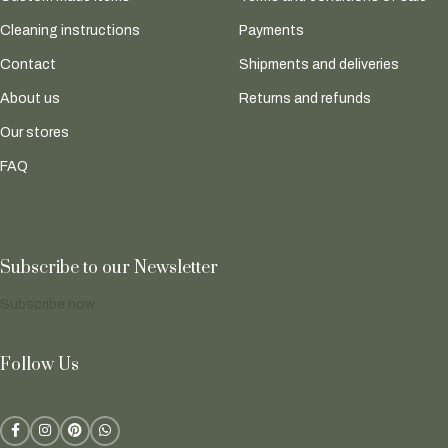
Cleaning instructions
Payments
Contact
Shipments and deliveries
About us
Returns and refunds
Our stores
FAQ
Subscribe to our Newsletter
Subscribe now
Follow Us