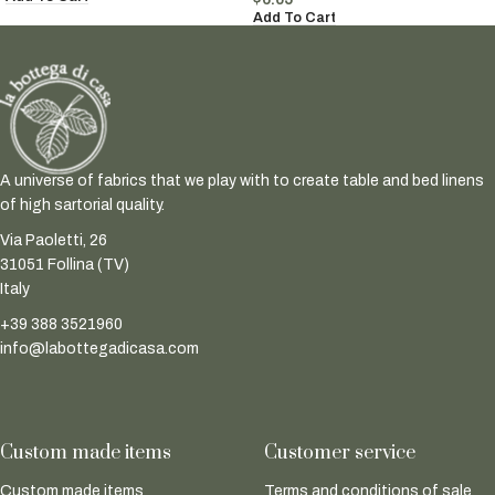
Add To Cart
A universe of fabrics that we play with to create table and bed linens
of high sartorial quality.
Via Paoletti, 26
31051 Follina (TV)
Italy
+39 388 3521960
info@labottegadicasa.com
Custom made items
Customer service
Custom made items
Terms and conditions of sale