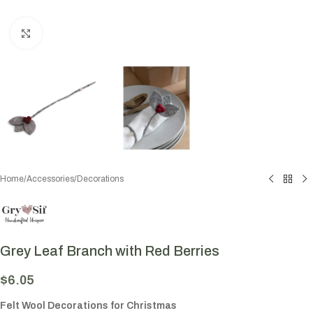
Click to enlarge
Home
/
Accessories
/
Decorations
Grey Leaf Branch with Red Berries
$
6.05
Felt Wool Decorations for Christmas