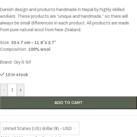
Danish design and products handmade in Nepal by highly skilled
workers. These products are “unique and handmade,” so there will
always be small differences in each product. All products are made
from pure natural wool from New Zealand.
Size:
30 x 7 cm – 11.8″x 2.7″
Composition:
100% wool
Brand: Gry & Sif
10 in stock
-
+
ADD TO CART
United States (US) dollar ($) - USD